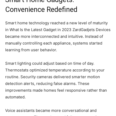
Convenience Redefined
Smart home technology reached a new level of maturity
in What Is the Latest Gadget in 2023 ZardGadjets Devices
became more interconnected and intuitive. Instead of
manually controlling each appliance, systems started
learning from user behavior.
Smart lighting could adjust based on time of day.
Thermostats optimized temperature according to your
routine. Security cameras delivered smarter motion
detection alerts, reducing false alarms. These
improvements made homes feel responsive rather than
automated.
Voice assistants became more conversational and