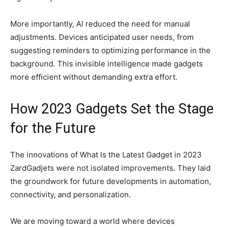
More importantly, AI reduced the need for manual
adjustments. Devices anticipated user needs, from
suggesting reminders to optimizing performance in the
background. This invisible intelligence made gadgets
more efficient without demanding extra effort.
How 2023 Gadgets Set the Stage
for the Future
The innovations of What Is the Latest Gadget in 2023
ZardGadjets were not isolated improvements. They laid
the groundwork for future developments in automation,
connectivity, and personalization.
We are moving toward a world where devices