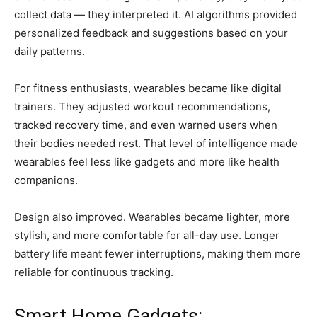
collect data — they interpreted it. AI algorithms provided
personalized feedback and suggestions based on your
daily patterns.
For fitness enthusiasts, wearables became like digital
trainers. They adjusted workout recommendations,
tracked recovery time, and even warned users when
their bodies needed rest. That level of intelligence made
wearables feel less like gadgets and more like health
companions.
Design also improved. Wearables became lighter, more
stylish, and more comfortable for all-day use. Longer
battery life meant fewer interruptions, making them more
reliable for continuous tracking.
Smart Home Gadgets: