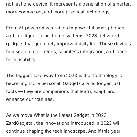
not just one device. It represents a generation of smarter,
more connected, and more practical technology.
From AI-powered wearables to powerful smartphones
and intelligent smart home systems, 2023 delivered
gadgets that genuinely improved daily life. These devices
focused on user needs, seamless integration, and long-
term usability.
The biggest takeaway from 2023 is that technology is
becoming more personal. Gadgets are no longer just
tools — they are companions that learn, adapt, and
enhance our routines.
As we move What Is the Latest Gadget in 2023
ZardGadjets , the innovations introduced in 2023 will
continue shaping the tech landscape. And if this year