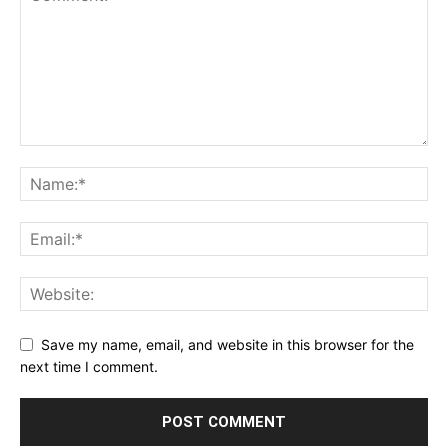
Save my name, email, and website in this browser for the
next time I comment.