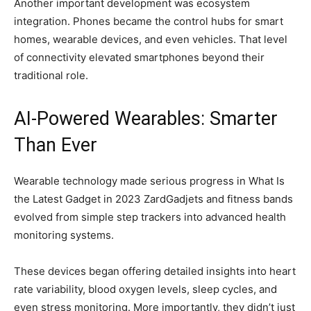
Another important development was ecosystem
integration. Phones became the control hubs for smart
homes, wearable devices, and even vehicles. That level
of connectivity elevated smartphones beyond their
traditional role.
AI-Powered Wearables: Smarter
Than Ever
Wearable technology made serious progress in What Is
the Latest Gadget in 2023 ZardGadjets and fitness bands
evolved from simple step trackers into advanced health
monitoring systems.
These devices began offering detailed insights into heart
rate variability, blood oxygen levels, sleep cycles, and
even stress monitoring. More importantly, they didn’t just