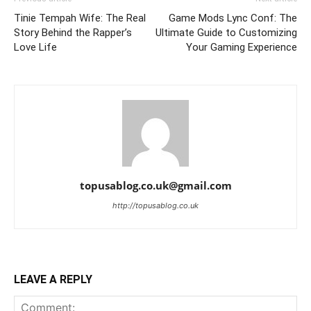
Tinie Tempah Wife: The Real
Game Mods Lync Conf: The
Story Behind the Rapper’s
Ultimate Guide to Customizing
Love Life
Your Gaming Experience
topusablog.co.uk@gmail.com
http://topusablog.co.uk
LEAVE A REPLY