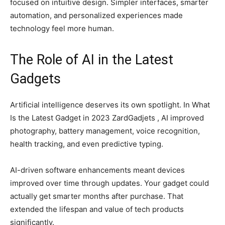
focused on intuitive design. Simpler interfaces, smarter
automation, and personalized experiences made
technology feel more human.
The Role of AI in the Latest
Gadgets
Artificial intelligence deserves its own spotlight. In What
Is the Latest Gadget in 2023 ZardGadjets , AI improved
photography, battery management, voice recognition,
health tracking, and even predictive typing.
AI-driven software enhancements meant devices
improved over time through updates. Your gadget could
actually get smarter months after purchase. That
extended the lifespan and value of tech products
significantly.