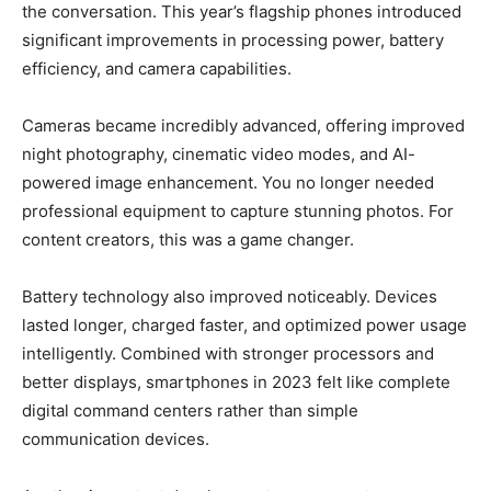
the conversation. This year’s flagship phones introduced
significant improvements in processing power, battery
efficiency, and camera capabilities.
Cameras became incredibly advanced, offering improved
night photography, cinematic video modes, and AI-
powered image enhancement. You no longer needed
professional equipment to capture stunning photos. For
content creators, this was a game changer.
Battery technology also improved noticeably. Devices
lasted longer, charged faster, and optimized power usage
intelligently. Combined with stronger processors and
better displays, smartphones in 2023 felt like complete
digital command centers rather than simple
communication devices.