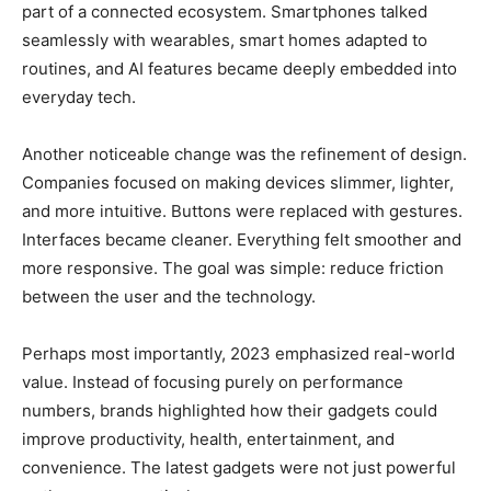
part of a connected ecosystem. Smartphones talked
seamlessly with wearables, smart homes adapted to
routines, and AI features became deeply embedded into
everyday tech.
Another noticeable change was the refinement of design.
Companies focused on making devices slimmer, lighter,
and more intuitive. Buttons were replaced with gestures.
Interfaces became cleaner. Everything felt smoother and
more responsive. The goal was simple: reduce friction
between the user and the technology.
Perhaps most importantly, 2023 emphasized real-world
value. Instead of focusing purely on performance
numbers, brands highlighted how their gadgets could
improve productivity, health, entertainment, and
convenience. The latest gadgets were not just powerful