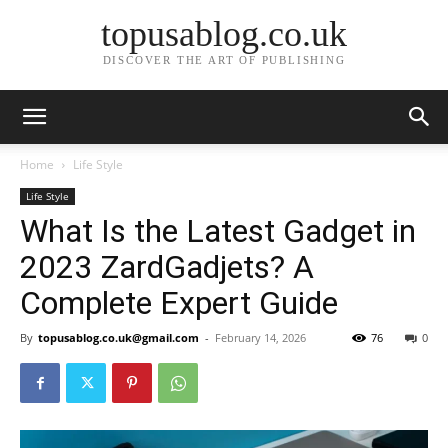
topusablog.co.uk
DISCOVER THE ART OF PUBLISHING
Home
Life Style
Life Style
What Is the Latest Gadget in
2023 ZardGadjets? A
Complete Expert Guide
By
topusablog.co.uk@gmail.com
-
February 14, 2026
76
0