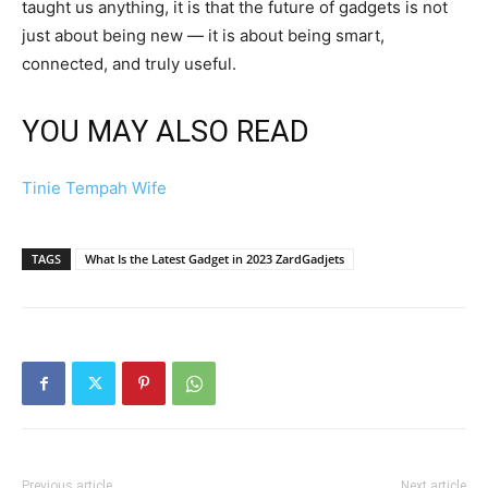
taught us anything, it is that the future of gadgets is not
just about being new — it is about being smart,
connected, and truly useful.
YOU MAY ALSO READ
Tinie Tempah Wife
TAGS
What Is the Latest Gadget in 2023 ZardGadjets
Previous article
Next article