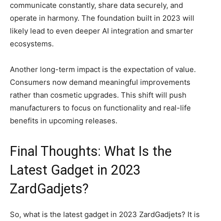
communicate constantly, share data securely, and
operate in harmony. The foundation built in 2023 will
likely lead to even deeper AI integration and smarter
ecosystems.
Another long-term impact is the expectation of value.
Consumers now demand meaningful improvements
rather than cosmetic upgrades. This shift will push
manufacturers to focus on functionality and real-life
benefits in upcoming releases.
Final Thoughts: What Is the
Latest Gadget in 2023
ZardGadjets?
So, what is the latest gadget in 2023 ZardGadjets? It is