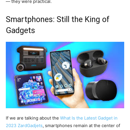
— they were practical.
Smartphones: Still the King of
Gadgets
If we are talking about the
What Is the Latest Gadget in
2023 ZardGadjets
, smartphones remain at the center of