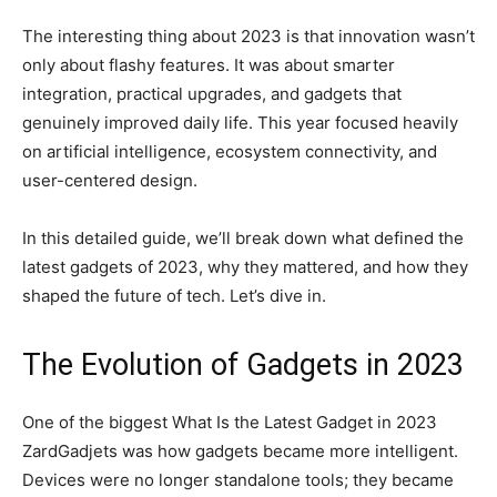
The interesting thing about 2023 is that innovation wasn’t
only about flashy features. It was about smarter
integration, practical upgrades, and gadgets that
genuinely improved daily life. This year focused heavily
on artificial intelligence, ecosystem connectivity, and
user-centered design.
In this detailed guide, we’ll break down what defined the
latest gadgets of 2023, why they mattered, and how they
shaped the future of tech. Let’s dive in.
The Evolution of Gadgets in 2023
One of the biggest What Is the Latest Gadget in 2023
ZardGadjets was how gadgets became more intelligent.
Devices were no longer standalone tools; they became