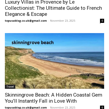
Luxury Villas in Provence by Le
Collectionist: The Ultimate Guide to French
Elegance & Escape
topusablog.co.uk@gmail.com
-
November 23, 2025
0
Travel
Skinningrove Beach: A Hidden Coastal Gem
You’ll Instantly Fall in Love With
topusablog.co.uk@gmail.com
-
November 23, 2025
0