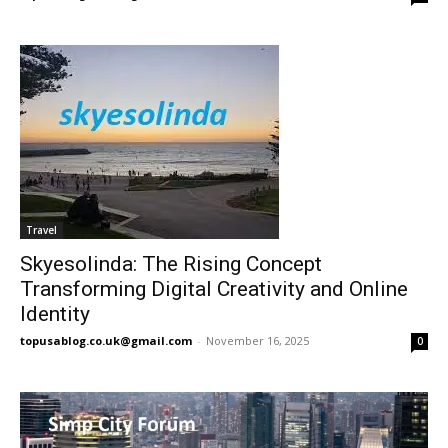
Travel
Skyesolinda: The Rising Concept
Transforming Digital Creativity and Online
Identity
topusablog.co.uk@gmail.com
-
November 16, 2025
0