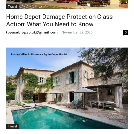
Travel
Home Depot Damage Protection Class
Action: What You Need to Know
topusablog.co.uk@gmail.com
-
November 29, 2025
0
Travel