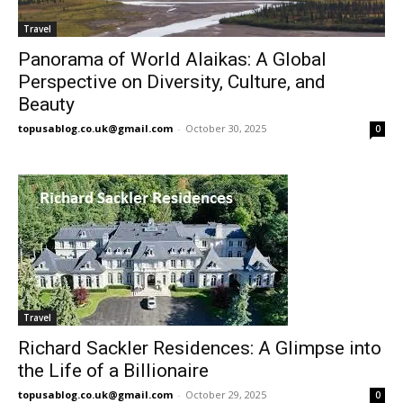
Travel
Panorama of World Alaikas: A Global
Perspective on Diversity, Culture, and
Beauty
topusablog.co.uk@gmail.com
-
October 30, 2025
0
Travel
Richard Sackler Residences: A Glimpse into
the Life of a Billionaire
topusablog.co.uk@gmail.com
-
October 29, 2025
0