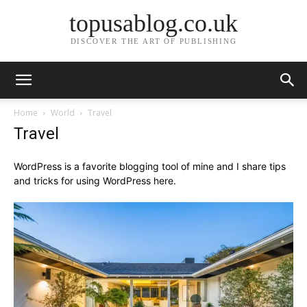
topusablog.co.uk
DISCOVER THE ART OF PUBLISHING
Home
World
Travel
Travel
WordPress is a favorite blogging tool of mine and I share tips
and tricks for using WordPress here.