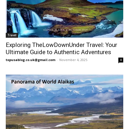
Travel
Exploring TheLowDownUnder Travel: Your
Ultimate Guide to Authentic Adventures
topusablog.co.uk@gmail.com
-
November 4, 2025
0