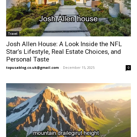
Travel
Josh Allen House: A Look Inside the NFL
Star’s Lifestyle, Real Estate Choices, and
Personal Taste
topusablog.co.uk@gmail.com
-
December 15, 2025
0