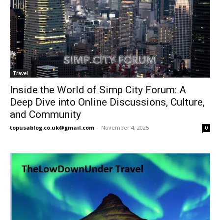
Travel
Inside the World of Simp City Forum: A
Deep Dive into Online Discussions, Culture,
and Community
topusablog.co.uk@gmail.com
-
November 4, 2025
0