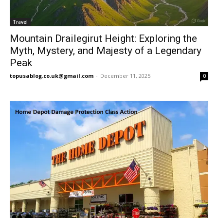
Travel
Mountain Drailegirut Height: Exploring the
Myth, Mystery, and Majesty of a Legendary
Peak
topusablog.co.uk@gmail.com
-
December 11, 2025
0