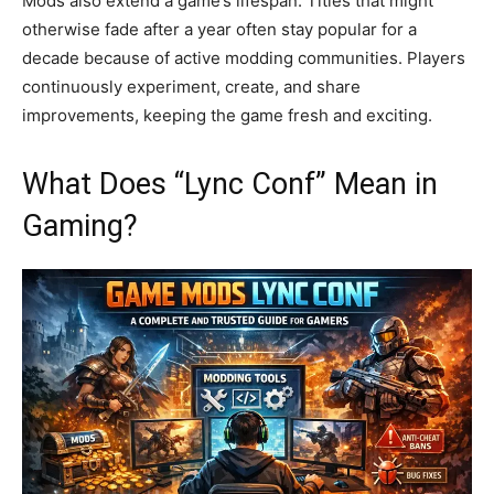
Mods also extend a game’s lifespan. Titles that might
otherwise fade after a year often stay popular for a
decade because of active modding communities. Players
continuously experiment, create, and share
improvements, keeping the game fresh and exciting.
What Does “Lync Conf” Mean in
Gaming?