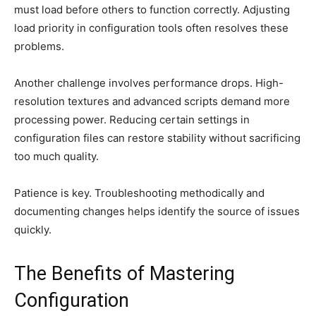
must load before others to function correctly. Adjusting
load priority in configuration tools often resolves these
problems.
Another challenge involves performance drops. High-
resolution textures and advanced scripts demand more
processing power. Reducing certain settings in
configuration files can restore stability without sacrificing
too much quality.
Patience is key. Troubleshooting methodically and
documenting changes helps identify the source of issues
quickly.
The Benefits of Mastering
Configuration