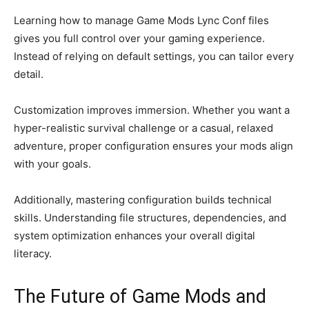
Learning how to manage Game Mods Lync Conf files
gives you full control over your gaming experience.
Instead of relying on default settings, you can tailor every
detail.
Customization improves immersion. Whether you want a
hyper-realistic survival challenge or a casual, relaxed
adventure, proper configuration ensures your mods align
with your goals.
Additionally, mastering configuration builds technical
skills. Understanding file structures, dependencies, and
system optimization enhances your overall digital
literacy.
The Future of Game Mods and