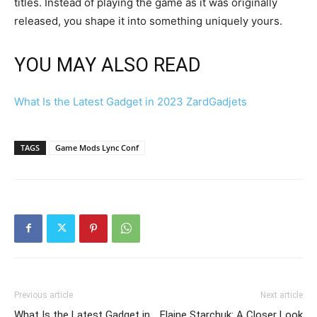
titles. Instead of playing the game as it was originally
released, you shape it into something uniquely yours.
YOU MAY ALSO READ
What Is the Latest Gadget in 2023 ZardGadjets
TAGS
Game Mods Lync Conf
Previous article
Next article
What Is the Latest Gadget in
Elaine Starchuk: A Closer Look