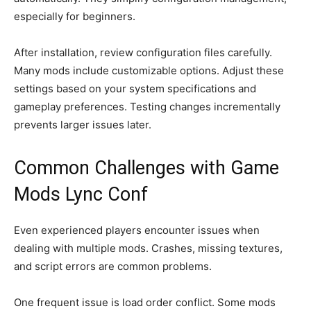
especially for beginners.
After installation, review configuration files carefully.
Many mods include customizable options. Adjust these
settings based on your system specifications and
gameplay preferences. Testing changes incrementally
prevents larger issues later.
Common Challenges with Game
Mods Lync Conf
Even experienced players encounter issues when
dealing with multiple mods. Crashes, missing textures,
and script errors are common problems.
One frequent issue is load order conflict. Some mods