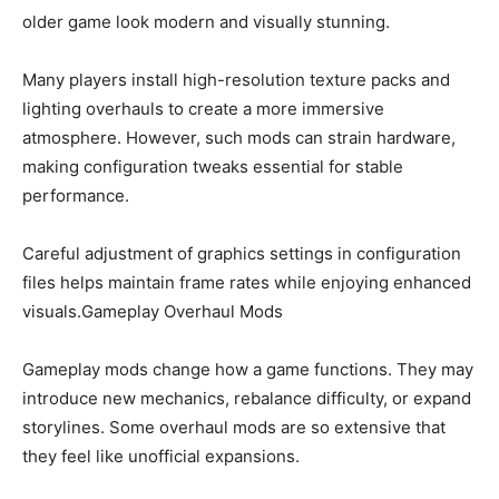
older game look modern and visually stunning.
Many players install high-resolution texture packs and
lighting overhauls to create a more immersive
atmosphere. However, such mods can strain hardware,
making configuration tweaks essential for stable
performance.
Careful adjustment of graphics settings in configuration
files helps maintain frame rates while enjoying enhanced
visuals.Gameplay Overhaul Mods
Gameplay mods change how a game functions. They may
introduce new mechanics, rebalance difficulty, or expand
storylines. Some overhaul mods are so extensive that
they feel like unofficial expansions.