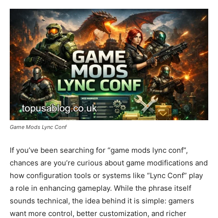
Game Mods Lync Conf
If you’ve been searching for “game mods lync conf”,
chances are you’re curious about game modifications and
how configuration tools or systems like “Lync Conf” play
a role in enhancing gameplay. While the phrase itself
sounds technical, the idea behind it is simple: gamers
want more control, better customization, and richer