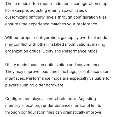
These mods often require additional configuration steps.
For example, adjusting enemy spawn rates or
customizing difficulty levels through configuration files
ensures the experience matches your preference.
Without proper configuration, gameplay overhaul mods
may conflict with other installed modifications, making
organization critical.Utility and Performance Mods
Utility mods focus on optimization and convenience.
They may improve load times, fix bugs, or enhance user
interfaces. Performance mods are especially valuable for
players running older hardware.
Configuration plays a central role here. Adjusting
memory allocation, render distances, or script limits
through configuration files can dramatically improve