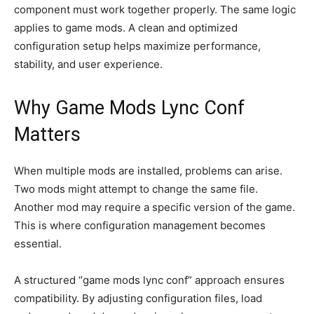
component must work together properly. The same logic
applies to game mods. A clean and optimized
configuration setup helps maximize performance,
stability, and user experience.
Why Game Mods Lync Conf
Matters
When multiple mods are installed, problems can arise.
Two mods might attempt to change the same file.
Another mod may require a specific version of the game.
This is where configuration management becomes
essential.
A structured “game mods lync conf” approach ensures
compatibility. By adjusting configuration files, load