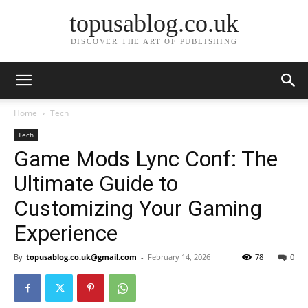
topusablog.co.uk
DISCOVER THE ART OF PUBLISHING
Home
Tech
Tech
Game Mods Lync Conf: The
Ultimate Guide to
Customizing Your Gaming
Experience
By
topusablog.co.uk@gmail.com
-
February 14, 2026
78
0