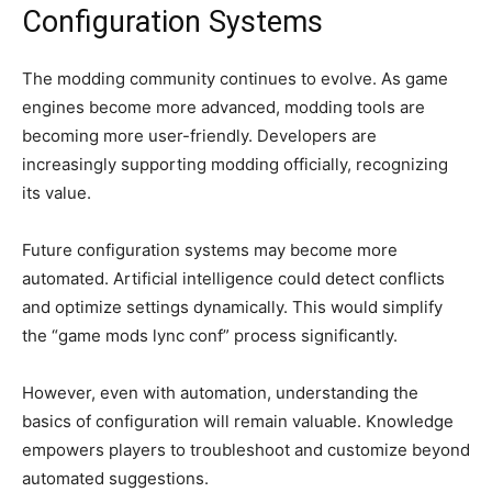
Configuration Systems
The modding community continues to evolve. As game
engines become more advanced, modding tools are
becoming more user-friendly. Developers are
increasingly supporting modding officially, recognizing
its value.
Future configuration systems may become more
automated. Artificial intelligence could detect conflicts
and optimize settings dynamically. This would simplify
the “game mods lync conf” process significantly.
However, even with automation, understanding the
basics of configuration will remain valuable. Knowledge
empowers players to troubleshoot and customize beyond
automated suggestions.