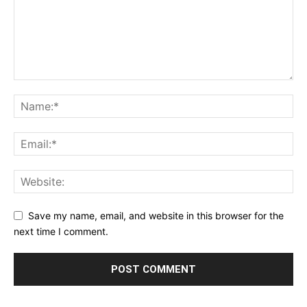
Save my name, email, and website in this browser for the
next time I comment.