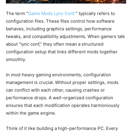
The term “
Game Mods Lync Conf
” typically refers to
configuration files. These files control how software
behaves, including graphics settings, performance
tweaks, and compatibility adjustments. When gamers talk
about “lync conf,” they often mean a structured
configuration setup that links different mods together
smoothly.
In mod-heavy gaming environments, configuration
management is crucial. Without proper settings, mods
can conflict with each other, causing crashes or
performance drops. A well-organized configuration
ensures that each modification operates harmoniously
within the game engine.
Think of it like building a high-performance PC. Every