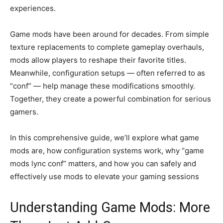
experiences.
Game mods have been around for decades. From simple
texture replacements to complete gameplay overhauls,
mods allow players to reshape their favorite titles.
Meanwhile, configuration setups — often referred to as
“conf” — help manage these modifications smoothly.
Together, they create a powerful combination for serious
gamers.
In this comprehensive guide, we’ll explore what game
mods are, how configuration systems work, why “game
mods lync conf” matters, and how you can safely and
effectively use mods to elevate your gaming sessions
Understanding Game Mods: More