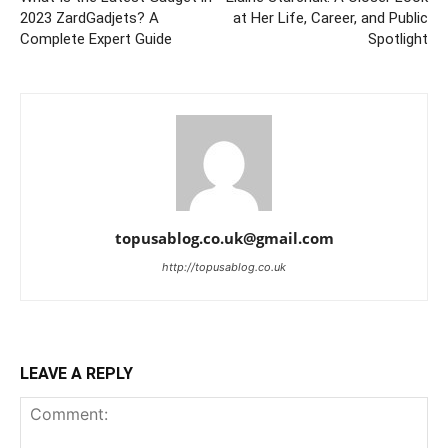
2023 ZardGadjets? A
at Her Life, Career, and Public
Complete Expert Guide
Spotlight
topusablog.co.uk@gmail.com
http://topusablog.co.uk
LEAVE A REPLY