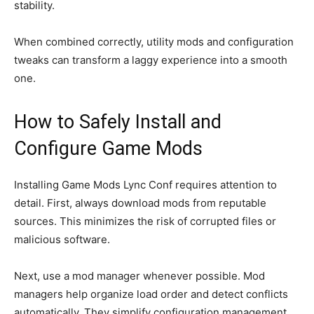
stability.
When combined correctly, utility mods and configuration
tweaks can transform a laggy experience into a smooth
one.
How to Safely Install and
Configure Game Mods
Installing Game Mods Lync Conf requires attention to
detail. First, always download mods from reputable
sources. This minimizes the risk of corrupted files or
malicious software.
Next, use a mod manager whenever possible. Mod
managers help organize load order and detect conflicts
automatically. They simplify configuration management,