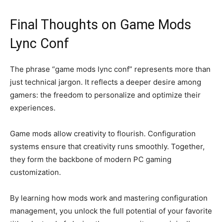
Final Thoughts on Game Mods
Lync Conf
The phrase “game mods lync conf” represents more than
just technical jargon. It reflects a deeper desire among
gamers: the freedom to personalize and optimize their
experiences.
Game mods allow creativity to flourish. Configuration
systems ensure that creativity runs smoothly. Together,
they form the backbone of modern PC gaming
customization.
By learning how mods work and mastering configuration
management, you unlock the full potential of your favorite