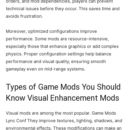
orders, and mod dependencies, players can prevent
technical issues before they occur. This saves time and
avoids frustration.
Moreover, optimized configurations improve
performance. Some mods are resource-intensive,
especially those that enhance graphics or add complex
physics. Proper configuration settings help balance
performance and visual quality, ensuring smooth
gameplay even on mid-range systems.
Types of Game Mods You Should
Know Visual Enhancement Mods
Visual mods are among the most popular. Game Mods
Lync Conf They improve textures, lighting, shadows, and
environmental effects. These modifications can make an