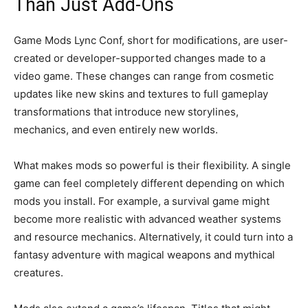
Than Just Add-Ons
Game Mods Lync Conf, short for modifications, are user-
created or developer-supported changes made to a
video game. These changes can range from cosmetic
updates like new skins and textures to full gameplay
transformations that introduce new storylines,
mechanics, and even entirely new worlds.
What makes mods so powerful is their flexibility. A single
game can feel completely different depending on which
mods you install. For example, a survival game might
become more realistic with advanced weather systems
and resource mechanics. Alternatively, it could turn into a
fantasy adventure with magical weapons and mythical
creatures.