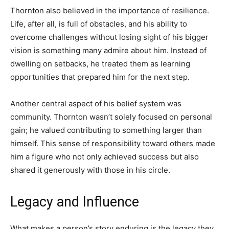
Thornton also believed in the importance of resilience.
Life, after all, is full of obstacles, and his ability to
overcome challenges without losing sight of his bigger
vision is something many admire about him. Instead of
dwelling on setbacks, he treated them as learning
opportunities that prepared him for the next step.
Another central aspect of his belief system was
community. Thornton wasn’t solely focused on personal
gain; he valued contributing to something larger than
himself. This sense of responsibility toward others made
him a figure who not only achieved success but also
shared it generously with those in his circle.
Legacy and Influence
What makes a person’s story enduring is the legacy they