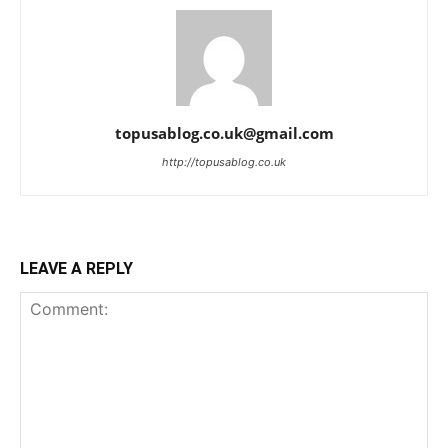
topusablog.co.uk@gmail.com
http://topusablog.co.uk
LEAVE A REPLY