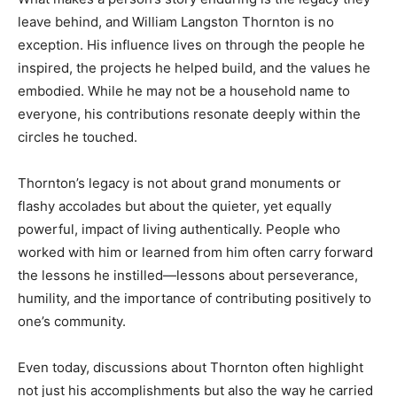
leave behind, and William Langston Thornton is no
exception. His influence lives on through the people he
inspired, the projects he helped build, and the values he
embodied. While he may not be a household name to
everyone, his contributions resonate deeply within the
circles he touched.
Thornton’s legacy is not about grand monuments or
flashy accolades but about the quieter, yet equally
powerful, impact of living authentically. People who
worked with him or learned from him often carry forward
the lessons he instilled—lessons about perseverance,
humility, and the importance of contributing positively to
one’s community.
Even today, discussions about Thornton often highlight
not just his accomplishments but also the way he carried