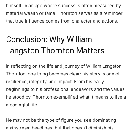
himself. In an age where success is often measured by
material wealth or fame, Thornton serves as a reminder
that true influence comes from character and actions.
Conclusion: Why William
Langston Thornton Matters
In reflecting on the life and journey of William Langston
Thornton, one thing becomes clear: his story is one of
resilience, integrity, and impact. From his early
beginnings to his professional endeavors and the values
he stood by, Thornton exemplified what it means to live a
meaningful life.
He may not be the type of figure you see dominating
mainstream headlines, but that doesn’t diminish his