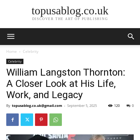
topusablog.co.uk
DISCOVER THE ART OF PUBLISHING
Home
Celebrity
Celebrity
William Langston Thornton:
A Closer Look at His Life,
Work, and Legacy
By
topusablog.co.uk@gmail.com
-
September 5, 2025
120
0