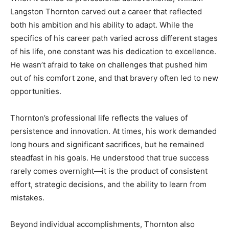
Langston Thornton carved out a career that reflected
both his ambition and his ability to adapt. While the
specifics of his career path varied across different stages
of his life, one constant was his dedication to excellence.
He wasn’t afraid to take on challenges that pushed him
out of his comfort zone, and that bravery often led to new
opportunities.
Thornton’s professional life reflects the values of
persistence and innovation. At times, his work demanded
long hours and significant sacrifices, but he remained
steadfast in his goals. He understood that true success
rarely comes overnight—it is the product of consistent
effort, strategic decisions, and the ability to learn from
mistakes.
Beyond individual accomplishments, Thornton also