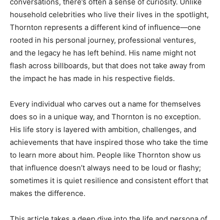
conversations, there’s often a sense of curiosity. Unlike
household celebrities who live their lives in the spotlight,
Thornton represents a different kind of influence—one
rooted in his personal journey, professional ventures,
and the legacy he has left behind. His name might not
flash across billboards, but that does not take away from
the impact he has made in his respective fields.
Every individual who carves out a name for themselves
does so in a unique way, and Thornton is no exception.
His life story is layered with ambition, challenges, and
achievements that have inspired those who take the time
to learn more about him. People like Thornton show us
that influence doesn’t always need to be loud or flashy;
sometimes it is quiet resilience and consistent effort that
makes the difference.
This article takes a deep dive into the life and persona of