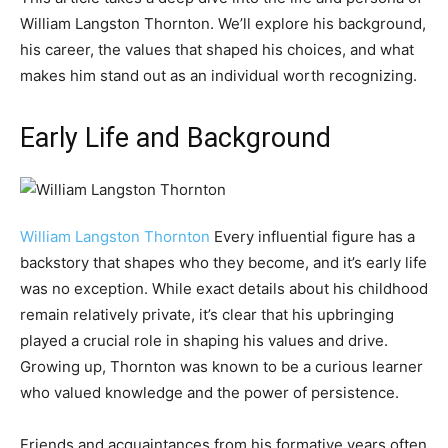
William Langston Thornton. We’ll explore his background,
his career, the values that shaped his choices, and what
makes him stand out as an individual worth recognizing.
Early Life and Background
William Langston Thornton
Every influential figure has a
backstory that shapes who they become, and it’s early life
was no exception. While exact details about his childhood
remain relatively private, it’s clear that his upbringing
played a crucial role in shaping his values and drive.
Growing up, Thornton was known to be a curious learner
who valued knowledge and the power of persistence.
Friends and acquaintances from his formative years often