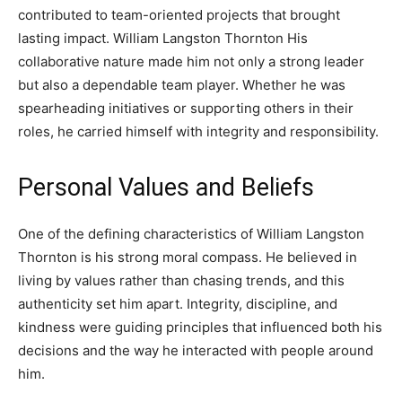
contributed to team-oriented projects that brought
lasting impact. William Langston Thornton His
collaborative nature made him not only a strong leader
but also a dependable team player. Whether he was
spearheading initiatives or supporting others in their
roles, he carried himself with integrity and responsibility.
Personal Values and Beliefs
One of the defining characteristics of William Langston
Thornton is his strong moral compass. He believed in
living by values rather than chasing trends, and this
authenticity set him apart. Integrity, discipline, and
kindness were guiding principles that influenced both his
decisions and the way he interacted with people around
him.