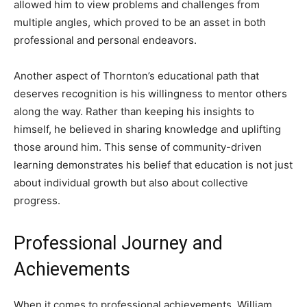
allowed him to view problems and challenges from
multiple angles, which proved to be an asset in both
professional and personal endeavors.
Another aspect of Thornton’s educational path that
deserves recognition is his willingness to mentor others
along the way. Rather than keeping his insights to
himself, he believed in sharing knowledge and uplifting
those around him. This sense of community-driven
learning demonstrates his belief that education is not just
about individual growth but also about collective
progress.
Professional Journey and
Achievements
When it comes to professional achievements, William