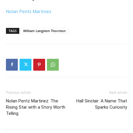
Nolan Pentz Martinez
TAGS
William Langston Thornton
Previous article
Next article
Nolan Pentz Martinez: The
Hall Sinclair: A Name That
Rising Star with a Story Worth
Sparks Curiosity
Telling