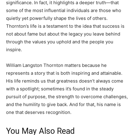
significance. In fact, it highlights a deeper truth—that
some of the most influential individuals are those who
quietly yet powerfully shape the lives of others.
Thornton’s life is a testament to the idea that success is
not about fame but about the legacy you leave behind
through the values you uphold and the people you
inspire.
William Langston Thornton matters because he
represents a story that is both inspiring and attainable.
His life reminds us that greatness doesn’t always come
with a spotlight; sometimes it’s found in the steady
pursuit of purpose, the strength to overcome challenges,
and the humility to give back. And for that, his name is
one that deserves recognition.
You May Also Read