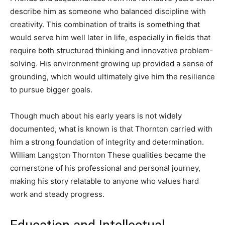
describe him as someone who balanced discipline with
creativity. This combination of traits is something that
would serve him well later in life, especially in fields that
require both structured thinking and innovative problem-
solving. His environment growing up provided a sense of
grounding, which would ultimately give him the resilience
to pursue bigger goals.
Though much about his early years is not widely
documented, what is known is that Thornton carried with
him a strong foundation of integrity and determination.
William Langston Thornton These qualities became the
cornerstone of his professional and personal journey,
making his story relatable to anyone who values hard
work and steady progress.