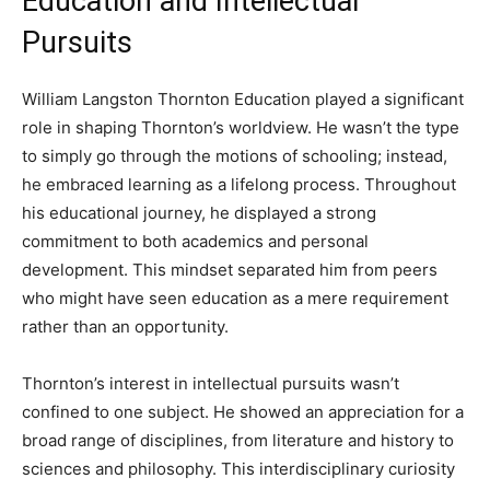
Education and Intellectual
Pursuits
William Langston Thornton Education played a significant
role in shaping Thornton’s worldview. He wasn’t the type
to simply go through the motions of schooling; instead,
he embraced learning as a lifelong process. Throughout
his educational journey, he displayed a strong
commitment to both academics and personal
development. This mindset separated him from peers
who might have seen education as a mere requirement
rather than an opportunity.
Thornton’s interest in intellectual pursuits wasn’t
confined to one subject. He showed an appreciation for a
broad range of disciplines, from literature and history to
sciences and philosophy. This interdisciplinary curiosity