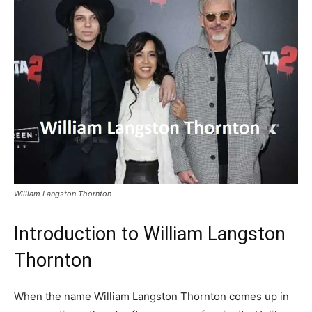
William Langston Thornton
Introduction to William Langston
Thornton
When the name William Langston Thornton comes up in