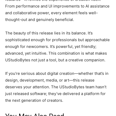
From performance and UI improvements to AI assistance
and collaborative power, every element feels well-
thought-out and genuinely beneficial.
The beauty of this release lies in its balance. It’s
sophisticated enough for professionals but approachable
enough for newcomers. It’s powerful, yet friendly;
advanced, yet intuitive. This combination is what makes
UStudioBytes not just a tool, but a creative companion.
If you’re serious about digital creation—whether that’s in
design, development, media, or art—this release
deserves your attention. The UStudioBytes team hasn’t
just released software; they’ve delivered a platform for
the next generation of creators.