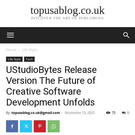
topusablog.co.uk
DISCOVER THE ART OF PUBLISHING
Home
Life Style
Life Style
Tech
UStudioBytes Release
Version The Future of
Creative Software
Development Unfolds
By
topusablog.co.uk@gmail.com
-
November 13, 2025
75
0