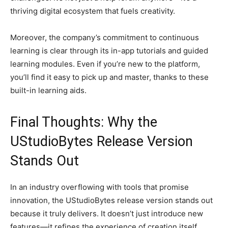
thriving digital ecosystem that fuels creativity.
Moreover, the company’s commitment to continuous
learning is clear through its in-app tutorials and guided
learning modules. Even if you’re new to the platform,
you’ll find it easy to pick up and master, thanks to these
built-in learning aids.
Final Thoughts: Why the
UStudioBytes Release Version
Stands Out
In an industry overflowing with tools that promise
innovation, the UStudioBytes release version stands out
because it truly delivers. It doesn’t just introduce new
features—it refines the experience of creation itself.