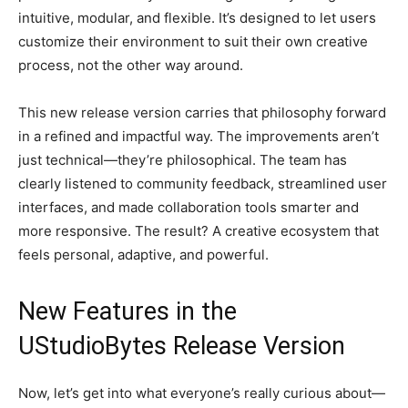
intuitive, modular, and flexible. It’s designed to let users
customize their environment to suit their own creative
process, not the other way around.
This new release version carries that philosophy forward
in a refined and impactful way. The improvements aren’t
just technical—they’re philosophical. The team has
clearly listened to community feedback, streamlined user
interfaces, and made collaboration tools smarter and
more responsive. The result? A creative ecosystem that
feels personal, adaptive, and powerful.
New Features in the
UStudioBytes Release Version
Now, let’s get into what everyone’s really curious about—