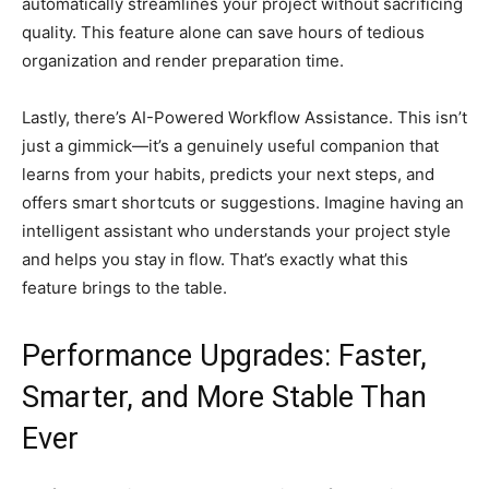
automatically streamlines your project without sacrificing
quality. This feature alone can save hours of tedious
organization and render preparation time.
Lastly, there’s AI-Powered Workflow Assistance. This isn’t
just a gimmick—it’s a genuinely useful companion that
learns from your habits, predicts your next steps, and
offers smart shortcuts or suggestions. Imagine having an
intelligent assistant who understands your project style
and helps you stay in flow. That’s exactly what this
feature brings to the table.
Performance Upgrades: Faster,
Smarter, and More Stable Than
Ever