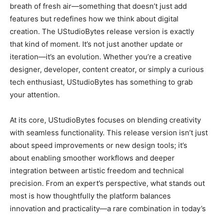
breath of fresh air—something that doesn’t just add
features but redefines how we think about digital
creation. The UStudioBytes release version is exactly
that kind of moment. It’s not just another update or
iteration—it’s an evolution. Whether you’re a creative
designer, developer, content creator, or simply a curious
tech enthusiast, UStudioBytes has something to grab
your attention.
At its core, UStudioBytes focuses on blending creativity
with seamless functionality. This release version isn’t just
about speed improvements or new design tools; it’s
about enabling smoother workflows and deeper
integration between artistic freedom and technical
precision. From an expert’s perspective, what stands out
most is how thoughtfully the platform balances
innovation and practicality—a rare combination in today’s