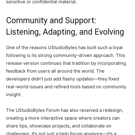
sensitive or confidential material.
Community and Support:
Listening, Adapting, and Evolving
One of the reasons UStudioBytes has built such a loyal
following is its strong community-driven approach. This
release version continues that tradition by incorporating
feedback from users all around the world. The
developers didn’t just add flashy updates—they fixed
real-world issues and refined tools based on community
insight.
The UStudioBytes Forum has also received a redesign,
creating a more interactive space where creators can
share tips, showcase projects, and collaborate on
challenges. It’s not just a help forum anymore—it’s a