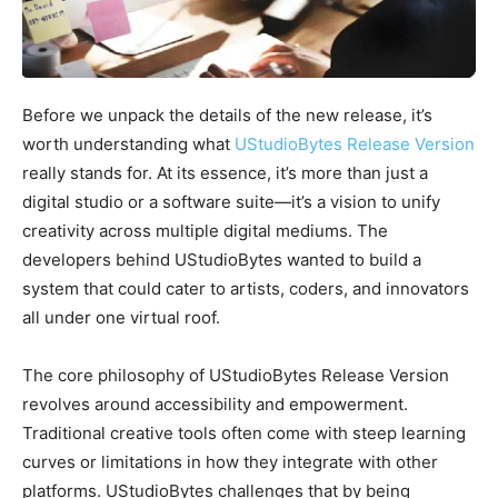
Before we unpack the details of the new release, it’s
worth understanding what
UStudioBytes Release Version
really stands for. At its essence, it’s more than just a
digital studio or a software suite—it’s a vision to unify
creativity across multiple digital mediums. The
developers behind UStudioBytes wanted to build a
system that could cater to artists, coders, and innovators
all under one virtual roof.
The core philosophy of UStudioBytes Release Version
revolves around accessibility and empowerment.
Traditional creative tools often come with steep learning
curves or limitations in how they integrate with other
platforms. UStudioBytes challenges that by being