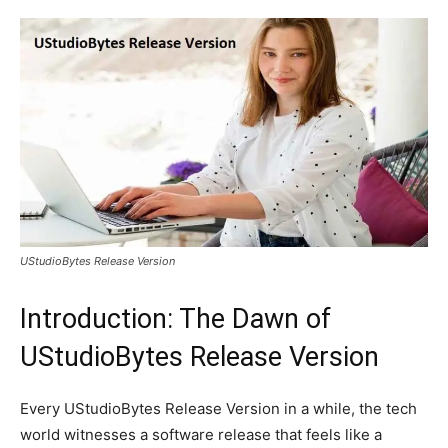
UStudioBytes Release Version
Introduction: The Dawn of
UStudioBytes Release Version
Every UStudioBytes Release Version in a while, the tech
world witnesses a software release that feels like a