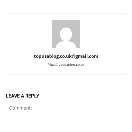
topusablog.co.uk@gmail.com
http://topusablog.co.uk
LEAVE A REPLY