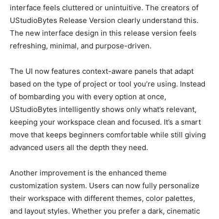
interface feels cluttered or unintuitive. The creators of
UStudioBytes Release Version clearly understand this.
The new interface design in this release version feels
refreshing, minimal, and purpose-driven.
The UI now features context-aware panels that adapt
based on the type of project or tool you’re using. Instead
of bombarding you with every option at once,
UStudioBytes intelligently shows only what’s relevant,
keeping your workspace clean and focused. It’s a smart
move that keeps beginners comfortable while still giving
advanced users all the depth they need.
Another improvement is the enhanced theme
customization system. Users can now fully personalize
their workspace with different themes, color palettes,
and layout styles. Whether you prefer a dark, cinematic