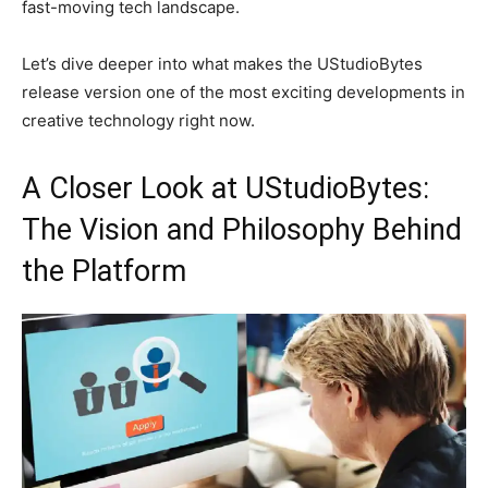
fast-moving tech landscape.
Let’s dive deeper into what makes the UStudioBytes
release version one of the most exciting developments in
creative technology right now.
A Closer Look at UStudioBytes:
The Vision and Philosophy Behind
the Platform