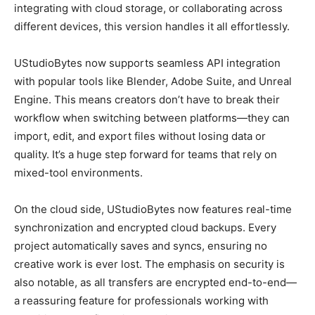
integrating with cloud storage, or collaborating across
different devices, this version handles it all effortlessly.
UStudioBytes now supports seamless API integration
with popular tools like Blender, Adobe Suite, and Unreal
Engine. This means creators don’t have to break their
workflow when switching between platforms—they can
import, edit, and export files without losing data or
quality. It’s a huge step forward for teams that rely on
mixed-tool environments.
On the cloud side, UStudioBytes now features real-time
synchronization and encrypted cloud backups. Every
project automatically saves and syncs, ensuring no
creative work is ever lost. The emphasis on security is
also notable, as all transfers are encrypted end-to-end—
a reassuring feature for professionals working with