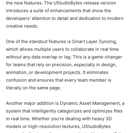
the new features. The UStudioBytes release version
introduces a suite of enhancements that show the
developers’ attention to detail and dedication to modern
creative needs.
One of the standout features is Smart Layer Syncing,
which allows multiple users to collaborate in real time
without any data overlap or lag. This is a game-changer
for teams that rely on precision, especially in design,
animation, or development projects. It eliminates
confusion and ensures that every team member is
literally on the same page.
Another major addition is Dynamic Asset Management, a
system that intelligently categorizes and optimizes files
in real time. Whether you’re dealing with heavy 3D
models or high-resolution textures, UStudioBytes