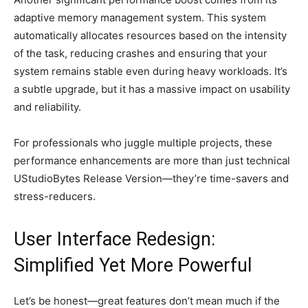
adaptive memory management system. This system
automatically allocates resources based on the intensity
of the task, reducing crashes and ensuring that your
system remains stable even during heavy workloads. It’s
a subtle upgrade, but it has a massive impact on usability
and reliability.
For professionals who juggle multiple projects, these
performance enhancements are more than just technical
UStudioBytes Release Version—they’re time-savers and
stress-reducers.
User Interface Redesign:
Simplified Yet More Powerful
Let’s be honest—great features don’t mean much if the