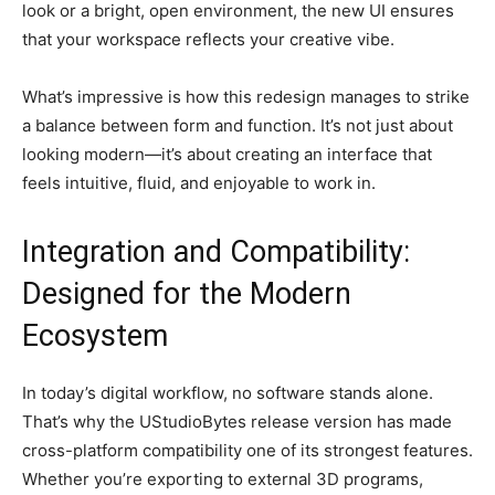
look or a bright, open environment, the new UI ensures
that your workspace reflects your creative vibe.
What’s impressive is how this redesign manages to strike
a balance between form and function. It’s not just about
looking modern—it’s about creating an interface that
feels intuitive, fluid, and enjoyable to work in.
Integration and Compatibility:
Designed for the Modern
Ecosystem
In today’s digital workflow, no software stands alone.
That’s why the UStudioBytes release version has made
cross-platform compatibility one of its strongest features.
Whether you’re exporting to external 3D programs,