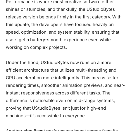
Performance is where most creative software either
shines or stumbles, and thankfully, the UStudioBytes
release version belongs firmly in the first category. With
this update, the developers have focused heavily on
speed, optimization, and system stability, ensuring that
users get a buttery-smooth experience even while
working on complex projects.
Under the hood, UStudioBytes now runs on a more
efficient architecture that utilizes multi-threading and
GPU acceleration more intelligently. This means faster
rendering times, smoother animation previews, and near-
instant responsiveness across different tasks. The
difference is noticeable even on mid-range systems,
proving that UStudioBytes isn’t just for high-end
machines—it’s accessible to everyone.
Another significant performance boost comes from its