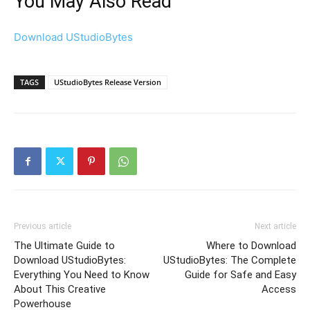
You May Also Read
Download UStudioBytes
TAGS
UStudioBytes Release Version
Previous article
Next article
The Ultimate Guide to
Where to Download
Download UStudioBytes:
UStudioBytes: The Complete
Everything You Need to Know
Guide for Safe and Easy
About This Creative
Access
Powerhouse