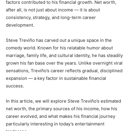
factors contributed to his financial growth. Net worth,
after all, is not just about income — it is about
consistency, strategy, and long-term career
development.
Steve Treviño has carved out a unique space in the
comedy world. Known for his relatable humor about
marriage, family life, and cultural identity, he has steadily
grown his fan base over the years. Unlike overnight viral
sensations, Treviño’s career reflects gradual, disciplined
expansion — a key factor in sustainable financial
success.
In this article, we will explore Steve Treviño’s estimated
net worth, the primary sources of his income, how his
career evolved, and what makes his financial journey
particularly interesting in today’s entertainment