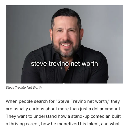
Steve Treviño Net Worth
When people search for “Steve Treviño net worth,” they
are usually curious about more than just a dollar amount.
They want to understand how a stand-up comedian built
a thriving career, how he monetized his talent, and what