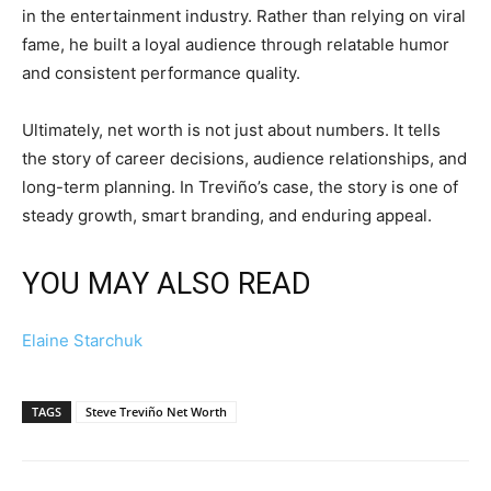
in the entertainment industry. Rather than relying on viral
fame, he built a loyal audience through relatable humor
and consistent performance quality.
Ultimately, net worth is not just about numbers. It tells
the story of career decisions, audience relationships, and
long-term planning. In Treviño’s case, the story is one of
steady growth, smart branding, and enduring appeal.
YOU MAY ALSO READ
Elaine Starchuk
TAGS
Steve Treviño Net Worth