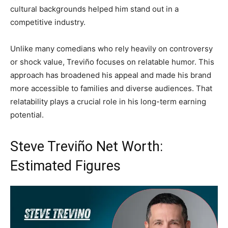
cultural backgrounds helped him stand out in a
competitive industry.
Unlike many comedians who rely heavily on controversy
or shock value, Treviño focuses on relatable humor. This
approach has broadened his appeal and made his brand
more accessible to families and diverse audiences. That
relatability plays a crucial role in his long-term earning
potential.
Steve Treviño Net Worth:
Estimated Figures