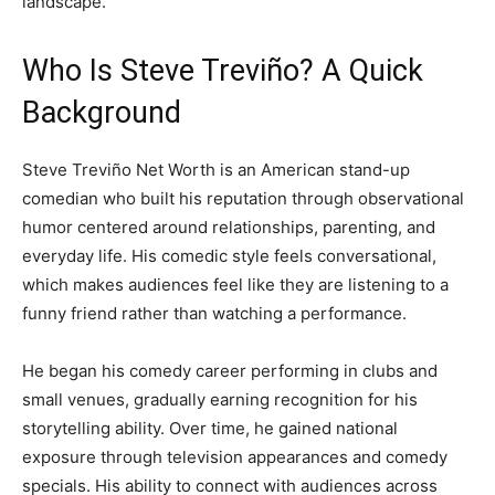
landscape.
Who Is Steve Treviño? A Quick
Background
Steve Treviño Net Worth is an American stand-up
comedian who built his reputation through observational
humor centered around relationships, parenting, and
everyday life. His comedic style feels conversational,
which makes audiences feel like they are listening to a
funny friend rather than watching a performance.
He began his comedy career performing in clubs and
small venues, gradually earning recognition for his
storytelling ability. Over time, he gained national
exposure through television appearances and comedy
specials. His ability to connect with audiences across