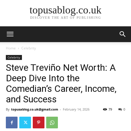
topusablog.co.uk
DISCOVER THE ART OF PUBLISHING
Home
Celebrity
Celebrity
Steve Treviño Net Worth: A
Deep Dive Into the
Comedian’s Career, Income,
and Success
By
topusablog.co.uk@gmail.com
-
February 14, 2026
79
0