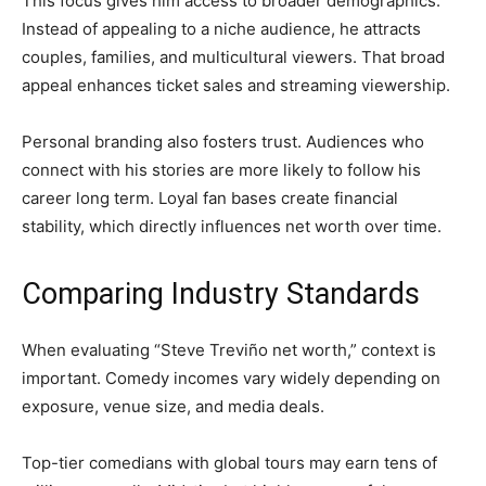
This focus gives him access to broader demographics.
Instead of appealing to a niche audience, he attracts
couples, families, and multicultural viewers. That broad
appeal enhances ticket sales and streaming viewership.
Personal branding also fosters trust. Audiences who
connect with his stories are more likely to follow his
career long term. Loyal fan bases create financial
stability, which directly influences net worth over time.
Comparing Industry Standards
When evaluating “Steve Treviño net worth,” context is
important. Comedy incomes vary widely depending on
exposure, venue size, and media deals.
Top-tier comedians with global tours may earn tens of