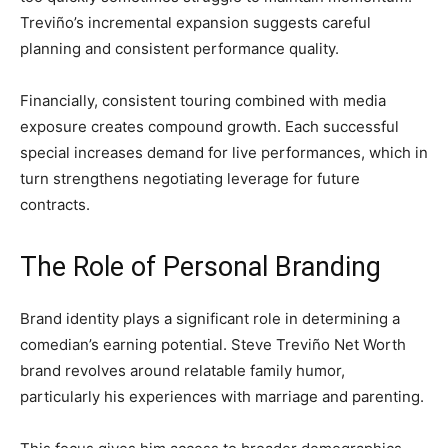
Treviño’s incremental expansion suggests careful
planning and consistent performance quality.
Financially, consistent touring combined with media
exposure creates compound growth. Each successful
special increases demand for live performances, which in
turn strengthens negotiating leverage for future
contracts.
The Role of Personal Branding
Brand identity plays a significant role in determining a
comedian’s earning potential. Steve Treviño Net Worth
brand revolves around relatable family humor,
particularly his experiences with marriage and parenting.