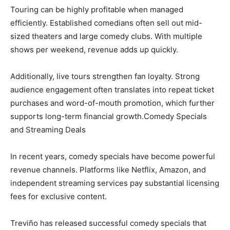
Touring can be highly profitable when managed
efficiently. Established comedians often sell out mid-
sized theaters and large comedy clubs. With multiple
shows per weekend, revenue adds up quickly.
Additionally, live tours strengthen fan loyalty. Strong
audience engagement often translates into repeat ticket
purchases and word-of-mouth promotion, which further
supports long-term financial growth.Comedy Specials
and Streaming Deals
In recent years, comedy specials have become powerful
revenue channels. Platforms like Netflix, Amazon, and
independent streaming services pay substantial licensing
fees for exclusive content.
Treviño has released successful comedy specials that