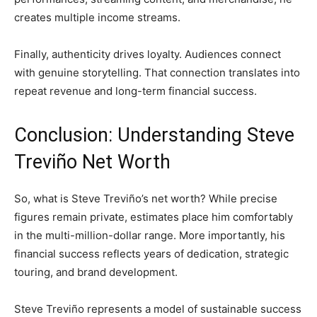
creates multiple income streams.
Finally, authenticity drives loyalty. Audiences connect
with genuine storytelling. That connection translates into
repeat revenue and long-term financial success.
Conclusion: Understanding Steve
Treviño Net Worth
So, what is Steve Treviño’s net worth? While precise
figures remain private, estimates place him comfortably
in the multi-million-dollar range. More importantly, his
financial success reflects years of dedication, strategic
touring, and brand development.
Steve Treviño represents a model of sustainable success