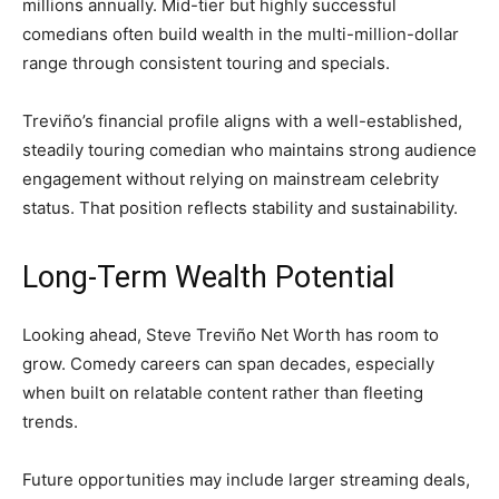
millions annually. Mid-tier but highly successful
comedians often build wealth in the multi-million-dollar
range through consistent touring and specials.
Treviño’s financial profile aligns with a well-established,
steadily touring comedian who maintains strong audience
engagement without relying on mainstream celebrity
status. That position reflects stability and sustainability.
Long-Term Wealth Potential
Looking ahead, Steve Treviño Net Worth has room to
grow. Comedy careers can span decades, especially
when built on relatable content rather than fleeting
trends.
Future opportunities may include larger streaming deals,