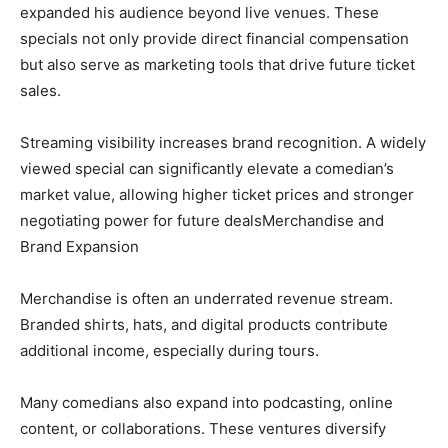
expanded his audience beyond live venues. These
specials not only provide direct financial compensation
but also serve as marketing tools that drive future ticket
sales.
Streaming visibility increases brand recognition. A widely
viewed special can significantly elevate a comedian’s
market value, allowing higher ticket prices and stronger
negotiating power for future dealsMerchandise and
Brand Expansion
Merchandise is often an underrated revenue stream.
Branded shirts, hats, and digital products contribute
additional income, especially during tours.
Many comedians also expand into podcasting, online
content, or collaborations. These ventures diversify