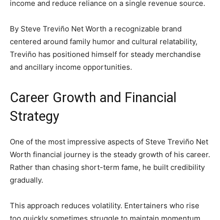
income and reduce reliance on a single revenue source.
By Steve Treviño Net Worth a recognizable brand
centered around family humor and cultural relatability,
Treviño has positioned himself for steady merchandise
and ancillary income opportunities.
Career Growth and Financial
Strategy
One of the most impressive aspects of Steve Treviño Net
Worth financial journey is the steady growth of his career.
Rather than chasing short-term fame, he built credibility
gradually.
This approach reduces volatility. Entertainers who rise
too quickly sometimes struggle to maintain momentum.