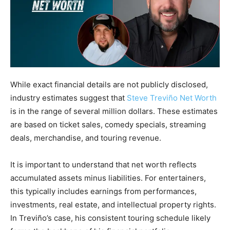
While exact financial details are not publicly disclosed,
industry estimates suggest that
Steve Treviño Net Worth
is in the range of several million dollars. These estimates
are based on ticket sales, comedy specials, streaming
deals, merchandise, and touring revenue.
It is important to understand that net worth reflects
accumulated assets minus liabilities. For entertainers,
this typically includes earnings from performances,
investments, real estate, and intellectual property rights.
In Treviño’s case, his consistent touring schedule likely