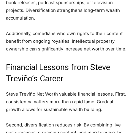
book releases, podcast sponsorships, or television
projects. Diversification strengthens long-term wealth
accumulation.
Additionally, comedians who own rights to their content
benefit from ongoing royalties. Intellectual property
ownership can significantly increase net worth over time.
Financial Lessons from Steve
Treviño’s Career
Steve Treviño Net Worth valuable financial lessons. First,
consistency matters more than rapid fame. Gradual
growth allows for sustainable wealth building.
Second, diversification reduces risk. By combining live
performances, streaming content, and merchandise, he