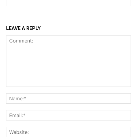
LEAVE A REPLY