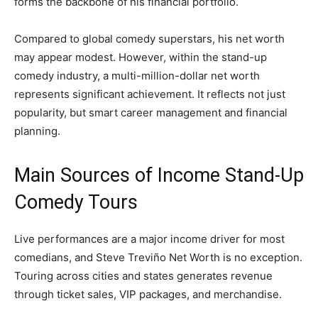
forms the backbone of his financial portfolio.
Compared to global comedy superstars, his net worth
may appear modest. However, within the stand-up
comedy industry, a multi-million-dollar net worth
represents significant achievement. It reflects not just
popularity, but smart career management and financial
planning.
Main Sources of Income Stand-Up
Comedy Tours
Live performances are a major income driver for most
comedians, and Steve Treviño Net Worth is no exception.
Touring across cities and states generates revenue
through ticket sales, VIP packages, and merchandise.