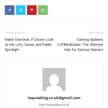
Previous article
Next article
Elaine Starchuk: A Closer Look
Gaming Updates
at Her Life, Career, and Public
LCFModGeeks: The Ultimate
Spotlight
Hub for Serious Gamers
topusablog.co.uk@gmail.com
http://topusablog.co.uk