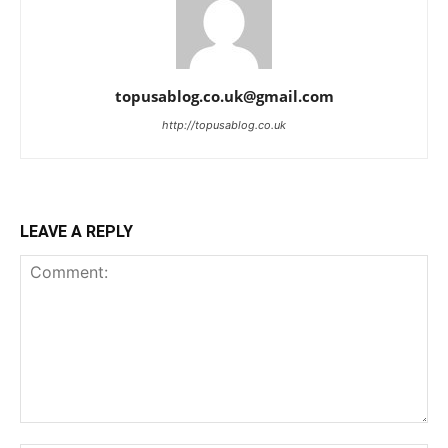
topusablog.co.uk@gmail.com
http://topusablog.co.uk
LEAVE A REPLY