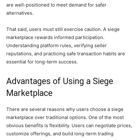
are well-positioned to meet demand for safer
alternatives.
That said, users must still exercise caution. A siege
marketplace rewards informed participation.
Understanding platform rules, verifying seller
reputations, and practicing safe transaction habits are
essential for long-term success.
Advantages of Using a Siege
Marketplace
There are several reasons why users choose a siege
marketplace over traditional options. One of the most
obvious benefits is flexibility. Users can negotiate prices,
customize offerings, and build long-term trading