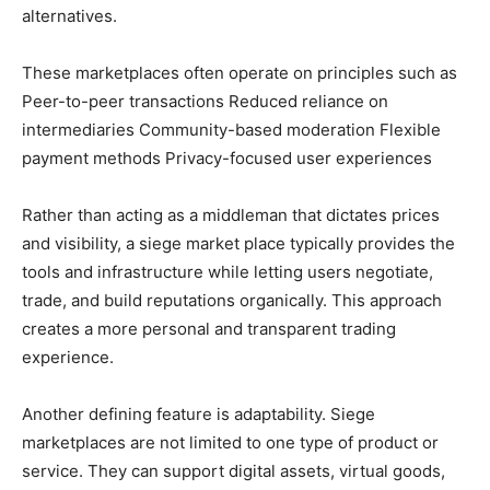
alternatives.
These marketplaces often operate on principles such as
Peer-to-peer transactions Reduced reliance on
intermediaries Community-based moderation Flexible
payment methods Privacy-focused user experiences
Rather than acting as a middleman that dictates prices
and visibility, a siege market place typically provides the
tools and infrastructure while letting users negotiate,
trade, and build reputations organically. This approach
creates a more personal and transparent trading
experience.
Another defining feature is adaptability. Siege
marketplaces are not limited to one type of product or
service. They can support digital assets, virtual goods,