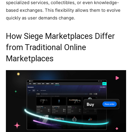
specialized services, collectibles, or even knowledge-
based exchanges. This flexibility allows them to evolve
quickly as user demands change.
How Siege Marketplaces Differ
from Traditional Online
Marketplaces