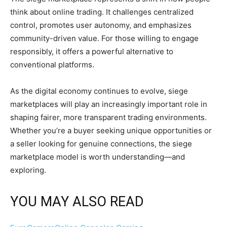
think about online trading. It challenges centralized
control, promotes user autonomy, and emphasizes
community-driven value. For those willing to engage
responsibly, it offers a powerful alternative to
conventional platforms.
As the digital economy continues to evolve, siege
marketplaces will play an increasingly important role in
shaping fairer, more transparent trading environments.
Whether you’re a buyer seeking unique opportunities or
a seller looking for genuine connections, the siege
marketplace model is worth understanding—and
exploring.
YOU MAY ALSO READ