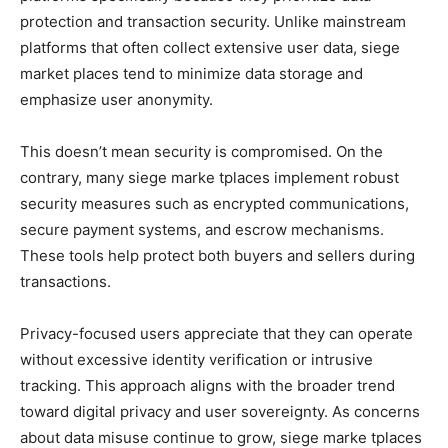
protection and transaction security. Unlike mainstream
platforms that often collect extensive user data, siege
market places tend to minimize data storage and
emphasize user anonymity.
This doesn’t mean security is compromised. On the
contrary, many siege marke tplaces implement robust
security measures such as encrypted communications,
secure payment systems, and escrow mechanisms.
These tools help protect both buyers and sellers during
transactions.
Privacy-focused users appreciate that they can operate
without excessive identity verification or intrusive
tracking. This approach aligns with the broader trend
toward digital privacy and user sovereignty. As concerns
about data misuse continue to grow, siege marke tplaces