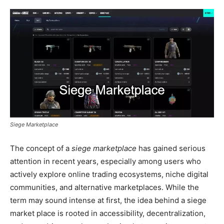
Siege Marketplace
The concept of a
siege marketplace
has gained serious
attention in recent years, especially among users who
actively explore online trading ecosystems, niche digital
communities, and alternative marketplaces. While the
term may sound intense at first, the idea behind a siege
market place is rooted in accessibility, decentralization,