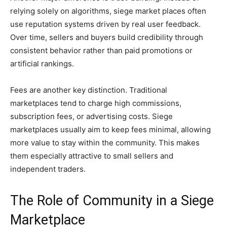
relying solely on algorithms, siege market places often
use reputation systems driven by real user feedback.
Over time, sellers and buyers build credibility through
consistent behavior rather than paid promotions or
artificial rankings.
Fees are another key distinction. Traditional
marketplaces tend to charge high commissions,
subscription fees, or advertising costs. Siege
marketplaces usually aim to keep fees minimal, allowing
more value to stay within the community. This makes
them especially attractive to small sellers and
independent traders.
The Role of Community in a Siege
Marketplace