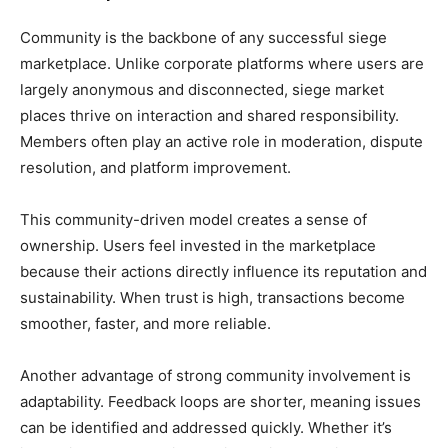
Community is the backbone of any successful siege
marketplace. Unlike corporate platforms where users are
largely anonymous and disconnected, siege market
places thrive on interaction and shared responsibility.
Members often play an active role in moderation, dispute
resolution, and platform improvement.
This community-driven model creates a sense of
ownership. Users feel invested in the marketplace
because their actions directly influence its reputation and
sustainability. When trust is high, transactions become
smoother, faster, and more reliable.
Another advantage of strong community involvement is
adaptability. Feedback loops are shorter, meaning issues
can be identified and addressed quickly. Whether it’s