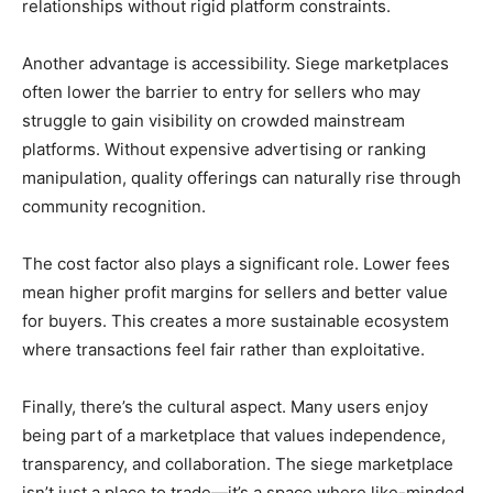
relationships without rigid platform constraints.
Another advantage is accessibility. Siege marketplaces
often lower the barrier to entry for sellers who may
struggle to gain visibility on crowded mainstream
platforms. Without expensive advertising or ranking
manipulation, quality offerings can naturally rise through
community recognition.
The cost factor also plays a significant role. Lower fees
mean higher profit margins for sellers and better value
for buyers. This creates a more sustainable ecosystem
where transactions feel fair rather than exploitative.
Finally, there’s the cultural aspect. Many users enjoy
being part of a marketplace that values independence,
transparency, and collaboration. The siege marketplace
isn’t just a place to trade—it’s a space where like-minded