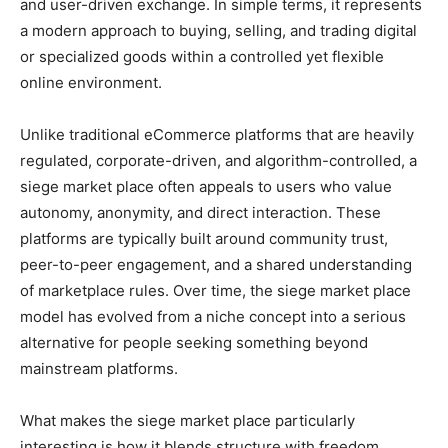
and user-driven exchange. In simple terms, it represents
a modern approach to buying, selling, and trading digital
or specialized goods within a controlled yet flexible
online environment.
Unlike traditional eCommerce platforms that are heavily
regulated, corporate-driven, and algorithm-controlled, a
siege market place often appeals to users who value
autonomy, anonymity, and direct interaction. These
platforms are typically built around community trust,
peer-to-peer engagement, and a shared understanding
of marketplace rules. Over time, the siege market place
model has evolved from a niche concept into a serious
alternative for people seeking something beyond
mainstream platforms.
What makes the siege market place particularly
interesting is how it blends structure with freedom.