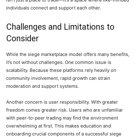
individuals connect and support each other.
Challenges and Limitations to
Consider
While the siege marketplace model offers many benefits,
it’s not without challenges. One common issue is
scalability. Because these platforms rely heavily on
community involvement, rapid growth can strain
moderation and support systems.
Another concern is user responsibility. With greater
freedom comes greater risk. Users who are unfamiliar
with peer-to-peer trading may find the environment
overwhelming at first. This makes education and
onboarding crucial components of a successful siege