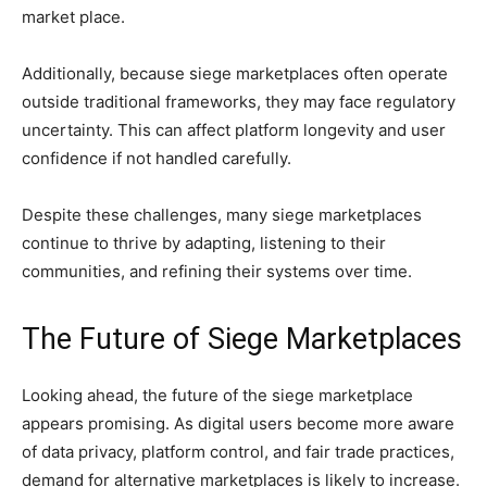
market place.
Additionally, because siege marketplaces often operate
outside traditional frameworks, they may face regulatory
uncertainty. This can affect platform longevity and user
confidence if not handled carefully.
Despite these challenges, many siege marketplaces
continue to thrive by adapting, listening to their
communities, and refining their systems over time.
The Future of Siege Marketplaces
Looking ahead, the future of the siege marketplace
appears promising. As digital users become more aware
of data privacy, platform control, and fair trade practices,
demand for alternative marketplaces is likely to increase.