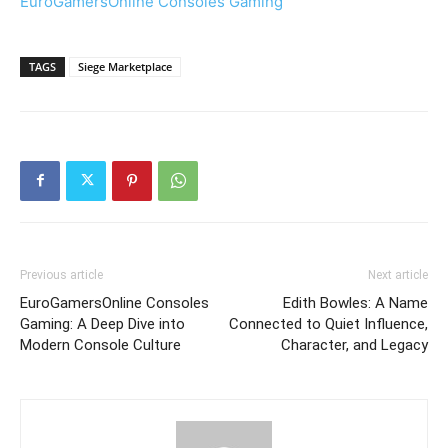
EuroGamersOnline Consoles Gaming
TAGS
Siege Marketplace
Previous article
Next article
EuroGamersOnline Consoles
Edith Bowles: A Name
Gaming: A Deep Dive into
Connected to Quiet Influence,
Modern Console Culture
Character, and Legacy