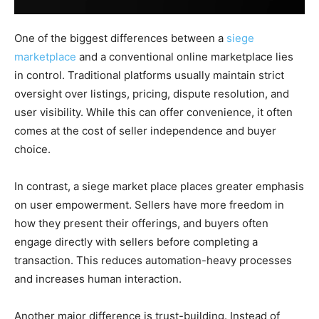
One of the biggest differences between a
siege
marketplace
and a conventional online marketplace lies
in control. Traditional platforms usually maintain strict
oversight over listings, pricing, dispute resolution, and
user visibility. While this can offer convenience, it often
comes at the cost of seller independence and buyer
choice.
In contrast, a siege market place places greater emphasis
on user empowerment. Sellers have more freedom in
how they present their offerings, and buyers often
engage directly with sellers before completing a
transaction. This reduces automation-heavy processes
and increases human interaction.
Another major difference is trust-building. Instead of