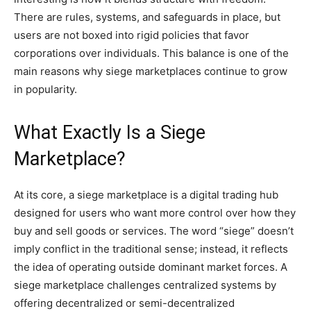
There are rules, systems, and safeguards in place, but
users are not boxed into rigid policies that favor
corporations over individuals. This balance is one of the
main reasons why siege marketplaces continue to grow
in popularity.
What Exactly Is a Siege
Marketplace?
At its core, a siege marketplace is a digital trading hub
designed for users who want more control over how they
buy and sell goods or services. The word “siege” doesn’t
imply conflict in the traditional sense; instead, it reflects
the idea of operating outside dominant market forces. A
siege marketplace challenges centralized systems by
offering decentralized or semi-decentralized