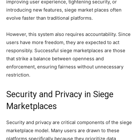
improving user experience, tightening security, or
introducing new features, siege market places often
evolve faster than traditional platforms.
However, this system also requires accountability. Since
users have more freedom, they are expected to act
responsibly. Successful siege marketplaces are those
that strike a balance between openness and
enforcement, ensuring fairness without unnecessary
restriction.
Security and Privacy in Siege
Marketplaces
Security and privacy are critical components of the siege
marketplace model. Many users are drawn to these
platforms specifically because they prioritize data