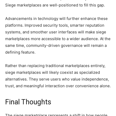
Siege marketplaces are well-positioned to fill this gap.
Advancements in technology will further enhance these
platforms. Improved security tools, smarter reputation
systems, and smoother user interfaces will make siege
marketplaces more accessible to a wider audience. At the
same time, community-driven governance will remain a
defining feature.
Rather than replacing traditional marketplaces entirely,
siege marketplaces will likely coexist as specialized
alternatives. They serve users who value independence,
trust, and meaningful interaction over convenience alone.
Final Thoughts
The siege marketplace represents a shift in how people