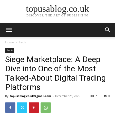
topusablog.co.uk
DISCOVER THE ART OF PUBLISHING
Home
Tech
Tech
Siege Marketplace: A Deep
Dive into One of the Most
Talked-About Digital Trading
Platforms
By
topusablog.co.uk@gmail.com
-
December 28, 2025
75
0