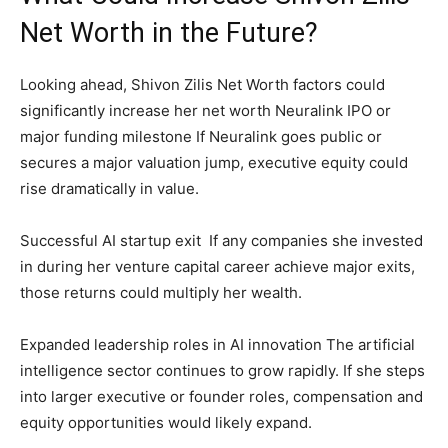
Net Worth in the Future?
Looking ahead, Shivon Zilis Net Worth factors could
significantly increase her net worth Neuralink IPO or
major funding milestone If Neuralink goes public or
secures a major valuation jump, executive equity could
rise dramatically in value.
Successful AI startup exit If any companies she invested
in during her venture capital career achieve major exits,
those returns could multiply her wealth.
Expanded leadership roles in AI innovation The artificial
intelligence sector continues to grow rapidly. If she steps
into larger executive or founder roles, compensation and
equity opportunities would likely expand.