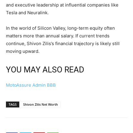
and executive leadership at influential companies like
Tesla and Neuralink.
In the world of Silicon Valley, long-term equity often
matters more than annual salary. If current trends
continue, Shivon Zilis’s financial trajectory is likely still
moving upward.
YOU MAY ALSO READ
MotoAssure Admin BBB
TAGS
Shivon Zilis Net Worth