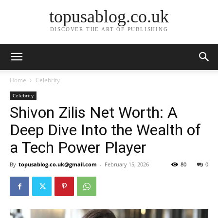
topusablog.co.uk
DISCOVER THE ART OF PUBLISHING
Home
Celebrity
Celebrity
Shivon Zilis Net Worth: A
Deep Dive Into the Wealth of
a Tech Power Player
By
topusablog.co.uk@gmail.com
-
February 15, 2026
80
0