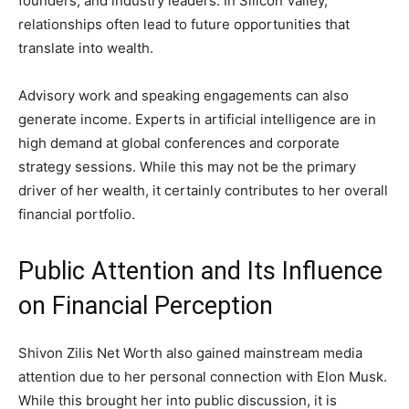
founders, and industry leaders. In Silicon Valley,
relationships often lead to future opportunities that
translate into wealth.
Advisory work and speaking engagements can also
generate income. Experts in artificial intelligence are in
high demand at global conferences and corporate
strategy sessions. While this may not be the primary
driver of her wealth, it certainly contributes to her overall
financial portfolio.
Public Attention and Its Influence
on Financial Perception
Shivon Zilis Net Worth also gained mainstream media
attention due to her personal connection with Elon Musk.
While this brought her into public discussion, it is