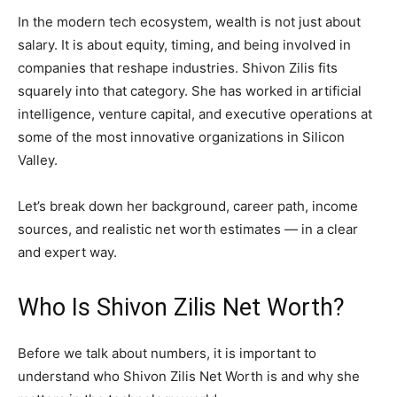
In the modern tech ecosystem, wealth is not just about
salary. It is about equity, timing, and being involved in
companies that reshape industries. Shivon Zilis fits
squarely into that category. She has worked in artificial
intelligence, venture capital, and executive operations at
some of the most innovative organizations in Silicon
Valley.
Let’s break down her background, career path, income
sources, and realistic net worth estimates — in a clear
and expert way.
Who Is Shivon Zilis Net Worth?
Before we talk about numbers, it is important to
understand who Shivon Zilis Net Worth is and why she