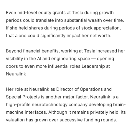
Even mid-level equity grants at Tesla during growth
periods could translate into substantial wealth over time.
If she held shares during periods of stock appreciation,
that alone could significantly impact her net worth.
Beyond financial benefits, working at Tesla increased her
visibility in the AI and engineering space — opening
doors to even more influential roles.Leadership at
Neuralink
Her role at Neuralink as Director of Operations and
Special Projects is another major factor. Neuralink is a
high-profile neurotechnology company developing brain-
machine interfaces. Although it remains privately held, its
valuation has grown over successive funding rounds.