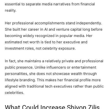
essential to separate media narratives from financial
reality.
Her professional accomplishments stand independently.
She built her career in AI and venture capital long before
becoming widely recognized in popular media. Her
estimated net worth is tied to her executive and
investment roles, not celebrity exposure.
In fact, she maintains a relatively private and professional
public presence. Unlike influencers or entertainment
personalities, she does not showcase wealth through
lifestyle branding. This makes her financial profile more
aligned with traditional tech executives rather than public
celebrities.
What Could Increase Shivon Zilis