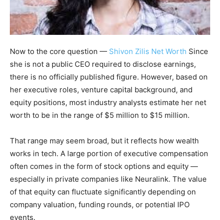
Now to the core question —
Shivon Zilis Net Worth
Since
she is not a public CEO required to disclose earnings,
there is no officially published figure. However, based on
her executive roles, venture capital background, and
equity positions, most industry analysts estimate her net
worth to be in the range of $5 million to $15 million.
That range may seem broad, but it reflects how wealth
works in tech. A large portion of executive compensation
often comes in the form of stock options and equity —
especially in private companies like Neuralink. The value
of that equity can fluctuate significantly depending on
company valuation, funding rounds, or potential IPO
events.