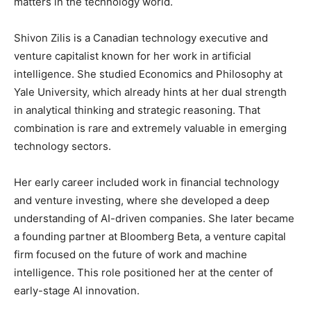
matters in the technology world.
Shivon Zilis is a Canadian technology executive and
venture capitalist known for her work in artificial
intelligence. She studied Economics and Philosophy at
Yale University, which already hints at her dual strength
in analytical thinking and strategic reasoning. That
combination is rare and extremely valuable in emerging
technology sectors.
Her early career included work in financial technology
and venture investing, where she developed a deep
understanding of AI-driven companies. She later became
a founding partner at Bloomberg Beta, a venture capital
firm focused on the future of work and machine
intelligence. This role positioned her at the center of
early-stage AI innovation.