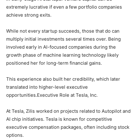
extremely lucrative if even a few portfolio companies
achieve strong exits.
While not every startup succeeds, those that do can
multiply initial investments several times over. Being
involved early in AI-focused companies during the
growth phase of machine learning technology likely
positioned her for long-term financial gains.
This experience also built her credibility, which later
translated into higher-level executive
opportunities.Executive Role at Tesla, Inc.
At Tesla, Zilis worked on projects related to Autopilot and
AI chip initiatives. Tesla is known for competitive
executive compensation packages, often including stock
options.