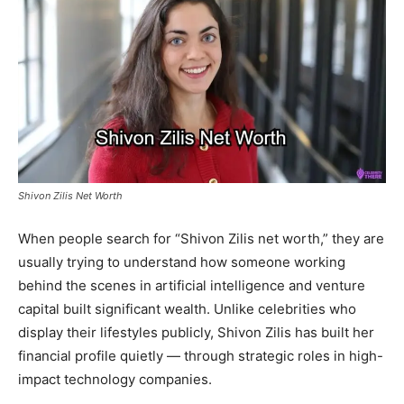
Shivon Zilis Net Worth
When people search for “Shivon Zilis net worth,” they are
usually trying to understand how someone working
behind the scenes in artificial intelligence and venture
capital built significant wealth. Unlike celebrities who
display their lifestyles publicly, Shivon Zilis has built her
financial profile quietly — through strategic roles in high-
impact technology companies.