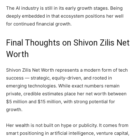
The AI industry is still in its early growth stages. Being
deeply embedded in that ecosystem positions her well
for continued financial growth.
Final Thoughts on Shivon Zilis Net
Worth
Shivon Zilis Net Worth represents a modern form of tech
success — strategic, equity-driven, and rooted in
emerging technologies. While exact numbers remain
private, credible estimates place her net worth between
$5 million and $15 million, with strong potential for
growth.
Her wealth is not built on hype or publicity. It comes from
smart positioning in artificial intelligence, venture capital,