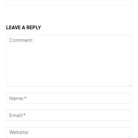
LEAVE A REPLY