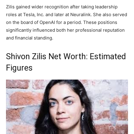
Zilis gained wider recognition after taking leadership
roles at Tesla, Inc. and later at Neuralink. She also served
on the board of OpenAI for a period. These positions
significantly influenced both her professional reputation
and financial standing.
Shivon Zilis Net Worth: Estimated
Figures