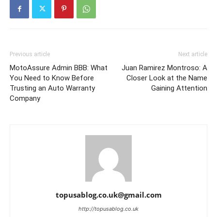
Previous article
Next article
MotoAssure Admin BBB: What
Juan Ramirez Montroso: A
You Need to Know Before
Closer Look at the Name
Trusting an Auto Warranty
Gaining Attention
Company
topusablog.co.uk@gmail.com
http://topusablog.co.uk