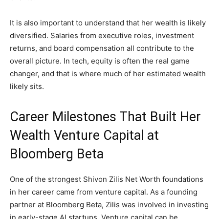
It is also important to understand that her wealth is likely
diversified. Salaries from executive roles, investment
returns, and board compensation all contribute to the
overall picture. In tech, equity is often the real game
changer, and that is where much of her estimated wealth
likely sits.
Career Milestones That Built Her
Wealth Venture Capital at
Bloomberg Beta
One of the strongest Shivon Zilis Net Worth foundations
in her career came from venture capital. As a founding
partner at Bloomberg Beta, Zilis was involved in investing
in early-stage AI startups. Venture capital can be