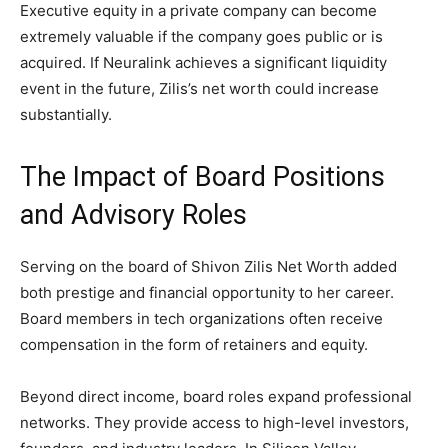
Executive equity in a private company can become
extremely valuable if the company goes public or is
acquired. If Neuralink achieves a significant liquidity
event in the future, Zilis’s net worth could increase
substantially.
The Impact of Board Positions
and Advisory Roles
Serving on the board of Shivon Zilis Net Worth added
both prestige and financial opportunity to her career.
Board members in tech organizations often receive
compensation in the form of retainers and equity.
Beyond direct income, board roles expand professional
networks. They provide access to high-level investors,