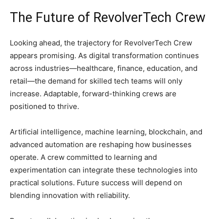
The Future of RevolverTech Crew
Looking ahead, the trajectory for RevolverTech Crew
appears promising. As digital transformation continues
across industries—healthcare, finance, education, and
retail—the demand for skilled tech teams will only
increase. Adaptable, forward-thinking crews are
positioned to thrive.
Artificial intelligence, machine learning, blockchain, and
advanced automation are reshaping how businesses
operate. A crew committed to learning and
experimentation can integrate these technologies into
practical solutions. Future success will depend on
blending innovation with reliability.