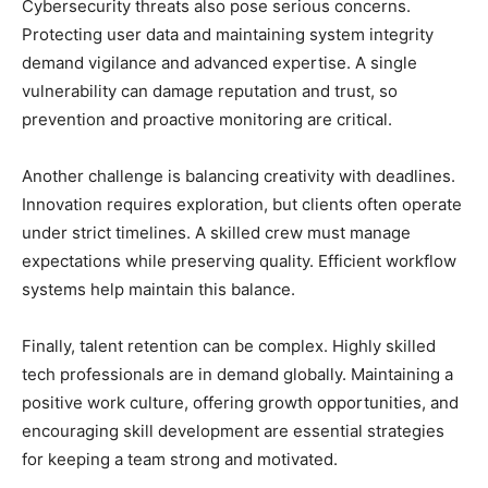
Cybersecurity threats also pose serious concerns.
Protecting user data and maintaining system integrity
demand vigilance and advanced expertise. A single
vulnerability can damage reputation and trust, so
prevention and proactive monitoring are critical.
Another challenge is balancing creativity with deadlines.
Innovation requires exploration, but clients often operate
under strict timelines. A skilled crew must manage
expectations while preserving quality. Efficient workflow
systems help maintain this balance.
Finally, talent retention can be complex. Highly skilled
tech professionals are in demand globally. Maintaining a
positive work culture, offering growth opportunities, and
encouraging skill development are essential strategies
for keeping a team strong and motivated.