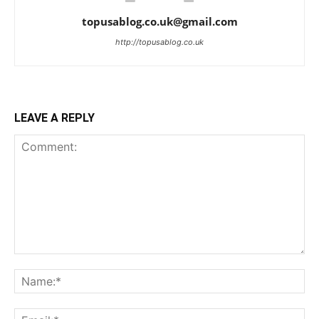
topusablog.co.uk@gmail.com
http://topusablog.co.uk
LEAVE A REPLY