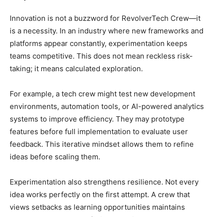
Innovation is not a buzzword for RevolverTech Crew—it
is a necessity. In an industry where new frameworks and
platforms appear constantly, experimentation keeps
teams competitive. This does not mean reckless risk-
taking; it means calculated exploration.
For example, a tech crew might test new development
environments, automation tools, or AI-powered analytics
systems to improve efficiency. They may prototype
features before full implementation to evaluate user
feedback. This iterative mindset allows them to refine
ideas before scaling them.
Experimentation also strengthens resilience. Not every
idea works perfectly on the first attempt. A crew that
views setbacks as learning opportunities maintains