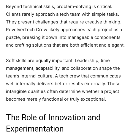
Beyond technical skills, problem-solving is critical.
Clients rarely approach a tech team with simple tasks.
They present challenges that require creative thinking.
RevolverTech Crew likely approaches each project as a
puzzle, breaking it down into manageable components
and crafting solutions that are both efficient and elegant.
Soft skills are equally important. Leadership, time
management, adaptability, and collaboration shape the
team’s internal culture. A tech crew that communicates
well internally delivers better results externally. These
intangible qualities often determine whether a project
becomes merely functional or truly exceptional.
The Role of Innovation and
Experimentation