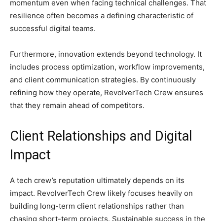
momentum even when facing technical challenges. That
resilience often becomes a defining characteristic of
successful digital teams.
Furthermore, innovation extends beyond technology. It
includes process optimization, workflow improvements,
and client communication strategies. By continuously
refining how they operate, RevolverTech Crew ensures
that they remain ahead of competitors.
Client Relationships and Digital
Impact
A tech crew’s reputation ultimately depends on its
impact. RevolverTech Crew likely focuses heavily on
building long-term client relationships rather than
chasing short-term projects. Sustainable success in the