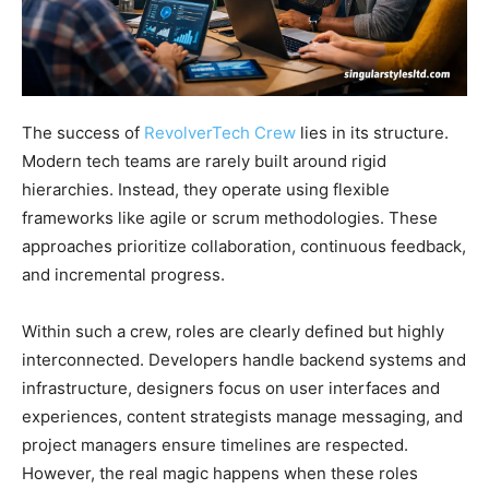
The success of
RevolverTech Crew
lies in its structure.
Modern tech teams are rarely built around rigid
hierarchies. Instead, they operate using flexible
frameworks like agile or scrum methodologies. These
approaches prioritize collaboration, continuous feedback,
and incremental progress.
Within such a crew, roles are clearly defined but highly
interconnected. Developers handle backend systems and
infrastructure, designers focus on user interfaces and
experiences, content strategists manage messaging, and
project managers ensure timelines are respected.
However, the real magic happens when these roles