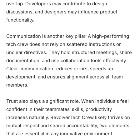
overlap. Developers may contribute to design
discussions, and designers may influence product
functionality.
Communication is another key pillar. A high-performing
tech crew does not rely on scattered instructions or
unclear directives. They hold structured meetings, share
documentation, and use collaboration tools effectively.
Clear communication reduces errors, speeds up
development, and ensures alignment across all team
members.
Trust also plays a significant role. When individuals feel
confident in their teammates’ skills, productivity
increases naturally. RevolverTech Crew likely thrives on
mutual respect and shared accountability, two elements
that are essential in any innovative environment.