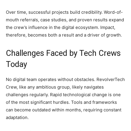
Over time, successful projects build credibility. Word-of-
mouth referrals, case studies, and proven results expand
the crew’s influence in the digital ecosystem. Impact,
therefore, becomes both a result and a driver of growth.
Challenges Faced by Tech Crews
Today
No digital team operates without obstacles. RevolverTech
Crew, like any ambitious group, likely navigates
challenges regularly. Rapid technological change is one
of the most significant hurdles. Tools and frameworks
can become outdated within months, requiring constant
adaptation.