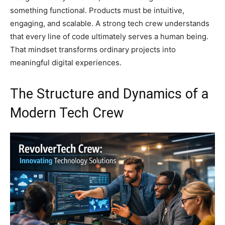
something functional. Products must be intuitive,
engaging, and scalable. A strong tech crew understands
that every line of code ultimately serves a human being.
That mindset transforms ordinary projects into
meaningful digital experiences.
The Structure and Dynamics of a
Modern Tech Crew