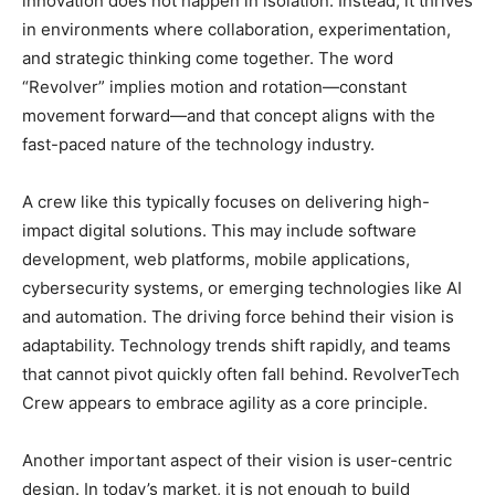
innovation does not happen in isolation. Instead, it thrives
in environments where collaboration, experimentation,
and strategic thinking come together. The word
“Revolver” implies motion and rotation—constant
movement forward—and that concept aligns with the
fast-paced nature of the technology industry.
A crew like this typically focuses on delivering high-
impact digital solutions. This may include software
development, web platforms, mobile applications,
cybersecurity systems, or emerging technologies like AI
and automation. The driving force behind their vision is
adaptability. Technology trends shift rapidly, and teams
that cannot pivot quickly often fall behind. RevolverTech
Crew appears to embrace agility as a core principle.
Another important aspect of their vision is user-centric
design. In today’s market, it is not enough to build