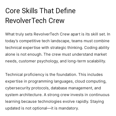
Core Skills That Define
RevolverTech Crew
What truly sets RevolverTech Crew apart is its skill set. In
today’s competitive tech landscape, teams must combine
technical expertise with strategic thinking. Coding ability
alone is not enough. The crew must understand market
needs, customer psychology, and long-term scalability.
Technical proficiency is the foundation. This includes
expertise in programming languages, cloud computing,
cybersecurity protocols, database management, and
system architecture. A strong crew invests in continuous
learning because technologies evolve rapidly. Staying
updated is not optional—it is mandatory.