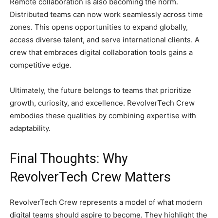
Remote collaboration is also becoming the norm.
Distributed teams can now work seamlessly across time
zones. This opens opportunities to expand globally,
access diverse talent, and serve international clients. A
crew that embraces digital collaboration tools gains a
competitive edge.
Ultimately, the future belongs to teams that prioritize
growth, curiosity, and excellence. RevolverTech Crew
embodies these qualities by combining expertise with
adaptability.
Final Thoughts: Why
RevolverTech Crew Matters
RevolverTech Crew represents a model of what modern
digital teams should aspire to become. They highlight the