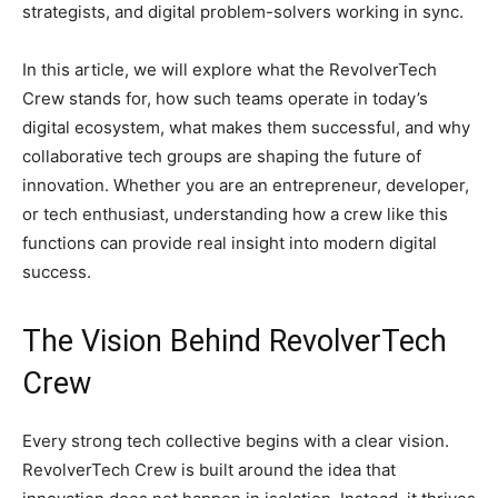
strategists, and digital problem-solvers working in sync.
In this article, we will explore what the RevolverTech
Crew stands for, how such teams operate in today’s
digital ecosystem, what makes them successful, and why
collaborative tech groups are shaping the future of
innovation. Whether you are an entrepreneur, developer,
or tech enthusiast, understanding how a crew like this
functions can provide real insight into modern digital
success.
The Vision Behind RevolverTech
Crew
Every strong tech collective begins with a clear vision.
RevolverTech Crew is built around the idea that