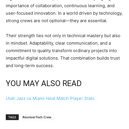
importance of collaboration, continuous learning, and
user-focused innovation. In a world driven by technology,
strong crews are not optional—they are essential.
Their strength lies not only in technical mastery but also
in mindset. Adaptability, clear communication, and a
commitment to quality transform ordinary projects into
impactful digital solutions. That combination builds trust
and long-term success.
YOU MAY ALSO READ
Utah Jazz vs Miami Heat Match Player Stats
TAGS
RevolverTech Crew