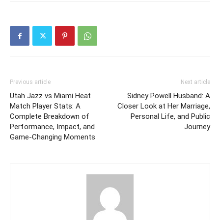
Previous article
Next article
Utah Jazz vs Miami Heat
Sidney Powell Husband: A
Match Player Stats: A
Closer Look at Her Marriage,
Complete Breakdown of
Personal Life, and Public
Performance, Impact, and
Journey
Game-Changing Moments