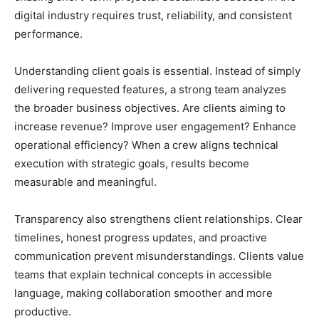
digital industry requires trust, reliability, and consistent
performance.
Understanding client goals is essential. Instead of simply
delivering requested features, a strong team analyzes
the broader business objectives. Are clients aiming to
increase revenue? Improve user engagement? Enhance
operational efficiency? When a crew aligns technical
execution with strategic goals, results become
measurable and meaningful.
Transparency also strengthens client relationships. Clear
timelines, honest progress updates, and proactive
communication prevent misunderstandings. Clients value
teams that explain technical concepts in accessible
language, making collaboration smoother and more
productive.