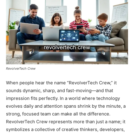
RevolverTech Crew
When people hear the name “RevolverTech Crew,” it
sounds dynamic, sharp, and fast-moving—and that
impression fits perfectly. In a world where technology
evolves daily and attention spans shrink by the minute, a
strong, focused team can make all the difference.
RevolverTech Crew represents more than just a name; it
symbolizes a collective of creative thinkers, developers,