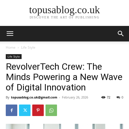
topusablog.co.uk
DISCOVER THE ART OF PUBLISHING
Home
Life Style
Life Style
RevolverTech Crew: The
Minds Powering a New Wave
of Digital Innovation
By
topusablog.co.uk@gmail.com
-
February 26, 2026
72
0