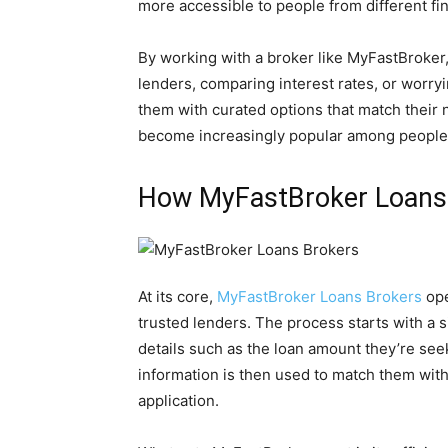
more accessible to people from different fi
By working with a broker like MyFastBroker
lenders, comparing interest rates, or worry
them with curated options that match their
become increasingly popular among people lo
How MyFastBroker Loans
At its core,
MyFastBroker Loans Brokers
op
trusted lenders. The process starts with a 
details such as the loan amount they’re seeki
information is then used to match them with
application.