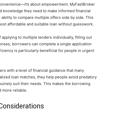
ut convenience—it’s about empowerment. MyFastBroker
nd knowledge they need to make informed financial
 ability to compare multiple offers side by side. This
most affordable and suitable loan without guesswork.
applying to multiple lenders individually, filling out
onses, borrowers can complete a single application
iciency is particularly beneficial for people in urgent
rs with a level of financial guidance that many
nalized loan matches, they help people avoid predatory
enuinely suit their needs. This makes the borrowing
d more reliable.
Considerations