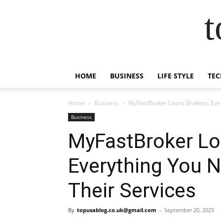
t
HOME
BUSINESS
LIFE STYLE
TEC
Home
Business
MyFastBroker Loans Brokers: Eve
Business
MyFastBroker Lo
Everything You 
Their Services
By
topusablog.co.uk@gmail.com
-
September 20, 2025