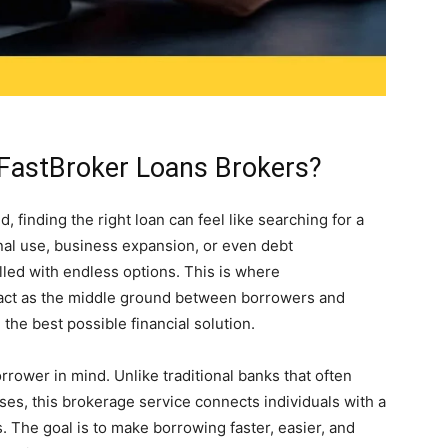
FastBroker Loans Brokers?
 finding the right loan can feel like searching for a
onal use, business expansion, or even debt
illed with endless options. This is where
 act as the middle ground between borrowers and
 the best possible financial solution.
ower in mind. Unlike traditional banks that often
ses, this brokerage service connects individuals with a
. The goal is to make borrowing faster, easier, and