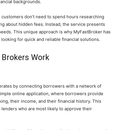
nancial backgrounds.
, customers don’t need to spend hours researching
ing about hidden fees. Instead, the service presents
 needs. This unique approach is why MyFastBroker has
oking for quick and reliable financial solutions.
 Brokers Work
erates by connecting borrowers with a network of
simple online application, where borrowers provide
ng, their income, and their financial history. This
 lenders who are most likely to approve their