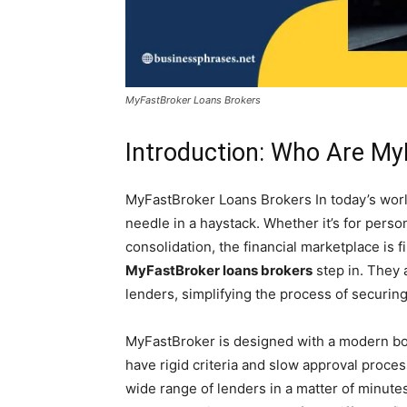
MyFastBroker Loans Brokers
Introduction: Who Are My
MyFastBroker Loans Brokers In today’s world,
needle in a haystack. Whether it’s for pers
consolidation, the financial marketplace is f
MyFastBroker loans brokers
step in. They
lenders, simplifying the process of securing
MyFastBroker is designed with a modern borr
have rigid criteria and slow approval proces
wide range of lenders in a matter of minutes