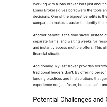
Working with a loan broker isn’t just abo
Loans Brokers gives borrowers the tools a
decisions. One of the biggest benefits is the
comparison makes it easier to identify the 
Another benefit is the time saved. Instead of 
separate forms, and waiting weeks for resp
and instantly access multiple offers. This eff
financial situations.
Additionally, MyFastBroker provides borrowe
traditional lenders don’t. By offering perso
lending practices and find solutions that g
experience not just faster, but also safer an
Potential Challenges and 