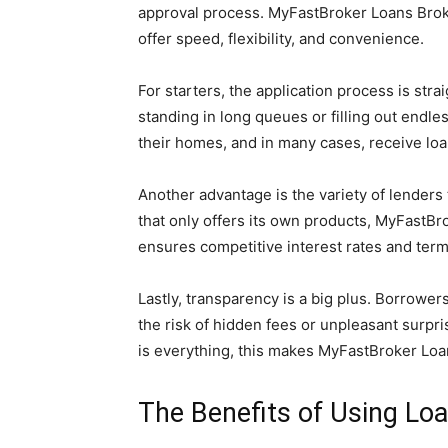
approval process. MyFastBroker Loans Broke
offer speed, flexibility, and convenience.
For starters, the application process is str
standing in long queues or filling out endl
their homes, and in many cases, receive loa
Another advantage is the variety of lenders
that only offers its own products, MyFastBr
ensures competitive interest rates and ter
Lastly, transparency is a big plus. Borrower
the risk of hidden fees or unpleasant surpri
is everything, this makes MyFastBroker Loa
The Benefits of Using Lo