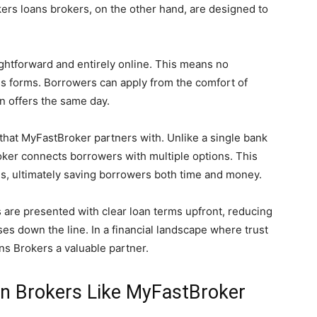
rs loans brokers, on the other hand, are designed to
aightforward and entirely online. This means no
ess forms. Borrowers can apply from the comfort of
n offers the same day.
 that MyFastBroker partners with. Unlike a single bank
oker connects borrowers with multiple options. This
ms, ultimately saving borrowers both time and money.
s are presented with clear loan terms upfront, reducing
ses down the line. In a financial landscape where trust
ns Brokers a valuable partner.
an Brokers Like MyFastBroker