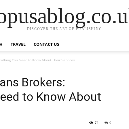
opusablog.co.
DISCOVER THE ART OF PUBLISHING
H
TRAVEL
CONTACT US
rything You Need to Know About Their Services
ans Brokers:
Need to Know About
74
0