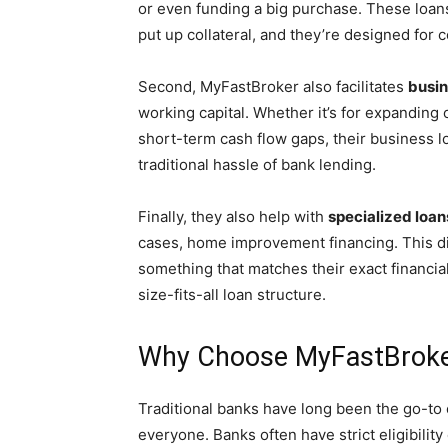
or even funding a big purchase. These loan
put up collateral, and they’re designed for
Second, MyFastBroker also facilitates
busin
working capital. Whether it’s for expanding
short-term cash flow gaps, their business loa
traditional hassle of bank lending.
Finally, they also help with
specialized loan
cases, home improvement financing. This d
something that matches their exact financia
size-fits-all loan structure.
Why Choose MyFastBroker
Traditional banks have long been the go-to op
everyone. Banks often have strict eligibilit