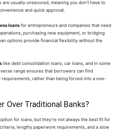
s are usually unsecured, meaning you don’t have to
 convenience and quick approval.
ess loans
for entrepreneurs and companies that need
 operations, purchasing new equipment, or bridging
n options provide financial flexibility without the
s
like debt consolidation loans, car loans, and in some
iverse range ensures that borrowers can find
l requirements, rather than being forced into a one-
 Over Traditional Banks?
tion for loans, but they’re not always the best fit for
y criteria, lengthy paperwork requirements, and a slow