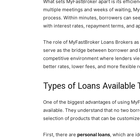
What sets MyFastBroker apart is its efficienc
multiple meetings and weeks of waiting, MyF
process. Within minutes, borrowers can see a 
with interest rates, repayment terms, and a
The role of MyFastBroker Loans Brokers as a
serve as the bridge between borrower and 
competitive environment where lenders vie fo
better rates, lower fees, and more flexible
Types of Loans Available
One of the biggest advantages of using MyFa
available. They understand that no two borro
selection of products that can be customize
First, there are
personal loans
, which are i