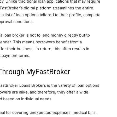
y. Unlike traditional loan applications that may require
astBroker’s digital platform streamlines the entire
list of loan options tailored to their profile, complete
pproval conditions.
 loan broker is not to lend money directly but to
lender. This means borrowers benefit from a
r their business. In return, this often results in
 repayment terms.
 Through MyFastBroker
stBroker Loans Brokers is the variety of loan options
wers are alike, and therefore, they offer a wide
d based on individual needs.
deal for covering unexpected expenses, medical bills,