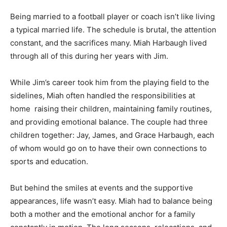
Being married to a football player or coach isn’t like living
a typical married life. The schedule is brutal, the attention
constant, and the sacrifices many. Miah Harbaugh lived
through all of this during her years with Jim.
While Jim’s career took him from the playing field to the
sidelines, Miah often handled the responsibilities at
home raising their children, maintaining family routines,
and providing emotional balance. The couple had three
children together: Jay, James, and Grace Harbaugh, each
of whom would go on to have their own connections to
sports and education.
But behind the smiles at events and the supportive
appearances, life wasn’t easy. Miah had to balance being
both a mother and the emotional anchor for a family