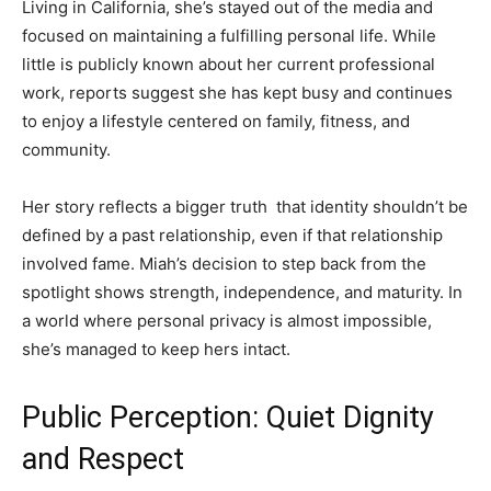
Living in California, she’s stayed out of the media and
focused on maintaining a fulfilling personal life. While
little is publicly known about her current professional
work, reports suggest she has kept busy and continues
to enjoy a lifestyle centered on family, fitness, and
community.
Her story reflects a bigger truth that identity shouldn’t be
defined by a past relationship, even if that relationship
involved fame. Miah’s decision to step back from the
spotlight shows strength, independence, and maturity. In
a world where personal privacy is almost impossible,
she’s managed to keep hers intact.
Public Perception: Quiet Dignity
and Respect