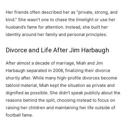
Her friends often described her as “private, strong, and
kind.” She wasn’t one to chase the limelight or use her
husband’s fame for attention. Instead, she built her
identity around her family and personal principles.
Divorce and Life After Jim Harbaugh
After almost a decade of marriage, Miah and Jim
Harbaugh separated in 2006, finalizing their divorce
shortly after. While many high-profile divorces become
tabloid material, Miah kept the situation as private and
dignified as possible. She didn’t speak publicly about the
reasons behind the split, choosing instead to focus on
raising her children and maintaining her life outside of
football fame.