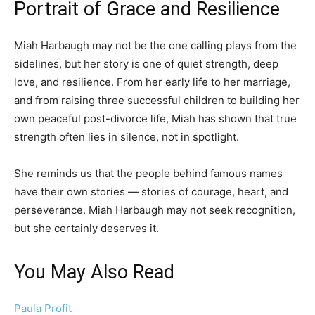
Portrait of Grace and Resilience
Miah Harbaugh may not be the one calling plays from the
sidelines, but her story is one of quiet strength, deep
love, and resilience. From her early life to her marriage,
and from raising three successful children to building her
own peaceful post-divorce life, Miah has shown that true
strength often lies in silence, not in spotlight.
She reminds us that the people behind famous names
have their own stories — stories of courage, heart, and
perseverance. Miah Harbaugh may not seek recognition,
but she certainly deserves it.
You May Also Read
Paula Profit