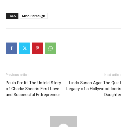
TAGS
Miah Harbaugh
Previous article
Next article
Paula Profit The Untold Story
Linda Susan Agar The Quiet
of Charlie Sheen’s First Love
Legacy of a Hollywood Icon’s
and Successful Entrepreneur
Daughter