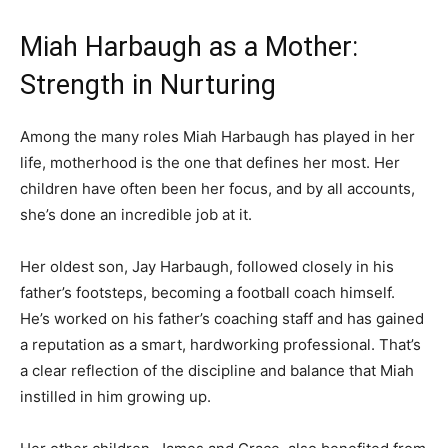
Miah Harbaugh as a Mother:
Strength in Nurturing
Among the many roles Miah Harbaugh has played in her
life, motherhood is the one that defines her most. Her
children have often been her focus, and by all accounts,
she’s done an incredible job at it.
Her oldest son, Jay Harbaugh, followed closely in his
father’s footsteps, becoming a football coach himself.
He’s worked on his father’s coaching staff and has gained
a reputation as a smart, hardworking professional. That’s
a clear reflection of the discipline and balance that Miah
instilled in him growing up.