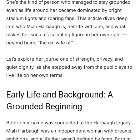
She’s the kind of person who managed to stay grounded
even as life around her became dominated by bright
stadium lights and roaring fans. This article dives deep
into who Miah Harbaugh is, her life with Jim, and what
makes her such a fascinating figure in her own right —
beyond being “the ex-wife of.”
Let’s explore her journe one of strength, privacy, and
quiet dignity as she stepped away from the public eye to
live life on her own terms.
Early Life and Background: A
Grounded Beginning
Before her name was connected to the Harbaugh legacy,
Miah Harbaugh was an independent woman with dreams,
ambitions, and a life that wasn’t defined by fame. Born in