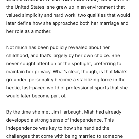
the United States, she grew up in an environment that
valued simplicity and hard work two qualities that would
later define how she approached both her marriage and
her role as a mother.
Not much has been publicly revealed about her
childhood, and that’s largely by her own choice. She
never sought attention or the spotlight, preferring to
maintain her privacy. What’s clear, though, is that Miah’s
grounded personality became a stabilizing force in the
hectic, fast-paced world of professional sports that she
would later become part of.
By the time she met Jim Harbaugh, Miah had already
developed a strong sense of independence. This
independence was key to how she handled the
challenges that come with being married to someone