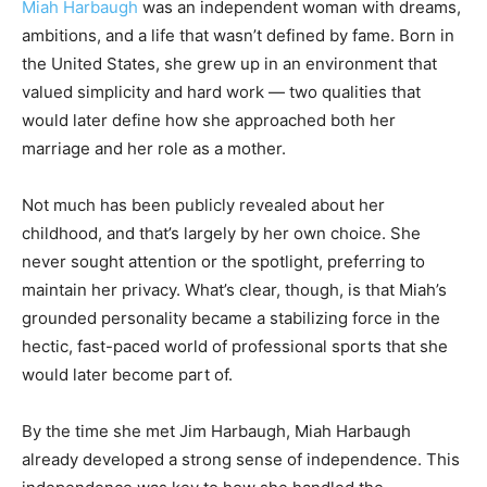
Miah Harbaugh
was an independent woman with dreams,
ambitions, and a life that wasn’t defined by fame. Born in
the United States, she grew up in an environment that
valued simplicity and hard work — two qualities that
would later define how she approached both her
marriage and her role as a mother.
Not much has been publicly revealed about her
childhood, and that’s largely by her own choice. She
never sought attention or the spotlight, preferring to
maintain her privacy. What’s clear, though, is that Miah’s
grounded personality became a stabilizing force in the
hectic, fast-paced world of professional sports that she
would later become part of.
By the time she met Jim Harbaugh, Miah Harbaugh
already developed a strong sense of independence. This