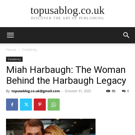
topusablog.co.uk
DISCOVER THE ART OF PUBLISHING
Home
Celebrity
Celebrity
Miah Harbaugh: The Woman
Behind the Harbaugh Legacy
By
topusablog.co.uk@gmail.com
-
October 31, 2025
86
0