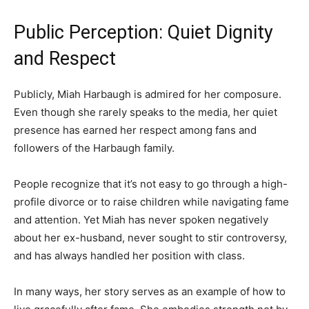
Public Perception: Quiet Dignity
and Respect
Publicly, Miah Harbaugh is admired for her composure.
Even though she rarely speaks to the media, her quiet
presence has earned her respect among fans and
followers of the Harbaugh family.
People recognize that it’s not easy to go through a high-
profile divorce or to raise children while navigating fame
and attention. Yet Miah has never spoken negatively
about her ex-husband, never sought to stir controversy,
and has always handled her position with class.
In many ways, her story serves as an example of how to