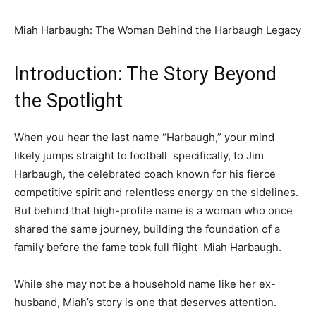
Miah Harbaugh: The Woman Behind the Harbaugh Legacy
Introduction: The Story Beyond
the Spotlight
When you hear the last name “Harbaugh,” your mind
likely jumps straight to football specifically, to Jim
Harbaugh, the celebrated coach known for his fierce
competitive spirit and relentless energy on the sidelines.
But behind that high-profile name is a woman who once
shared the same journey, building the foundation of a
family before the fame took full flight Miah Harbaugh.
While she may not be a household name like her ex-
husband, Miah’s story is one that deserves attention.