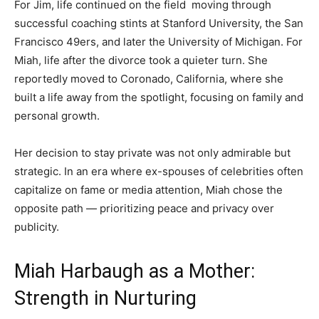
For Jim, life continued on the field moving through
successful coaching stints at Stanford University, the San
Francisco 49ers, and later the University of Michigan. For
Miah, life after the divorce took a quieter turn. She
reportedly moved to Coronado, California, where she
built a life away from the spotlight, focusing on family and
personal growth.
Her decision to stay private was not only admirable but
strategic. In an era where ex-spouses of celebrities often
capitalize on fame or media attention, Miah chose the
opposite path — prioritizing peace and privacy over
publicity.
Miah Harbaugh as a Mother:
Strength in Nurturing