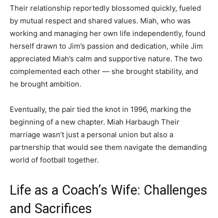
Their relationship reportedly blossomed quickly, fueled
by mutual respect and shared values. Miah, who was
working and managing her own life independently, found
herself drawn to Jim’s passion and dedication, while Jim
appreciated Miah’s calm and supportive nature. The two
complemented each other — she brought stability, and
he brought ambition.
Eventually, the pair tied the knot in 1996, marking the
beginning of a new chapter. Miah Harbaugh Their
marriage wasn’t just a personal union but also a
partnership that would see them navigate the demanding
world of football together.
Life as a Coach’s Wife: Challenges
and Sacrifices