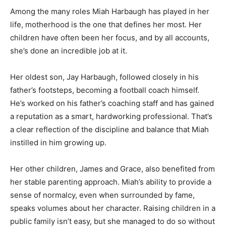
Among the many roles Miah Harbaugh has played in her
life, motherhood is the one that defines her most. Her
children have often been her focus, and by all accounts,
she’s done an incredible job at it.
Her oldest son, Jay Harbaugh, followed closely in his
father’s footsteps, becoming a football coach himself.
He’s worked on his father’s coaching staff and has gained
a reputation as a smart, hardworking professional. That’s
a clear reflection of the discipline and balance that Miah
instilled in him growing up.
Her other children, James and Grace, also benefited from
her stable parenting approach. Miah’s ability to provide a
sense of normalcy, even when surrounded by fame,
speaks volumes about her character. Raising children in a
public family isn’t easy, but she managed to do so without