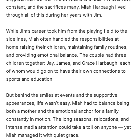
constant, and the sacrifices many. Miah Harbaugh lived
through all of this during her years with Jim.
While Jim’s career took him from the playing field to the
sidelines, Miah often handled the responsibilities at
home raising their children, maintaining family routines,
and providing emotional balance. The couple had three
children together: Jay, James, and Grace Harbaugh, each
of whom would go on to have their own connections to
sports and education.
But behind the smiles at events and the supportive
appearances, life wasn’t easy. Miah had to balance being
both a mother and the emotional anchor for a family
constantly in motion. The long seasons, relocations, and
intense media attention could take a toll on anyone — yet
Miah managed it with quiet grace.