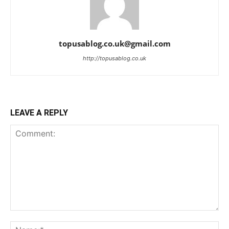
topusablog.co.uk@gmail.com
http://topusablog.co.uk
LEAVE A REPLY