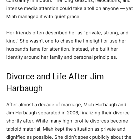
constantly in motion. The long seasons, relocations, and
intense media attention could take a toll on anyone — yet
Miah managed it with quiet grace.
Her friends often described her as “private, strong, and
kind.” She wasn’t one to chase the limelight or use her
husband’s fame for attention. Instead, she built her
identity around her family and personal principles.
Divorce and Life After Jim
Harbaugh
After almost a decade of marriage, Miah Harbaugh and
Jim Harbaugh separated in 2006, finalizing their divorce
shortly after. While many high-profile divorces become
tabloid material, Miah kept the situation as private and
dignified as possible. She didn’t speak publicly about the