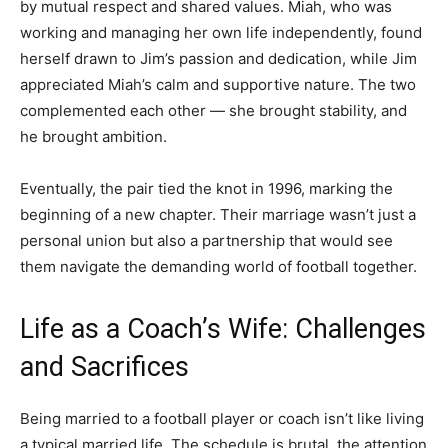
by mutual respect and shared values. Miah, who was
working and managing her own life independently, found
herself drawn to Jim’s passion and dedication, while Jim
appreciated Miah’s calm and supportive nature. The two
complemented each other — she brought stability, and
he brought ambition.
Eventually, the pair tied the knot in 1996, marking the
beginning of a new chapter. Their marriage wasn’t just a
personal union but also a partnership that would see
them navigate the demanding world of football together.
Life as a Coach’s Wife: Challenges
and Sacrifices
Being married to a football player or coach isn’t like living
a typical married life. The schedule is brutal, the attention