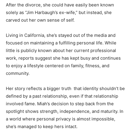
After the divorce, she could have easily been known
solely as “Jim Harbaugh’s ex-wife,” but instead, she
carved out her own sense of self.
Living in California, she’s stayed out of the media and
focused on maintaining a fulfilling personal life. While
little is publicly known about her current professional
work, reports suggest she has kept busy and continues
to enjoy a lifestyle centered on family, fitness, and
community.
Her story reflects a bigger truth that identity shouldn’t be
defined by a past relationship, even if that relationship
involved fame. Miah’s decision to step back from the
spotlight shows strength, independence, and maturity. In
a world where personal privacy is almost impossible,
she’s managed to keep hers intact.