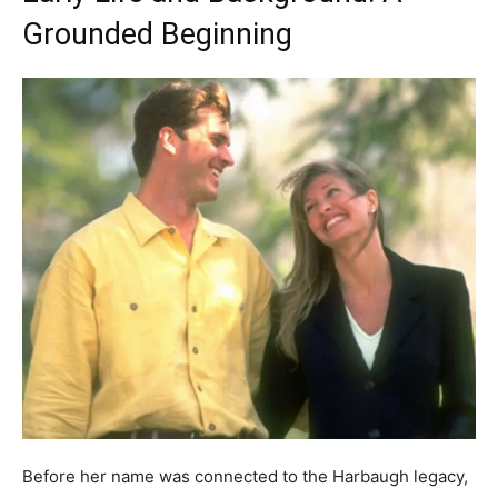
Grounded Beginning
Before her name was connected to the Harbaugh legacy,