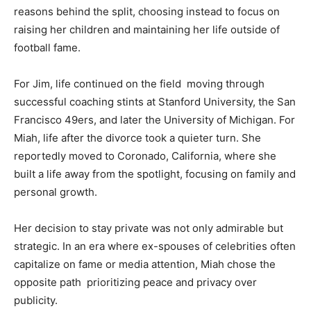
reasons behind the split, choosing instead to focus on
raising her children and maintaining her life outside of
football fame.
For Jim, life continued on the field moving through
successful coaching stints at Stanford University, the San
Francisco 49ers, and later the University of Michigan. For
Miah, life after the divorce took a quieter turn. She
reportedly moved to Coronado, California, where she
built a life away from the spotlight, focusing on family and
personal growth.
Her decision to stay private was not only admirable but
strategic. In an era where ex-spouses of celebrities often
capitalize on fame or media attention, Miah chose the
opposite path prioritizing peace and privacy over
publicity.