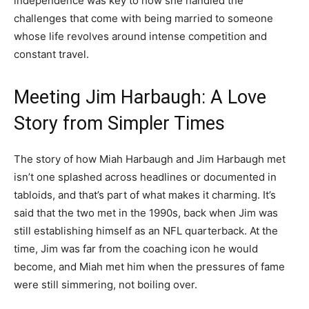
independence was key to how she handled the
challenges that come with being married to someone
whose life revolves around intense competition and
constant travel.
Meeting Jim Harbaugh: A Love
Story from Simpler Times
The story of how Miah Harbaugh and Jim Harbaugh met
isn’t one splashed across headlines or documented in
tabloids, and that’s part of what makes it charming. It’s
said that the two met in the 1990s, back when Jim was
still establishing himself as an NFL quarterback. At the
time, Jim was far from the coaching icon he would
become, and Miah met him when the pressures of fame
were still simmering, not boiling over.