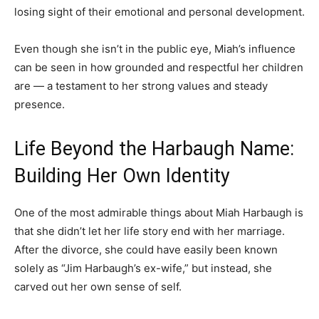
losing sight of their emotional and personal development.
Even though she isn’t in the public eye, Miah’s influence
can be seen in how grounded and respectful her children
are — a testament to her strong values and steady
presence.
Life Beyond the Harbaugh Name:
Building Her Own Identity
One of the most admirable things about Miah Harbaugh is
that she didn’t let her life story end with her marriage.
After the divorce, she could have easily been known
solely as “Jim Harbaugh’s ex-wife,” but instead, she
carved out her own sense of self.