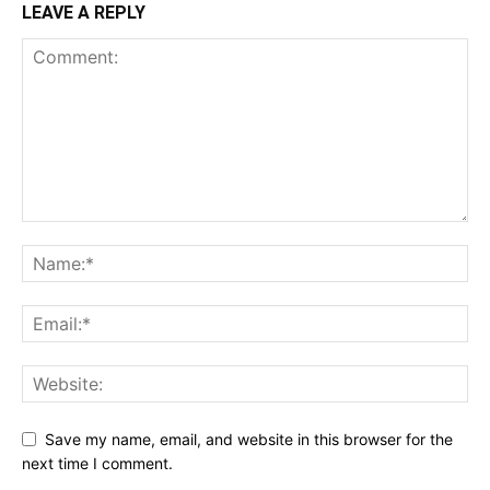
LEAVE A REPLY
Save my name, email, and website in this browser for the
next time I comment.