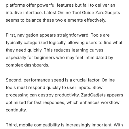
platforms offer powerful features but fail to deliver an
intuitive interface. Latest Online Tool Guide ZardGadjets
seems to balance these two elements effectively.
First, navigation appears straightforward. Tools are
typically categorized logically, allowing users to find what
they need quickly. This reduces learning curves,
especially for beginners who may feel intimidated by
complex dashboards.
Second, performance speed is a crucial factor. Online
tools must respond quickly to user inputs. Slow
processing can destroy productivity. ZardGadjets appears
optimized for fast responses, which enhances workflow
continuity.
Third, mobile compatibility is increasingly important. With