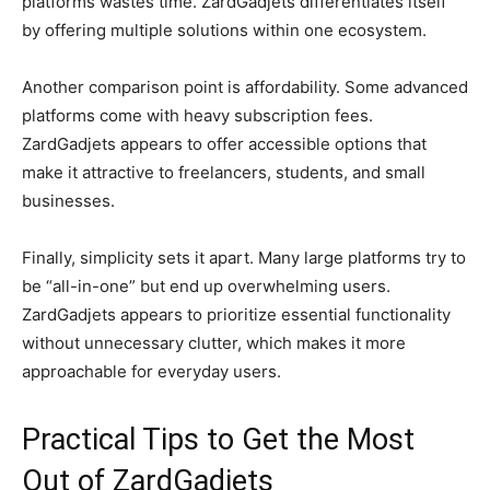
platforms wastes time. ZardGadjets differentiates itself
by offering multiple solutions within one ecosystem.
Another comparison point is affordability. Some advanced
platforms come with heavy subscription fees.
ZardGadjets appears to offer accessible options that
make it attractive to freelancers, students, and small
businesses.
Finally, simplicity sets it apart. Many large platforms try to
be “all-in-one” but end up overwhelming users.
ZardGadjets appears to prioritize essential functionality
without unnecessary clutter, which makes it more
approachable for everyday users.
Practical Tips to Get the Most
Out of ZardGadjets