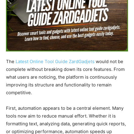
The
Latest Online Tool Guide ZardGadjets
would not be
complete without breaking down its core features. From
what users are noticing, the platform is continuously
improving its structure and functionality to remain
competitive.
First, automation appears to be a central element. Many
tools now aim to reduce manual effort. Whether it is
formatting text, analyzing data, generating quick reports,
or optimizing performance, automation speeds up