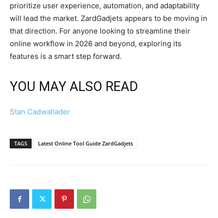
prioritize user experience, automation, and adaptability
will lead the market. ZardGadjets appears to be moving in
that direction. For anyone looking to streamline their
online workflow in 2026 and beyond, exploring its
features is a smart step forward.
YOU MAY ALSO READ
Stan Cadwallader
TAGS
Latest Online Tool Guide ZardGadjets