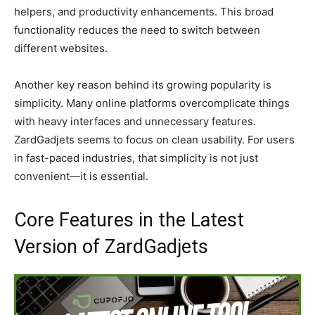
helpers, and productivity enhancements. This broad
functionality reduces the need to switch between
different websites.
Another key reason behind its growing popularity is
simplicity. Many online platforms overcomplicate things
with heavy interfaces and unnecessary features.
ZardGadjets seems to focus on clean usability. For users
in fast-paced industries, that simplicity is not just
convenient—it is essential.
Core Features in the Latest
Version of ZardGadjets