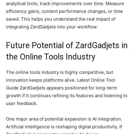
analytical tools, track improvements over time. Measure
efficiency gains, content performance changes, or time
saved. This helps you understand the real impact of
integrating ZardGadjets into your workflow.
Future Potential of ZardGadjets in
the Online Tools Industry
The online tools industry is highly competitive, but
innovation keeps platforms alive. Latest Online Tool
Guide ZardGadjets appears positioned for long-term
growth if it continues refining its features and listening to
user feedback.
One major area of potential expansion is AI integration.
Artificial intelligence is reshaping digital productivity. If