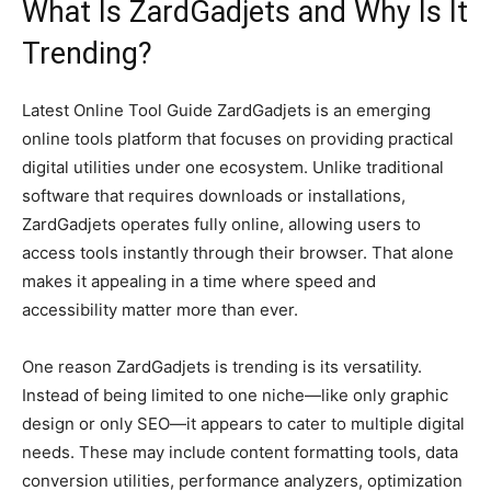
What Is ZardGadjets and Why Is It
Trending?
Latest Online Tool Guide ZardGadjets is an emerging
online tools platform that focuses on providing practical
digital utilities under one ecosystem. Unlike traditional
software that requires downloads or installations,
ZardGadjets operates fully online, allowing users to
access tools instantly through their browser. That alone
makes it appealing in a time where speed and
accessibility matter more than ever.
One reason ZardGadjets is trending is its versatility.
Instead of being limited to one niche—like only graphic
design or only SEO—it appears to cater to multiple digital
needs. These may include content formatting tools, data
conversion utilities, performance analyzers, optimization