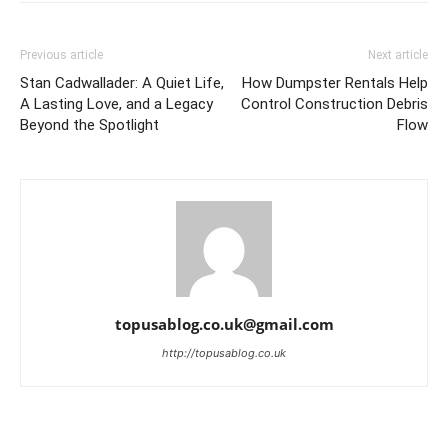
Previous article
Next article
Stan Cadwallader: A Quiet Life,
How Dumpster Rentals Help
A Lasting Love, and a Legacy
Control Construction Debris
Beyond the Spotlight
Flow
topusablog.co.uk@gmail.com
http://topusablog.co.uk