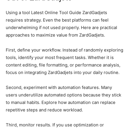
Using a tool Latest Online Tool Guide ZardGadjets
requires strategy. Even the best platforms can feel
underwhelming if not used properly. Here are practical
approaches to maximize value from ZardGadjets.
First, define your workflow. Instead of randomly exploring
tools, identify your most frequent tasks. Whether it is
content editing, file formatting, or performance analysis,
focus on integrating ZardGadjets into your daily routine.
Second, experiment with automation features. Many
users underutilize automated options because they stick
to manual habits. Explore how automation can replace
repetitive steps and reduce workload.
Third, monitor results. If you use optimization or