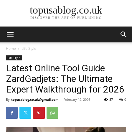
topusablog.co.uk
DISCOVER THE ART OF PUBLISHING
Home
Life Style
Life Style
Latest Online Tool Guide
ZardGadjets: The Ultimate
Expert Walkthrough for 2026
By
topusablog.co.uk@gmail.com
-
February 12, 2026
87
0