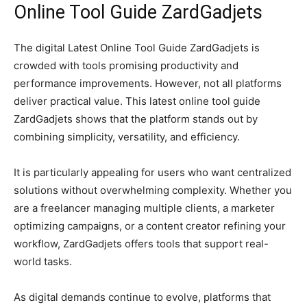
Online Tool Guide ZardGadjets
The digital Latest Online Tool Guide ZardGadjets is
crowded with tools promising productivity and
performance improvements. However, not all platforms
deliver practical value. This latest online tool guide
ZardGadjets shows that the platform stands out by
combining simplicity, versatility, and efficiency.
It is particularly appealing for users who want centralized
solutions without overwhelming complexity. Whether you
are a freelancer managing multiple clients, a marketer
optimizing campaigns, or a content creator refining your
workflow, ZardGadjets offers tools that support real-
world tasks.
As digital demands continue to evolve, platforms that