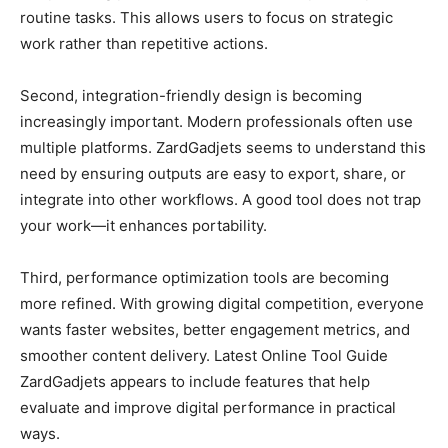
routine tasks. This allows users to focus on strategic
work rather than repetitive actions.
Second, integration-friendly design is becoming
increasingly important. Modern professionals often use
multiple platforms. ZardGadjets seems to understand this
need by ensuring outputs are easy to export, share, or
integrate into other workflows. A good tool does not trap
your work—it enhances portability.
Third, performance optimization tools are becoming
more refined. With growing digital competition, everyone
wants faster websites, better engagement metrics, and
smoother content delivery. Latest Online Tool Guide
ZardGadjets appears to include features that help
evaluate and improve digital performance in practical
ways.