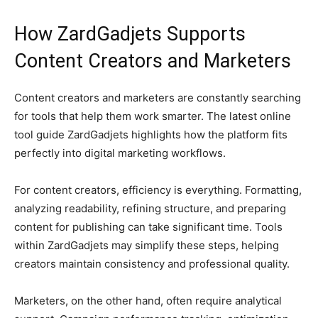
How ZardGadjets Supports
Content Creators and Marketers
Content creators and marketers are constantly searching
for tools that help them work smarter. The latest online
tool guide ZardGadjets highlights how the platform fits
perfectly into digital marketing workflows.
For content creators, efficiency is everything. Formatting,
analyzing readability, refining structure, and preparing
content for publishing can take significant time. Tools
within ZardGadjets may simplify these steps, helping
creators maintain consistency and professional quality.
Marketers, on the other hand, often require analytical