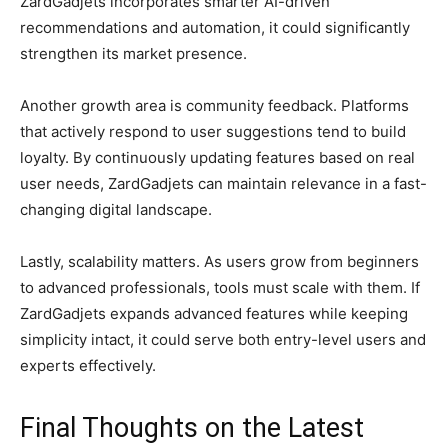
ZardGadjets incorporates smarter AI-driven
recommendations and automation, it could significantly
strengthen its market presence.
Another growth area is community feedback. Platforms
that actively respond to user suggestions tend to build
loyalty. By continuously updating features based on real
user needs, ZardGadjets can maintain relevance in a fast-
changing digital landscape.
Lastly, scalability matters. As users grow from beginners
to advanced professionals, tools must scale with them. If
ZardGadjets expands advanced features while keeping
simplicity intact, it could serve both entry-level users and
experts effectively.
Final Thoughts on the Latest