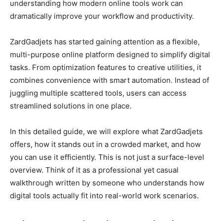
understanding how modern online tools work can
dramatically improve your workflow and productivity.
ZardGadjets has started gaining attention as a flexible,
multi-purpose online platform designed to simplify digital
tasks. From optimization features to creative utilities, it
combines convenience with smart automation. Instead of
juggling multiple scattered tools, users can access
streamlined solutions in one place.
In this detailed guide, we will explore what ZardGadjets
offers, how it stands out in a crowded market, and how
you can use it efficiently. This is not just a surface-level
overview. Think of it as a professional yet casual
walkthrough written by someone who understands how
digital tools actually fit into real-world work scenarios.