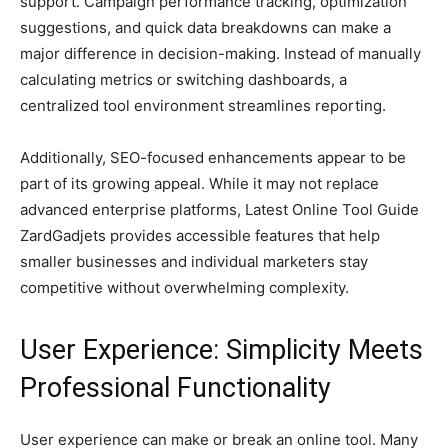
support. Campaign performance tracking, optimization
suggestions, and quick data breakdowns can make a
major difference in decision-making. Instead of manually
calculating metrics or switching dashboards, a
centralized tool environment streamlines reporting.
Additionally, SEO-focused enhancements appear to be
part of its growing appeal. While it may not replace
advanced enterprise platforms, Latest Online Tool Guide
ZardGadjets provides accessible features that help
smaller businesses and individual marketers stay
competitive without overwhelming complexity.
User Experience: Simplicity Meets
Professional Functionality
User experience can make or break an online tool. Many