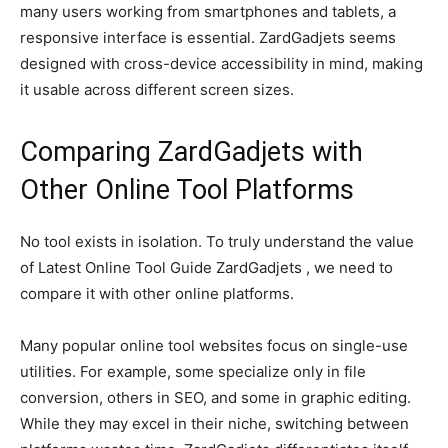
many users working from smartphones and tablets, a
responsive interface is essential. ZardGadjets seems
designed with cross-device accessibility in mind, making
it usable across different screen sizes.
Comparing ZardGadjets with
Other Online Tool Platforms
No tool exists in isolation. To truly understand the value
of Latest Online Tool Guide ZardGadjets , we need to
compare it with other online platforms.
Many popular online tool websites focus on single-use
utilities. For example, some specialize only in file
conversion, others in SEO, and some in graphic editing.
While they may excel in their niche, switching between