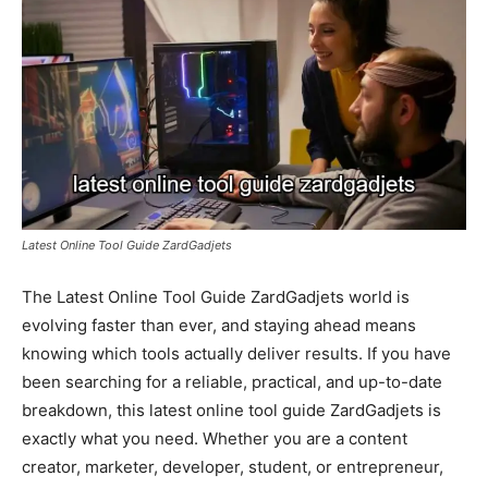
Latest Online Tool Guide ZardGadjets
The Latest Online Tool Guide ZardGadjets world is
evolving faster than ever, and staying ahead means
knowing which tools actually deliver results. If you have
been searching for a reliable, practical, and up-to-date
breakdown, this latest online tool guide ZardGadjets is
exactly what you need. Whether you are a content
creator, marketer, developer, student, or entrepreneur,