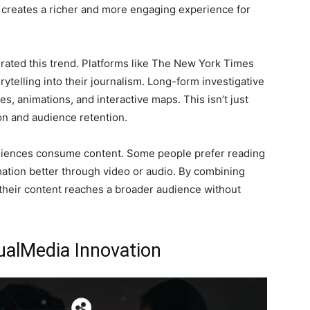
s creates a richer and more engaging experience for
lerated this trend. Platforms like The New York Times
ytelling into their journalism. Long-form investigative
 animations, and interactive maps. This isn’t just
n and audience retention.
diences consume content. Some people prefer reading
mation better through video or audio. By combining
 their content reaches a broader audience without
ualMedia Innovation