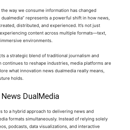
ape, the way we consume information has changed
 dualmedia” represents a powerful shift in how news,
reated, distributed, and experienced. It’s not just
t experiencing content across multiple formats—text,
en immersive environments.
ts a strategic blend of traditional journalism and
n continues to reshape industries, media platforms are
explore what innovation news dualmedia really means,
uture holds.
n News DualMedia
rs to a hybrid approach to delivering news and
ia formats simultaneously. Instead of relying solely
eos, podcasts, data visualizations, and interactive