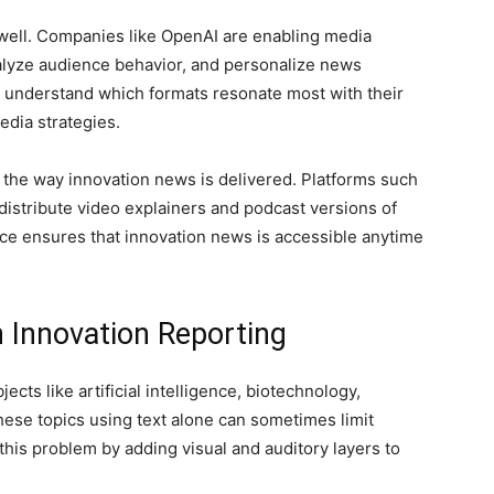
 as well. Companies like OpenAI are enabling media
alyze audience behavior, and personalize news
rs understand which formats resonate most with their
edia strategies.
the way innovation news is delivered. Platforms such
distribute video explainers and podcast versions of
nce ensures that innovation news is accessible anytime
 Innovation Reporting
cts like artificial intelligence, biotechnology,
hese topics using text alone can sometimes limit
his problem by adding visual and auditory layers to