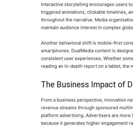
Interactive storytelling encourages users to
triggered animations, clickable timelines,
throughout the narrative. Media organizati
maintain audience interest in complex globa
Another behavioral shift is mobile-first c
smartphones. DualMedia content is designe
consistent user experiences. Whether someo
reading an in-depth report on a tablet, th
The Business Impact of D
From a business perspective, innovation n
revenue streams through sponsored multime
platform advertising. Advertisers are more l
because it generates higher engagement ra