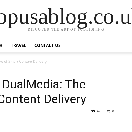
opusablog.co.
DISCOVER THE ART OF PUBLISHING
H
TRAVEL
CONTACT US
e of Smart Content Delivery
 DualMedia: The
Content Delivery
82
0