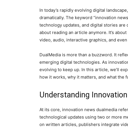
In today’s rapidly evolving digital landsc
dramatically. The keyword “innovation news
technology updates, and digital stories are c
about reading an article anymore. It’s abou
video, audio, interactive graphics, and ev
DualMedia is more than a buzzword. It reflec
emerging digital technologies. As innovatio
evolving to keep up. In this article, we’ll 
how it works, why it matters, and what the f
Understanding Innovatio
At its core, innovation news dualmedia refe
technological updates using two or more med
on written articles, publishers integrate vid