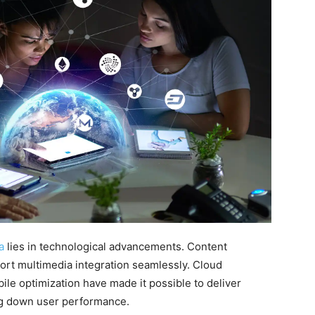
a
lies in technological advancements. Content
t multimedia integration seamlessly. Cloud
ile optimization have made it possible to deliver
g down user performance.