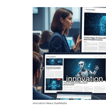
Innovation News DualMedia