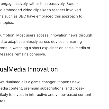
 engage actively rather than passively. Scroll-
 and embedded video clips keep readers involved
ons such as BBC have embraced this approach to
l topics.
onsumption. Most users access innovation news through
d to adapt seamlessly across devices, ensuring
ne is watching a short explainer on social media or
e message remains cohesive.
ualMedia Innovation
ews dualmedia is a game changer. It opens new
dia content, premium subscriptions, and cross-
ikely to invest in interactive and video-based content
tes.