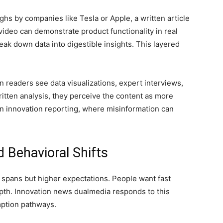
hs by companies like Tesla or Apple, a written article
video can demonstrate product functionality in real
reak down data into digestible insights. This layered
n readers see data visualizations, expert interviews,
itten analysis, they perceive the content as more
t in innovation reporting, where misinformation can
Behavioral Shifts
spans but higher expectations. People want fast
epth. Innovation news dualmedia responds to this
mption pathways.