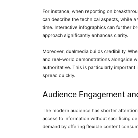
For instance, when reporting on breakthroug
can describe the technical aspects, while a 
time. Interactive infographics can further b
approach significantly enhances clarity.
Moreover, dualmedia builds credibility. Whe
and real-world demonstrations alongside wr
authoritative. This is particularly importan
spread quickly.
Audience Engagement and 
The modern audience has shorter attention 
access to information without sacrificing d
demand by offering flexible content consu