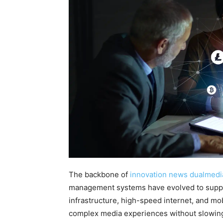
The backbone of
innovation news dualmedi
management systems have evolved to suppor
infrastructure, high-speed internet, and mob
complex media experiences without slowin