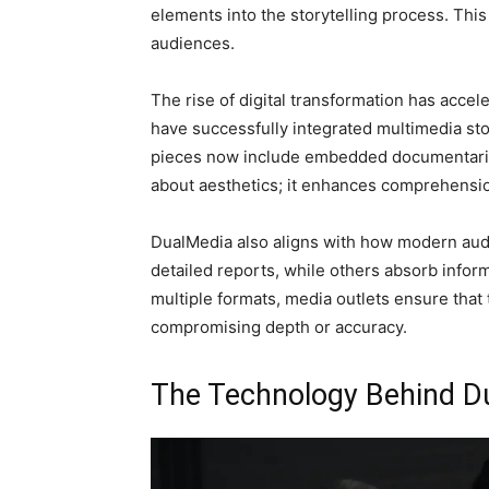
elements into the storytelling process. Thi
audiences.
The rise of digital transformation has acce
have successfully integrated multimedia stor
pieces now include embedded documentaries,
about aesthetics; it enhances comprehensio
DualMedia also aligns with how modern au
detailed reports, while others absorb infor
multiple formats, media outlets ensure that
compromising depth or accuracy.
The Technology Behind D