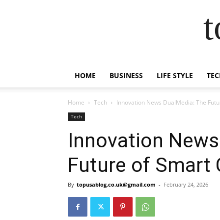
t
HOME
BUSINESS
LIFE STYLE
TEC
Home
Tech
Innovation News DualMedia: The Futur
Tech
Innovation News
Future of Smart 
By
topusablog.co.uk@gmail.com
-
February 24, 2026