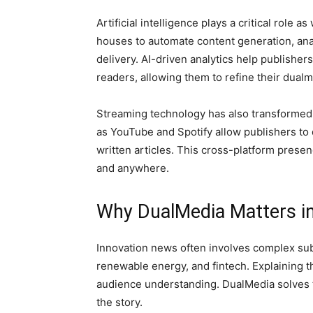
Artificial intelligence plays a critical role
houses to automate content generation, an
delivery. AI-driven analytics help publishe
readers, allowing them to refine their dualm
Streaming technology has also transformed 
as YouTube and Spotify allow publishers to 
written articles. This cross-platform prese
and anywhere.
Why DualMedia Matters in
Innovation news often involves complex subje
renewable energy, and fintech. Explaining t
audience understanding. DualMedia solves t
the story.