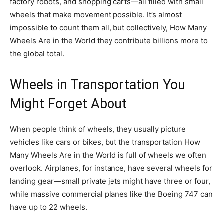
factory robots, and shopping carts—all filled with small
wheels that make movement possible. It’s almost
impossible to count them all, but collectively, How Many
Wheels Are in the World they contribute billions more to
the global total.
Wheels in Transportation You
Might Forget About
When people think of wheels, they usually picture
vehicles like cars or bikes, but the transportation How
Many Wheels Are in the World is full of wheels we often
overlook. Airplanes, for instance, have several wheels for
landing gear—small private jets might have three or four,
while massive commercial planes like the Boeing 747 can
have up to 22 wheels.