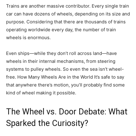
Trains are another massive contributor. Every single train
car can have dozens of wheels, depending on its size and
purpose. Considering that there are thousands of trains
operating worldwide every day, the number of train
wheels is enormous.
Even ships—while they don’t roll across land—have
wheels in their internal mechanisms, from steering
systems to pulley wheels. So even the sea isn’t wheel-
free. How Many Wheels Are in the World It’s safe to say
that anywhere there’s motion, you’ll probably find some
kind of wheel making it possible.
The Wheel vs. Door Debate: What
Sparked the Curiosity?