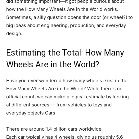
did something important—it got people curious about
how the How Many Wheels Are in the World works.
Sometimes, a silly question opens the door (or wheel?) to
big ideas about engineering, production, and everyday
design.
Estimating the Total: How Many
Wheels Are in the World?
Have you ever wondered how many wheels exist in the
How Many Wheels Are in the World? While there’s no
official count, we can make a logical estimate by looking
at different sources — from vehicles to toys and
everyday objects Cars
There are around 1.4 billion cars worldwide.
Each car typically has 4 wheels, giving us roughly 5.6