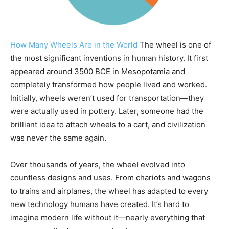
How Many Wheels Are in the World
The wheel is one of
the most significant inventions in human history. It first
appeared around 3500 BCE in Mesopotamia and
completely transformed how people lived and worked.
Initially, wheels weren’t used for transportation—they
were actually used in pottery. Later, someone had the
brilliant idea to attach wheels to a cart, and civilization
was never the same again.
Over thousands of years, the wheel evolved into
countless designs and uses. From chariots and wagons
to trains and airplanes, the wheel has adapted to every
new technology humans have created. It’s hard to
imagine modern life without it—nearly everything that