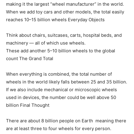
making it the largest “wheel manufacturer” in the world.
When we add toy cars and other models, the total easily
reaches 10–15 billion wheels Everyday Objects
Think about chairs, suitcases, carts, hospital beds, and
machinery — all of which use wheels.
These add another 5–10 billion wheels to the global
count The Grand Total
When everything is combined, the total number of
wheels in the world likely falls between 25 and 35 billion.
If we also include mechanical or microscopic wheels
used in devices, the number could be well above 50
billion Final Thought
There are about 8 billion people on Earth meaning there
are at least three to four wheels for every person.