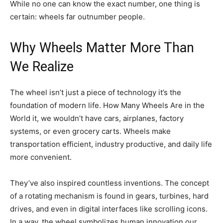
While no one can know the exact number, one thing is
certain: wheels far outnumber people.
Why Wheels Matter More Than
We Realize
The wheel isn’t just a piece of technology it’s the
foundation of modern life. How Many Wheels Are in the
World it, we wouldn’t have cars, airplanes, factory
systems, or even grocery carts. Wheels make
transportation efficient, industry productive, and daily life
more convenient.
They’ve also inspired countless inventions. The concept
of a rotating mechanism is found in gears, turbines, hard
drives, and even in digital interfaces like scrolling icons.
In a way, the wheel symbolizes human innovation our