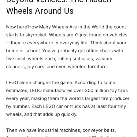
Wheels Around Us
Now here’How Many Wheels Are in the World the count
starts to skyrocket. Wheels aren’t just found on vehicles
—they’re everywhere in everyday life. Think about your
home or school. You’ve probably got office chairs with
five small wheels each, rolling suitcases, vacuum
cleaners, toy cars, and even wheeled furniture.
LEGO alone changes the game. According to some
estimates, LEGO manufactures over 300 million toy tires
every year, making them the world’s largest tire producer
by number. Each LEGO car or truck has at least four tiny
wheels, and that adds up quickly.
Then we have industrial machines, conveyor belts,