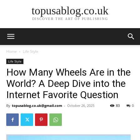
topusablog.co.uk
DISCOVER THE ART OF PUBLISHING
Home
Life Style
Life Style
How Many Wheels Are in the
World? A Deep Dive into the
Internet Favorite Question
By
topusablog.co.uk@gmail.com
-
October 26, 2025
83
0