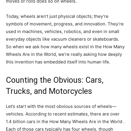
moves or rolls does so on wheels.
Today, wheels aren’t just physical objects; they’re
symbols of movement, progress, and innovation. They’re
used in machines, vehicles, robotics, and even in small
everyday objects like vacuum cleaners or skateboards.
So when we ask how many wheels exist in the How Many
Wheels Are in the World, we’re really asking how deeply
this invention has embedded itself into human life.
Counting the Obvious: Cars,
Trucks, and Motorcycles
Let’s start with the most obvious sources of wheels—
vehicles. According to recent estimates, there are over
1.4 billion cars in the How Many Wheels Are in the World .
Each of those cars typically has four wheels, though