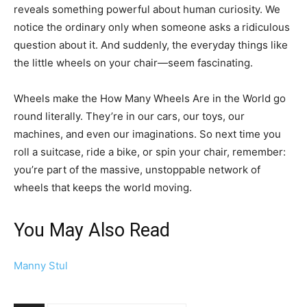
reveals something powerful about human curiosity. We
notice the ordinary only when someone asks a ridiculous
question about it. And suddenly, the everyday things like
the little wheels on your chair—seem fascinating.
Wheels make the How Many Wheels Are in the World go
round literally. They’re in our cars, our toys, our
machines, and even our imaginations. So next time you
roll a suitcase, ride a bike, or spin your chair, remember:
you’re part of the massive, unstoppable network of
wheels that keeps the world moving.
You May Also Read
Manny Stul