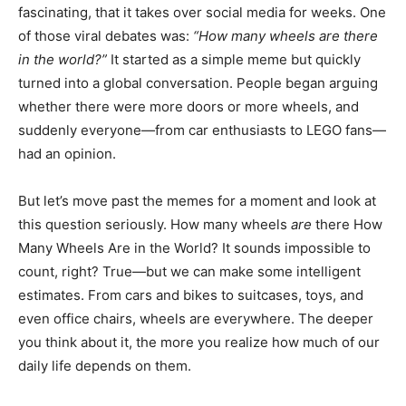
fascinating, that it takes over social media for weeks. One
of those viral debates was:
“How many wheels are there
in the world?”
It started as a simple meme but quickly
turned into a global conversation. People began arguing
whether there were more doors or more wheels, and
suddenly everyone—from car enthusiasts to LEGO fans—
had an opinion.
But let’s move past the memes for a moment and look at
this question seriously. How many wheels
are
there How
Many Wheels Are in the World? It sounds impossible to
count, right? True—but we can make some intelligent
estimates. From cars and bikes to suitcases, toys, and
even office chairs, wheels are everywhere. The deeper
you think about it, the more you realize how much of our
daily life depends on them.