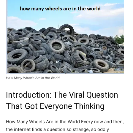
How Many Wheels Are in the World
Introduction: The Viral Question
That Got Everyone Thinking
How Many Wheels Are in the World Every now and then,
the internet finds a question so strange, so oddly