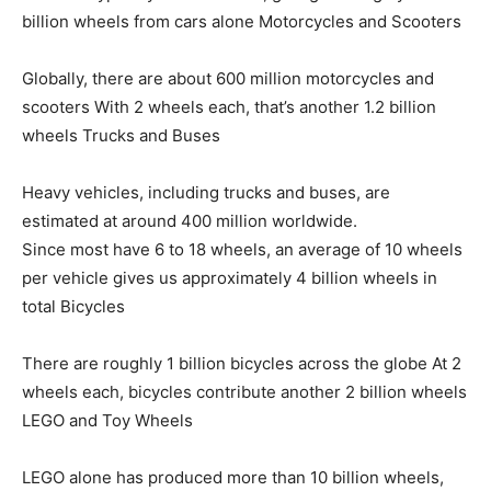
billion wheels from cars alone Motorcycles and Scooters
Globally, there are about 600 million motorcycles and
scooters With 2 wheels each, that’s another 1.2 billion
wheels Trucks and Buses
Heavy vehicles, including trucks and buses, are
estimated at around 400 million worldwide.
Since most have 6 to 18 wheels, an average of 10 wheels
per vehicle gives us approximately 4 billion wheels in
total Bicycles
There are roughly 1 billion bicycles across the globe At 2
wheels each, bicycles contribute another 2 billion wheels
LEGO and Toy Wheels
LEGO alone has produced more than 10 billion wheels,