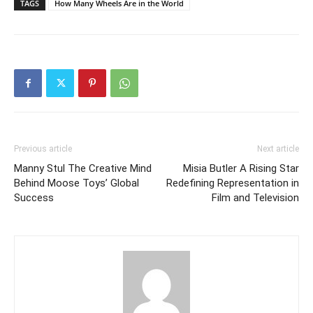
TAGS
How Many Wheels Are in the World
Previous article
Next article
Manny Stul The Creative Mind
Misia Butler A Rising Star
Behind Moose Toys’ Global
Redefining Representation in
Success
Film and Television