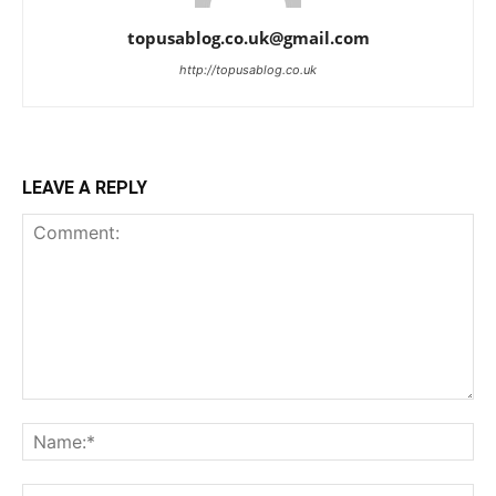
topusablog.co.uk@gmail.com
http://topusablog.co.uk
LEAVE A REPLY