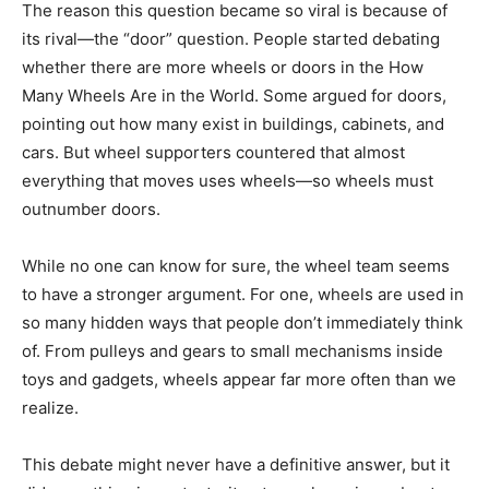
The reason this question became so viral is because of
its rival—the “door” question. People started debating
whether there are more wheels or doors in the How
Many Wheels Are in the World. Some argued for doors,
pointing out how many exist in buildings, cabinets, and
cars. But wheel supporters countered that almost
everything that moves uses wheels—so wheels must
outnumber doors.
While no one can know for sure, the wheel team seems
to have a stronger argument. For one, wheels are used in
so many hidden ways that people don’t immediately think
of. From pulleys and gears to small mechanisms inside
toys and gadgets, wheels appear far more often than we
realize.
This debate might never have a definitive answer, but it