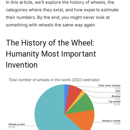
In this article, we’ll explore the history of wheels, the
categories where they exist, and how experts estimate
their numbers. By the end, you might never look at
something with wheels the same way again.
The History of the Wheel:
Humanity Most Important
Invention