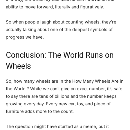
ability to move forward, literally and figuratively.
So when people laugh about counting wheels, they’re
actually talking about one of the deepest symbols of
progress we have.
Conclusion: The World Runs on
Wheels
So, how many wheels are in the How Many Wheels Are in
the World ? While we can’t give an exact number, it’s safe
to say there are tens of billions and the number keeps
growing every day. Every new car, toy, and piece of
furniture adds more to the count.
The question might have started as a meme, but it