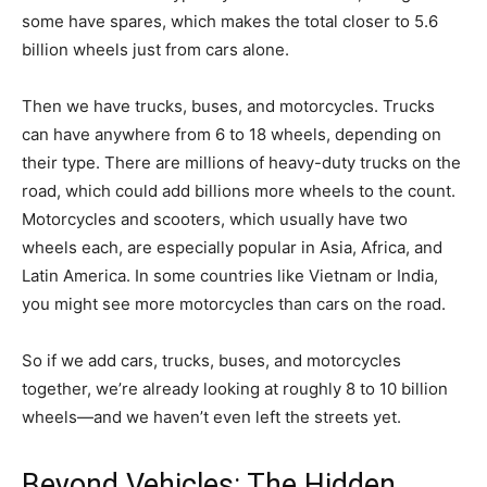
some have spares, which makes the total closer to 5.6
billion wheels just from cars alone.
Then we have trucks, buses, and motorcycles. Trucks
can have anywhere from 6 to 18 wheels, depending on
their type. There are millions of heavy-duty trucks on the
road, which could add billions more wheels to the count.
Motorcycles and scooters, which usually have two
wheels each, are especially popular in Asia, Africa, and
Latin America. In some countries like Vietnam or India,
you might see more motorcycles than cars on the road.
So if we add cars, trucks, buses, and motorcycles
together, we’re already looking at roughly 8 to 10 billion
wheels—and we haven’t even left the streets yet.
Beyond Vehicles: The Hidden