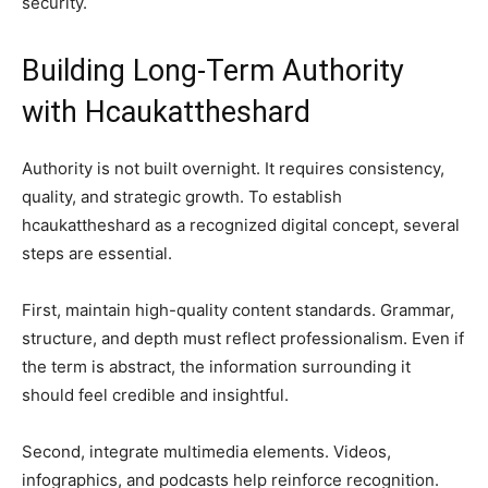
security.
Building Long-Term Authority
with Hcaukattheshard
Authority is not built overnight. It requires consistency,
quality, and strategic growth. To establish
hcaukattheshard as a recognized digital concept, several
steps are essential.
First, maintain high-quality content standards. Grammar,
structure, and depth must reflect professionalism. Even if
the term is abstract, the information surrounding it
should feel credible and insightful.
Second, integrate multimedia elements. Videos,
infographics, and podcasts help reinforce recognition.