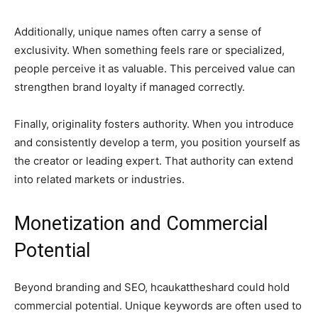
Additionally, unique names often carry a sense of
exclusivity. When something feels rare or specialized,
people perceive it as valuable. This perceived value can
strengthen brand loyalty if managed correctly.
Finally, originality fosters authority. When you introduce
and consistently develop a term, you position yourself as
the creator or leading expert. That authority can extend
into related markets or industries.
Monetization and Commercial
Potential
Beyond branding and SEO, hcaukattheshard could hold
commercial potential. Unique keywords are often used to