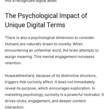
into a recognized digital asset.
The Psychological Impact of
Unique Digital Terms
There is also a psychological dimension to consider.
Humans are naturally drawn to novelty. When
encountering an unfamiliar word, the brain attempts to
assign meaning. This mental engagement increases
retention.
Hcaukattheshard, because of its distinctive structure,
triggers that curiosity effect. It does not immediately
reveal its purpose, which encourages exploration. In
marketing psychology, curiosity is a powerful motivator. It
drives clicks, engagement, and deeper content
interaction.