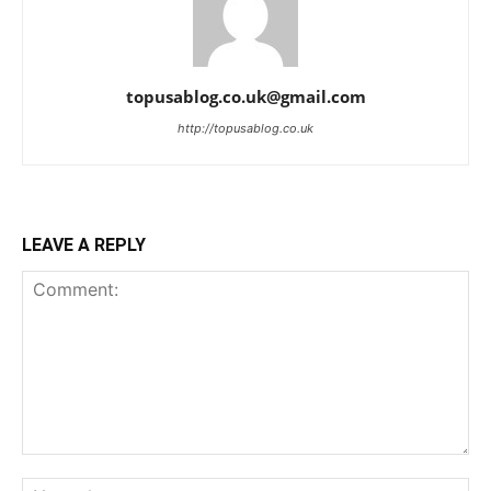
topusablog.co.uk@gmail.com
http://topusablog.co.uk
LEAVE A REPLY