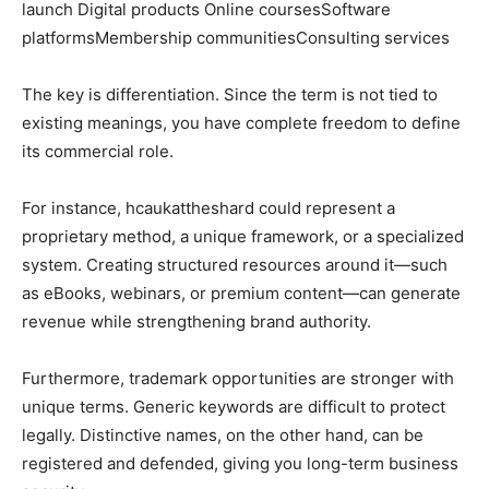
launch Digital products Online coursesSoftware
platformsMembership communitiesConsulting services
The key is differentiation. Since the term is not tied to
existing meanings, you have complete freedom to define
its commercial role.
For instance, hcaukattheshard could represent a
proprietary method, a unique framework, or a specialized
system. Creating structured resources around it—such
as eBooks, webinars, or premium content—can generate
revenue while strengthening brand authority.
Furthermore, trademark opportunities are stronger with
unique terms. Generic keywords are difficult to protect
legally. Distinctive names, on the other hand, can be
registered and defended, giving you long-term business