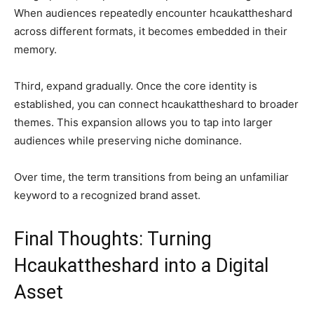
When audiences repeatedly encounter hcaukattheshard
across different formats, it becomes embedded in their
memory.
Third, expand gradually. Once the core identity is
established, you can connect hcaukattheshard to broader
themes. This expansion allows you to tap into larger
audiences while preserving niche dominance.
Over time, the term transitions from being an unfamiliar
keyword to a recognized brand asset.
Final Thoughts: Turning
Hcaukattheshard into a Digital
Asset