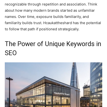
recognizable through repetition and association. Think
about how many modern brands started as unfamiliar
names. Over time, exposure builds familiarity, and
familiarity builds trust. Hcaukattheshard has the potential
to follow that path if positioned strategically.
The Power of Unique Keywords in
SEO