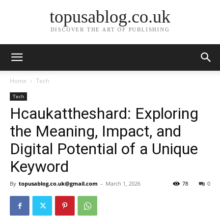
topusablog.co.uk
DISCOVER THE ART OF PUBLISHING
Home
Tech
Tech
Hcaukattheshard: Exploring
the Meaning, Impact, and
Digital Potential of a Unique
Keyword
By
topusablog.co.uk@gmail.com
-
March 1, 2026
78
0