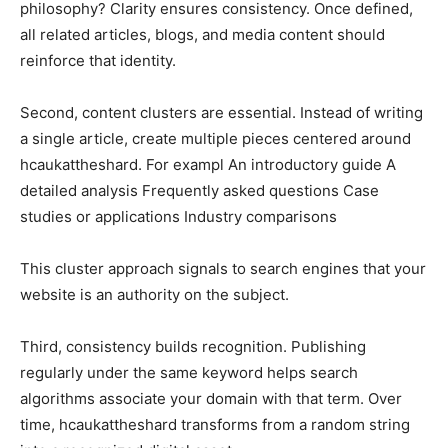
philosophy? Clarity ensures consistency. Once defined,
all related articles, blogs, and media content should
reinforce that identity.
Second, content clusters are essential. Instead of writing
a single article, create multiple pieces centered around
hcaukattheshard. For exampl An introductory guide A
detailed analysis Frequently asked questions Case
studies or applications Industry comparisons
This cluster approach signals to search engines that your
website is an authority on the subject.
Third, consistency builds recognition. Publishing
regularly under the same keyword helps search
algorithms associate your domain with that term. Over
time, hcaukattheshard transforms from a random string