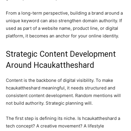
From a long-term perspective, building a brand around a
unique keyword can also strengthen domain authority. If
used as part of a website name, product line, or digital
platform, it becomes an anchor for your online identity.
Strategic Content Development
Around Hcaukattheshard
Content is the backbone of digital visibility. To make
hcaukattheshard meaningful, it needs structured and
consistent content development. Random mentions will
not build authority. Strategic planning will.
The first step is defining its niche. Is hcaukattheshard a
tech concept? A creative movement? A lifestyle