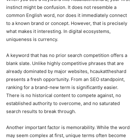
instinct might be confusion. It does not resemble a
common English word, nor does it immediately connect
to a known brand or concept. However, that is precisely
what makes it interesting. In digital ecosystems,
uniqueness is currency.
A keyword that has no prior search competition offers a
blank slate. Unlike highly competitive phrases that are
already dominated by major websites, hcaukattheshard
presents a fresh opportunity. From an SEO standpoint,
ranking for a brand-new term is significantly easier.
There is no historical content to compete against, no
established authority to overcome, and no saturated
search results to break through.
Another important factor is memorability. While the word
may seem complex at first, unique terms often become