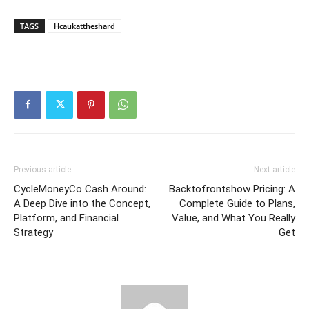
TAGS
Hcaukattheshard
Previous article
Next article
CycleMoneyCo Cash Around:
Backtofrontshow Pricing: A
A Deep Dive into the Concept,
Complete Guide to Plans,
Platform, and Financial
Value, and What You Really
Strategy
Get