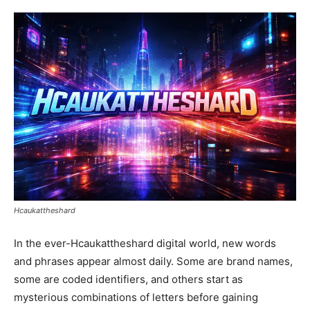
Hcaukattheshard
In the ever-Hcaukattheshard digital world, new words
and phrases appear almost daily. Some are brand names,
some are coded identifiers, and others start as
mysterious combinations of letters before gaining