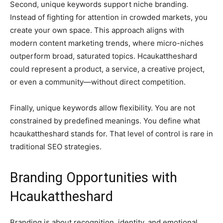
Second, unique keywords support niche branding.
Instead of fighting for attention in crowded markets, you
create your own space. This approach aligns with
modern content marketing trends, where micro-niches
outperform broad, saturated topics. Hcaukattheshard
could represent a product, a service, a creative project,
or even a community—without direct competition.
Finally, unique keywords allow flexibility. You are not
constrained by predefined meanings. You define what
hcaukattheshard stands for. That level of control is rare in
traditional SEO strategies.
Branding Opportunities with
Hcaukattheshard
Branding is about recognition, identity, and emotional