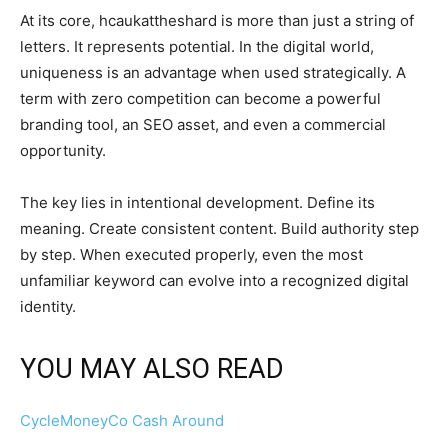
At its core, hcaukattheshard is more than just a string of
letters. It represents potential. In the digital world,
uniqueness is an advantage when used strategically. A
term with zero competition can become a powerful
branding tool, an SEO asset, and even a commercial
opportunity.
The key lies in intentional development. Define its
meaning. Create consistent content. Build authority step
by step. When executed properly, even the most
unfamiliar keyword can evolve into a recognized digital
identity.
YOU MAY ALSO READ
CycleMoneyCo Cash Around