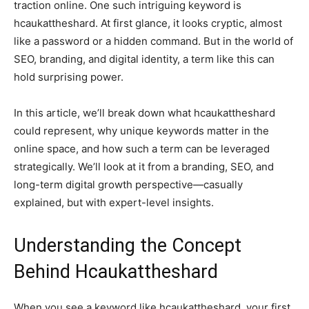
traction online. One such intriguing keyword is
hcaukattheshard. At first glance, it looks cryptic, almost
like a password or a hidden command. But in the world of
SEO, branding, and digital identity, a term like this can
hold surprising power.
In this article, we’ll break down what hcaukattheshard
could represent, why unique keywords matter in the
online space, and how such a term can be leveraged
strategically. We’ll look at it from a branding, SEO, and
long-term digital growth perspective—casually
explained, but with expert-level insights.
Understanding the Concept
Behind Hcaukattheshard
When you see a keyword like hcaukattheshard, your first