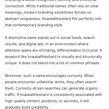
connection. While traditional names often rely on clear
meanings, modern branding sometimes thrives on
abstract uniqueness. Hcaukattheshard fits perfectly into
that contemporary branding style.
A distinctive name stands out in social feeds, search
results, and digital ads. In an environment where
attention spans are shrinking, differentiation is crucial. A
keyword like hcaukattheshard is visually and structurally
unique. It does not blend into a list of common phrases.
Moreover, such a name encourages curiosity. When
people encounter unfamiliar terms, they often search
them. Curiosity-driven searches can generate organic
traffic. If hcaukattheshard is consistently associated with
high-quality content, products, or services, it will
gradually build credibility.