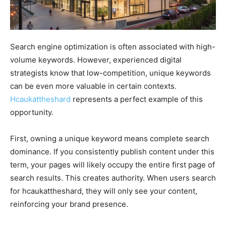
Search engine optimization is often associated with high-
volume keywords. However, experienced digital
strategists know that low-competition, unique keywords
can be even more valuable in certain contexts.
Hcaukattheshard
represents a perfect example of this
opportunity.
First, owning a unique keyword means complete search
dominance. If you consistently publish content under this
term, your pages will likely occupy the entire first page of
search results. This creates authority. When users search
for hcaukattheshard, they will only see your content,
reinforcing your brand presence.