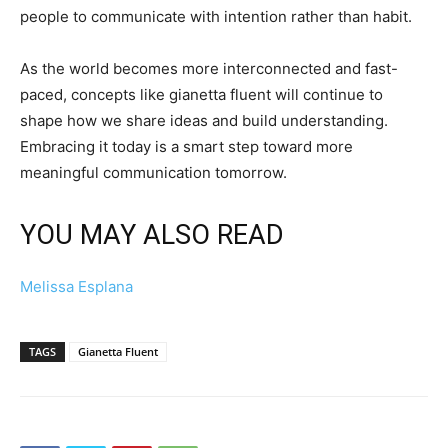
people to communicate with intention rather than habit.
As the world becomes more interconnected and fast-
paced, concepts like gianetta fluent will continue to
shape how we share ideas and build understanding.
Embracing it today is a smart step toward more
meaningful communication tomorrow.
YOU MAY ALSO READ
Melissa Esplana
TAGS
Gianetta Fluent