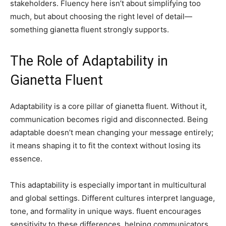
stakeholders. Fluency here isn’t about simplifying too
much, but about choosing the right level of detail—
something gianetta fluent strongly supports.
The Role of Adaptability in
Gianetta Fluent
Adaptability is a core pillar of gianetta fluent. Without it,
communication becomes rigid and disconnected. Being
adaptable doesn’t mean changing your message entirely;
it means shaping it to fit the context without losing its
essence.
This adaptability is especially important in multicultural
and global settings. Different cultures interpret language,
tone, and formality in unique ways. fluent encourages
sensitivity to these differences, helping communicators