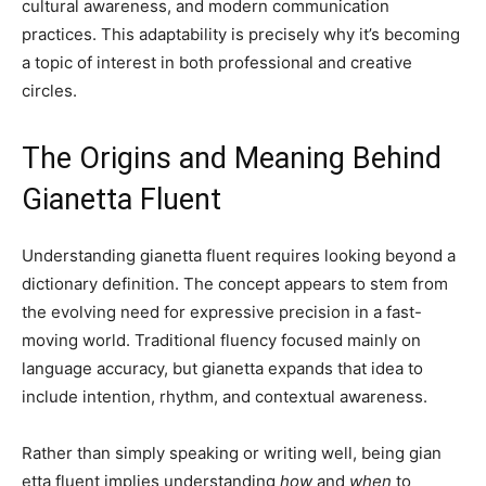
cultural awareness, and modern communication
practices. This adaptability is precisely why it’s becoming
a topic of interest in both professional and creative
circles.
The Origins and Meaning Behind
Gianetta Fluent
Understanding gianetta fluent requires looking beyond a
dictionary definition. The concept appears to stem from
the evolving need for expressive precision in a fast-
moving world. Traditional fluency focused mainly on
language accuracy, but gianetta expands that idea to
include intention, rhythm, and contextual awareness.
Rather than simply speaking or writing well, being gian
etta fluent implies understanding
how
and
when
to