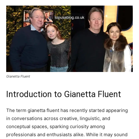
Gianetta Fluent
Introduction to Gianetta Fluent
The term gianetta fluent has recently started appearing
in conversations across creative, linguistic, and
conceptual spaces, sparking curiosity among
professionals and enthusiasts alike. While it may sound