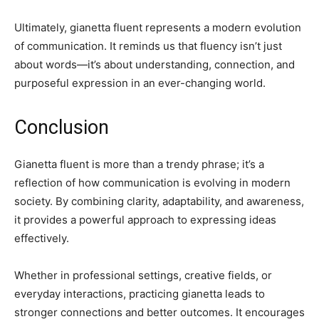
Ultimately, gianetta fluent represents a modern evolution
of communication. It reminds us that fluency isn’t just
about words—it’s about understanding, connection, and
purposeful expression in an ever-changing world.
Conclusion
Gianetta fluent is more than a trendy phrase; it’s a
reflection of how communication is evolving in modern
society. By combining clarity, adaptability, and awareness,
it provides a powerful approach to expressing ideas
effectively.
Whether in professional settings, creative fields, or
everyday interactions, practicing gianetta leads to
stronger connections and better outcomes. It encourages