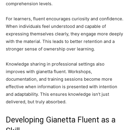
comprehension levels.
For learners, fluent encourages curiosity and confidence.
When individuals feel understood and capable of
expressing themselves clearly, they engage more deeply
with the material. This leads to better retention and a
stronger sense of ownership over learning.
Knowledge sharing in professional settings also
improves with gianetta fluent. Workshops,
documentation, and training sessions become more
effective when information is presented with intention
and adaptability. This ensures knowledge isn’t just
delivered, but truly absorbed.
Developing Gianetta Fluent as a