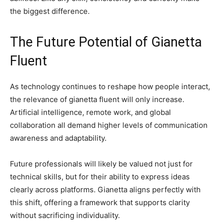
the biggest difference.
The Future Potential of Gianetta
Fluent
As technology continues to reshape how people interact,
the relevance of gianetta fluent will only increase.
Artificial intelligence, remote work, and global
collaboration all demand higher levels of communication
awareness and adaptability.
Future professionals will likely be valued not just for
technical skills, but for their ability to express ideas
clearly across platforms. Gianetta aligns perfectly with
this shift, offering a framework that supports clarity
without sacrificing individuality.