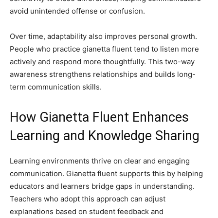
avoid unintended offense or confusion.
Over time, adaptability also improves personal growth.
People who practice gianetta fluent tend to listen more
actively and respond more thoughtfully. This two-way
awareness strengthens relationships and builds long-
term communication skills.
How Gianetta Fluent Enhances
Learning and Knowledge Sharing
Learning environments thrive on clear and engaging
communication. Gianetta fluent supports this by helping
educators and learners bridge gaps in understanding.
Teachers who adopt this approach can adjust
explanations based on student feedback and