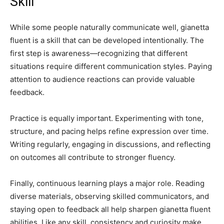
Skill
While some people naturally communicate well, gianetta
fluent is a skill that can be developed intentionally. The
first step is awareness—recognizing that different
situations require different communication styles. Paying
attention to audience reactions can provide valuable
feedback.
Practice is equally important. Experimenting with tone,
structure, and pacing helps refine expression over time.
Writing regularly, engaging in discussions, and reflecting
on outcomes all contribute to stronger fluency.
Finally, continuous learning plays a major role. Reading
diverse materials, observing skilled communicators, and
staying open to feedback all help sharpen gianetta fluent
abilities. Like any skill, consistency and curiosity make