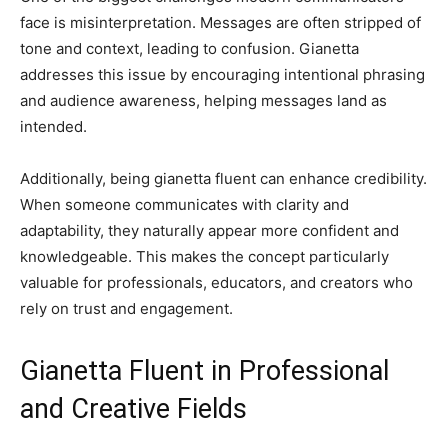
face is misinterpretation. Messages are often stripped of
tone and context, leading to confusion. Gianetta
addresses this issue by encouraging intentional phrasing
and audience awareness, helping messages land as
intended.
Additionally, being gianetta fluent can enhance credibility.
When someone communicates with clarity and
adaptability, they naturally appear more confident and
knowledgeable. This makes the concept particularly
valuable for professionals, educators, and creators who
rely on trust and engagement.
Gianetta Fluent in Professional
and Creative Fields