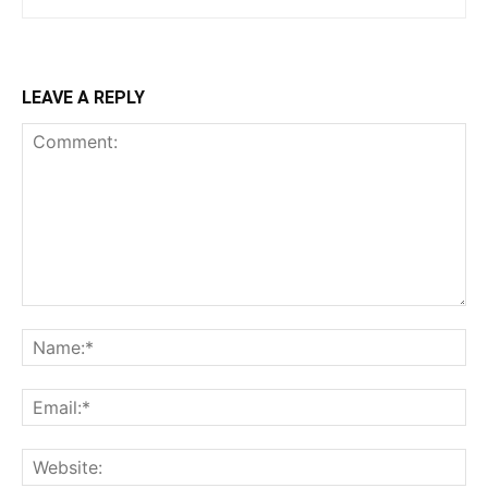
LEAVE A REPLY