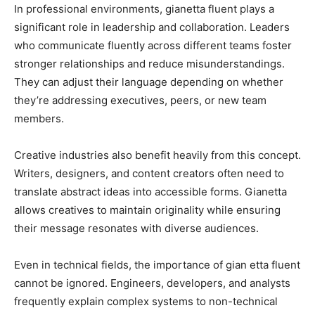
In professional environments, gianetta fluent plays a
significant role in leadership and collaboration. Leaders
who communicate fluently across different teams foster
stronger relationships and reduce misunderstandings.
They can adjust their language depending on whether
they’re addressing executives, peers, or new team
members.
Creative industries also benefit heavily from this concept.
Writers, designers, and content creators often need to
translate abstract ideas into accessible forms. Gianetta
allows creatives to maintain originality while ensuring
their message resonates with diverse audiences.
Even in technical fields, the importance of gian etta fluent
cannot be ignored. Engineers, developers, and analysts
frequently explain complex systems to non-technical