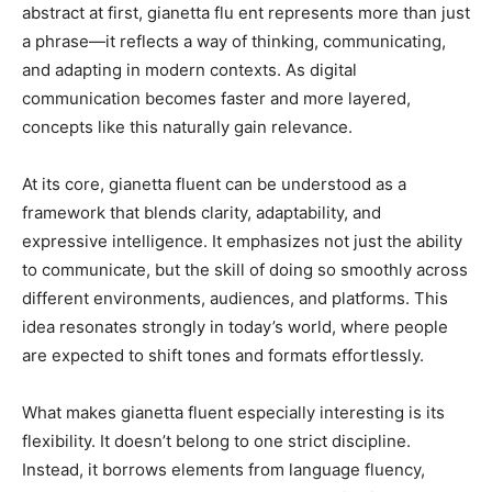
abstract at first, gianetta flu ent represents more than just
a phrase—it reflects a way of thinking, communicating,
and adapting in modern contexts. As digital
communication becomes faster and more layered,
concepts like this naturally gain relevance.
At its core, gianetta fluent can be understood as a
framework that blends clarity, adaptability, and
expressive intelligence. It emphasizes not just the ability
to communicate, but the skill of doing so smoothly across
different environments, audiences, and platforms. This
idea resonates strongly in today’s world, where people
are expected to shift tones and formats effortlessly.
What makes gianetta fluent especially interesting is its
flexibility. It doesn’t belong to one strict discipline.
Instead, it borrows elements from language fluency,