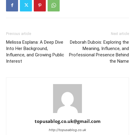
Previous article
Next article
Melissa Esplana: A Deep Dive
Deborah Dubois: Exploring the
Into Her Background,
Meaning, Influence, and
Influence, and Growing Public
Professional Presence Behind
Interest
the Name
topusablog.co.uk@gmail.com
http://topusablog.co.uk