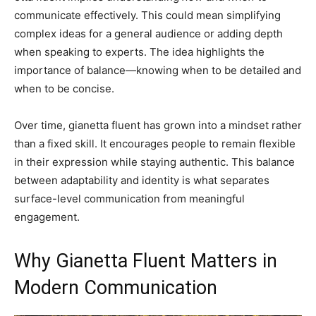
communicate effectively. This could mean simplifying
complex ideas for a general audience or adding depth
when speaking to experts. The idea highlights the
importance of balance—knowing when to be detailed and
when to be concise.
Over time, gianetta fluent has grown into a mindset rather
than a fixed skill. It encourages people to remain flexible
in their expression while staying authentic. This balance
between adaptability and identity is what separates
surface-level communication from meaningful
engagement.
Why Gianetta Fluent Matters in
Modern Communication