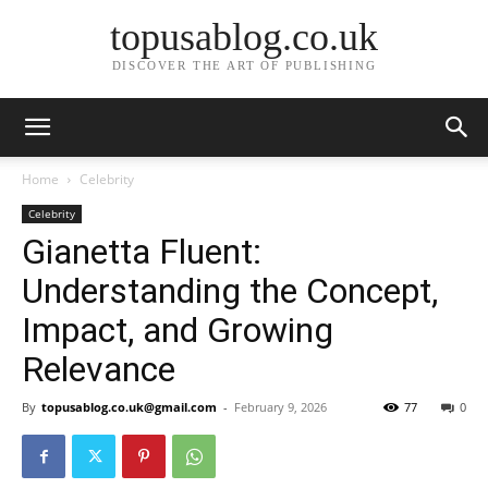
topusablog.co.uk
DISCOVER THE ART OF PUBLISHING
Home
Celebrity
Celebrity
Gianetta Fluent:
Understanding the Concept,
Impact, and Growing
Relevance
By
topusablog.co.uk@gmail.com
-
February 9, 2026
77
0