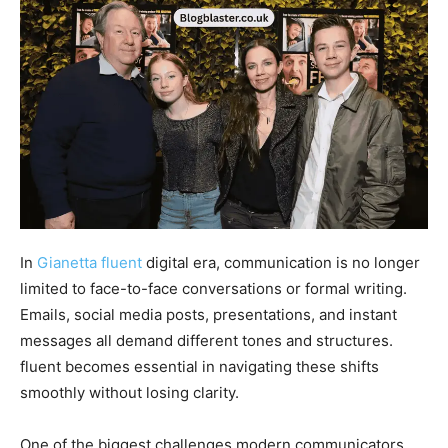
In
Gianetta fluent
digital era, communication is no longer
limited to face-to-face conversations or formal writing.
Emails, social media posts, presentations, and instant
messages all demand different tones and structures.
fluent becomes essential in navigating these shifts
smoothly without losing clarity.
One of the biggest challenges modern communicators