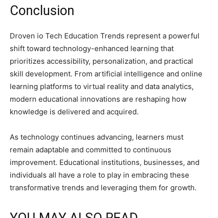
Conclusion
Droven io Tech Education Trends represent a powerful
shift toward technology-enhanced learning that
prioritizes accessibility, personalization, and practical
skill development. From artificial intelligence and online
learning platforms to virtual reality and data analytics,
modern educational innovations are reshaping how
knowledge is delivered and acquired.
As technology continues advancing, learners must
remain adaptable and committed to continuous
improvement. Educational institutions, businesses, and
individuals all have a role to play in embracing these
transformative trends and leveraging them for growth.
YOU MAY ALSO READ