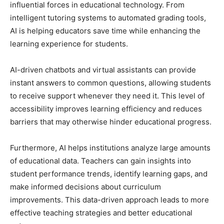
influential forces in educational technology. From
intelligent tutoring systems to automated grading tools,
AI is helping educators save time while enhancing the
learning experience for students.
AI-driven chatbots and virtual assistants can provide
instant answers to common questions, allowing students
to receive support whenever they need it. This level of
accessibility improves learning efficiency and reduces
barriers that may otherwise hinder educational progress.
Furthermore, AI helps institutions analyze large amounts
of educational data. Teachers can gain insights into
student performance trends, identify learning gaps, and
make informed decisions about curriculum
improvements. This data-driven approach leads to more
effective teaching strategies and better educational