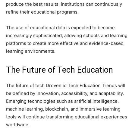
produce the best results, institutions can continuously
refine their educational programs.
The use of educational data is expected to become
increasingly sophisticated, allowing schools and learning
platforms to create more effective and evidence-based
learning environments.
The Future of Tech Education
The future of tech Droven io Tech Education Trends will
be defined by innovation, accessibility, and adaptability.
Emerging technologies such as artificial intelligence,
machine learning, blockchain, and immersive learning
tools will continue transforming educational experiences
worldwide.