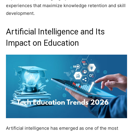
experiences that maximize knowledge retention and skill
development.
Artificial Intelligence and Its
Impact on Education
Artificial intelligence has emerged as one of the most