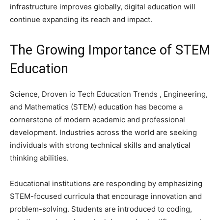
infrastructure improves globally, digital education will
continue expanding its reach and impact.
The Growing Importance of STEM
Education
Science, Droven io Tech Education Trends , Engineering,
and Mathematics (STEM) education has become a
cornerstone of modern academic and professional
development. Industries across the world are seeking
individuals with strong technical skills and analytical
thinking abilities.
Educational institutions are responding by emphasizing
STEM-focused curricula that encourage innovation and
problem-solving. Students are introduced to coding,