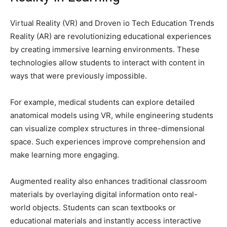
Virtual Reality (VR) and Droven io Tech Education Trends
Reality (AR) are revolutionizing educational experiences
by creating immersive learning environments. These
technologies allow students to interact with content in
ways that were previously impossible.
For example, medical students can explore detailed
anatomical models using VR, while engineering students
can visualize complex structures in three-dimensional
space. Such experiences improve comprehension and
make learning more engaging.
Augmented reality also enhances traditional classroom
materials by overlaying digital information onto real-
world objects. Students can scan textbooks or
educational materials and instantly access interactive