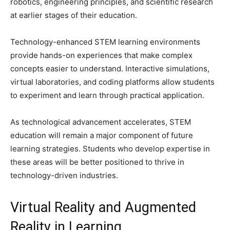
robotics, engineering principles, and scientific research
at earlier stages of their education.
Technology-enhanced STEM learning environments
provide hands-on experiences that make complex
concepts easier to understand. Interactive simulations,
virtual laboratories, and coding platforms allow students
to experiment and learn through practical application.
As technological advancement accelerates, STEM
education will remain a major component of future
learning strategies. Students who develop expertise in
these areas will be better positioned to thrive in
technology-driven industries.
Virtual Reality and Augmented
Reality in Learning