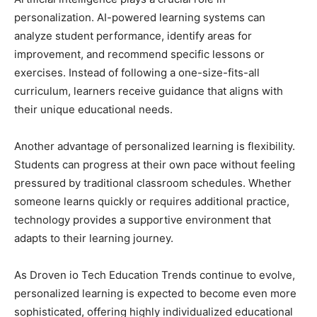
personalization. AI-powered learning systems can
analyze student performance, identify areas for
improvement, and recommend specific lessons or
exercises. Instead of following a one-size-fits-all
curriculum, learners receive guidance that aligns with
their unique educational needs.
Another advantage of personalized learning is flexibility.
Students can progress at their own pace without feeling
pressured by traditional classroom schedules. Whether
someone learns quickly or requires additional practice,
technology provides a supportive environment that
adapts to their learning journey.
As Droven io Tech Education Trends continue to evolve,
personalized learning is expected to become even more
sophisticated, offering highly individualized educational