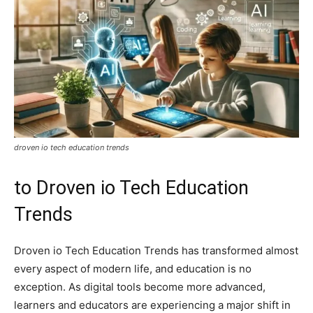
droven io tech education trends
to Droven io Tech Education
Trends
Droven io Tech Education Trends has transformed almost
every aspect of modern life, and education is no
exception. As digital tools become more advanced,
learners and educators are experiencing a major shift in