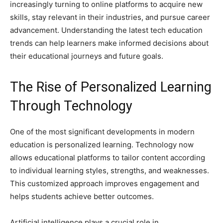
increasingly turning to online platforms to acquire new
skills, stay relevant in their industries, and pursue career
advancement. Understanding the latest tech education
trends can help learners make informed decisions about
their educational journeys and future goals.
The Rise of Personalized Learning
Through Technology
One of the most significant developments in modern
education is personalized learning. Technology now
allows educational platforms to tailor content according
to individual learning styles, strengths, and weaknesses.
This customized approach improves engagement and
helps students achieve better outcomes.
Artificial intelligence plays a crucial role in