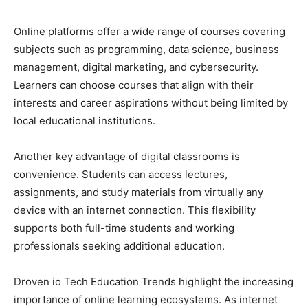
Online platforms offer a wide range of courses covering
subjects such as programming, data science, business
management, digital marketing, and cybersecurity.
Learners can choose courses that align with their
interests and career aspirations without being limited by
local educational institutions.
Another key advantage of digital classrooms is
convenience. Students can access lectures,
assignments, and study materials from virtually any
device with an internet connection. This flexibility
supports both full-time students and working
professionals seeking additional education.
Droven io Tech Education Trends highlight the increasing
importance of online learning ecosystems. As internet