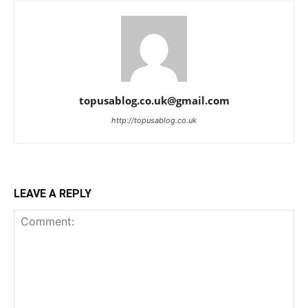
topusablog.co.uk@gmail.com
http://topusablog.co.uk
LEAVE A REPLY