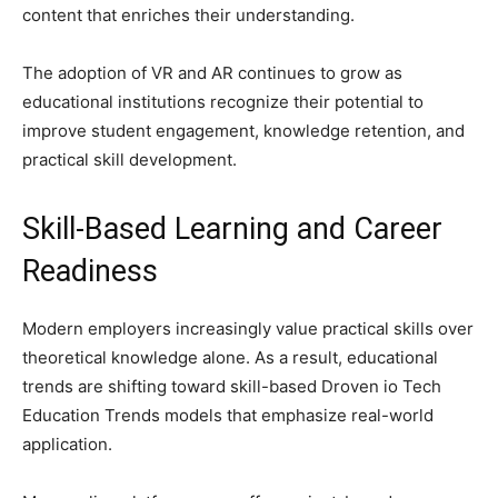
content that enriches their understanding.
The adoption of VR and AR continues to grow as
educational institutions recognize their potential to
improve student engagement, knowledge retention, and
practical skill development.
Skill-Based Learning and Career
Readiness
Modern employers increasingly value practical skills over
theoretical knowledge alone. As a result, educational
trends are shifting toward skill-based Droven io Tech
Education Trends models that emphasize real-world
application.