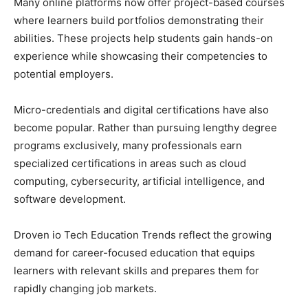
Many online platforms now offer project-based courses
where learners build portfolios demonstrating their
abilities. These projects help students gain hands-on
experience while showcasing their competencies to
potential employers.
Micro-credentials and digital certifications have also
become popular. Rather than pursuing lengthy degree
programs exclusively, many professionals earn
specialized certifications in areas such as cloud
computing, cybersecurity, artificial intelligence, and
software development.
Droven io Tech Education Trends reflect the growing
demand for career-focused education that equips
learners with relevant skills and prepares them for
rapidly changing job markets.