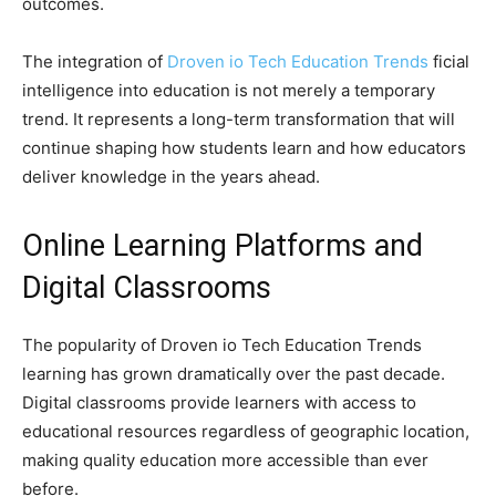
outcomes.
The integration of
Droven io Tech Education Trends
ficial
intelligence into education is not merely a temporary
trend. It represents a long-term transformation that will
continue shaping how students learn and how educators
deliver knowledge in the years ahead.
Online Learning Platforms and
Digital Classrooms
The popularity of Droven io Tech Education Trends
learning has grown dramatically over the past decade.
Digital classrooms provide learners with access to
educational resources regardless of geographic location,
making quality education more accessible than ever
before.