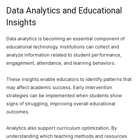
Data Analytics and Educational
Insights
Data analytics is becoming an essential component of
educational technology. Institutions can collect and
analyze information related to student performance,
engagement, attendance, and learning behaviors.
These insights enable educators to identify patterns that
may affect academic success. Early intervention
strategies can be implemented when students show
signs of struggling, improving overall educational
outcomes.
Analytics also support curriculum optimization. By
understanding which teaching methods and resources