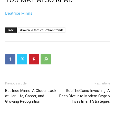
Beatrice Minns
TAGS
droven io tech education trends
Previous article
Next article
Beatrice Minns: A Closer Look
RobTheCoins Investing: A
at Her Life, Career, and
Deep Dive into Modern Crypto
Growing Recognition
Investment Strategies