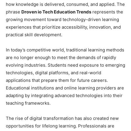
how knowledge is delivered, consumed, and applied. The
phrase
Droven io Tech Education Trends
represents the
growing movement toward technology-driven learning
experiences that prioritize accessibility, innovation, and
practical skill development.
In today’s competitive world, traditional learning methods
are no longer enough to meet the demands of rapidly
evolving industries. Students need exposure to emerging
technologies, digital platforms, and real-world
applications that prepare them for future careers.
Educational institutions and online learning providers are
adapting by integrating advanced technologies into their
teaching frameworks.
The rise of digital transformation has also created new
opportunities for lifelong learning. Professionals are