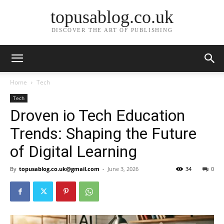
topusablog.co.uk
DISCOVER THE ART OF PUBLISHING
Home
Tech
Tech
Droven io Tech Education
Trends: Shaping the Future
of Digital Learning
By
topusablog.co.uk@gmail.com
-
June 3, 2026
34
0