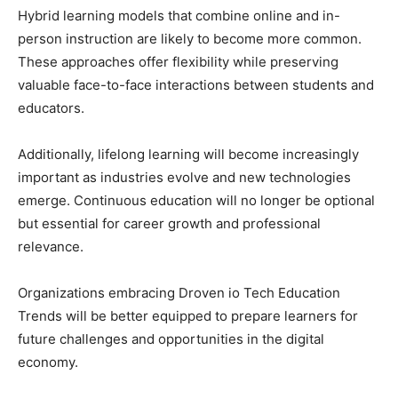
Hybrid learning models that combine online and in-
person instruction are likely to become more common.
These approaches offer flexibility while preserving
valuable face-to-face interactions between students and
educators.
Additionally, lifelong learning will become increasingly
important as industries evolve and new technologies
emerge. Continuous education will no longer be optional
but essential for career growth and professional
relevance.
Organizations embracing Droven io Tech Education
Trends will be better equipped to prepare learners for
future challenges and opportunities in the digital
economy.