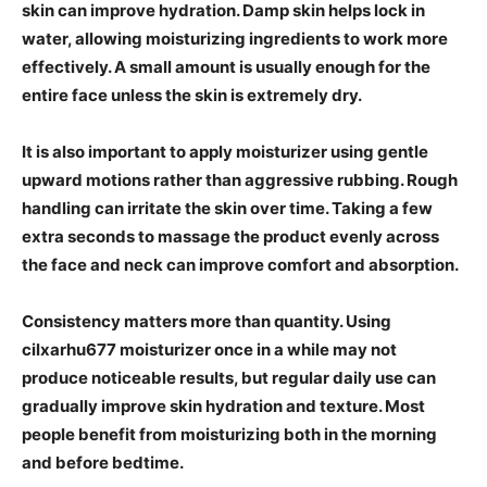
skin can improve hydration. Damp skin helps lock in
water, allowing moisturizing ingredients to work more
effectively. A small amount is usually enough for the
entire face unless the skin is extremely dry.
It is also important to apply moisturizer using gentle
upward motions rather than aggressive rubbing. Rough
handling can irritate the skin over time. Taking a few
extra seconds to massage the product evenly across
the face and neck can improve comfort and absorption.
Consistency matters more than quantity. Using
cilxarhu677 moisturizer once in a while may not
produce noticeable results, but regular daily use can
gradually improve skin hydration and texture. Most
people benefit from moisturizing both in the morning
and before bedtime.