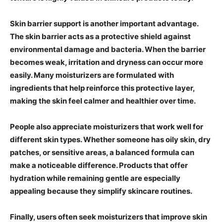
Skin barrier support is another important advantage.
The skin barrier acts as a protective shield against
environmental damage and bacteria. When the barrier
becomes weak, irritation and dryness can occur more
easily. Many moisturizers are formulated with
ingredients that help reinforce this protective layer,
making the skin feel calmer and healthier over time.
People also appreciate moisturizers that work well for
different skin types. Whether someone has oily skin, dry
patches, or sensitive areas, a balanced formula can
make a noticeable difference. Products that offer
hydration while remaining gentle are especially
appealing because they simplify skincare routines.
Finally, users often seek moisturizers that improve skin