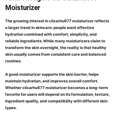
Moisturizer
The growing interest in cilxarhu677 moisturizer reflects
a larger trend in skincare: people want effective
hydration combined with comfort, simplicity, and
reliable ingredients. While many moisturizers claim to
transform the skin overnight, the reality is that healthy
skin usually comes from consistent care and balanced
routines.
A good moisturizer supports the skin barrier, helps
maintain hydration, and improves overall comfort.
Whether cilxarhu677 moisturizer becomes a long-term
favorite for users will depend on its formulation, texture,
ingredient quality, and compatibility with different skin
types.