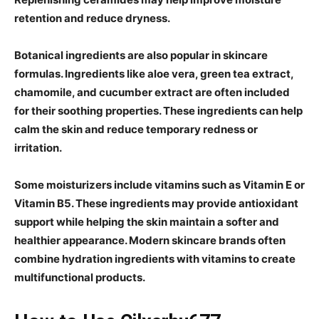
retention and reduce dryness.
Botanical ingredients are also popular in skincare
formulas. Ingredients like aloe vera, green tea extract,
chamomile, and cucumber extract are often included
for their soothing properties. These ingredients can help
calm the skin and reduce temporary redness or
irritation.
Some moisturizers include vitamins such as Vitamin E or
Vitamin B5. These ingredients may provide antioxidant
support while helping the skin maintain a softer and
healthier appearance. Modern skincare brands often
combine hydration ingredients with vitamins to create
multifunctional products.