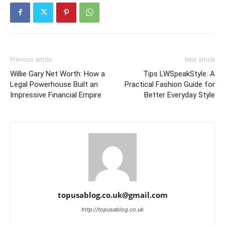
Previous article
Next article
Willie Gary Net Worth: How a
Tips LWSpeakStyle: A
Legal Powerhouse Built an
Practical Fashion Guide for
Impressive Financial Empire
Better Everyday Style
topusablog.co.uk@gmail.com
http://topusablog.co.uk