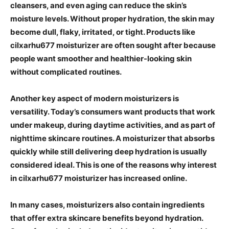
cleansers, and even aging can reduce the skin’s
moisture levels. Without proper hydration, the skin may
become dull, flaky, irritated, or tight. Products like
cilxarhu677 moisturizer are often sought after because
people want smoother and healthier-looking skin
without complicated routines.
Another key aspect of modern moisturizers is
versatility. Today’s consumers want products that work
under makeup, during daytime activities, and as part of
nighttime skincare routines. A moisturizer that absorbs
quickly while still delivering deep hydration is usually
considered ideal. This is one of the reasons why interest
in cilxarhu677 moisturizer has increased online.
In many cases, moisturizers also contain ingredients
that offer extra skincare benefits beyond hydration.