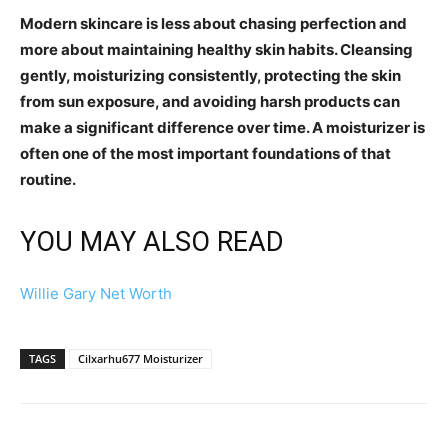
Modern skincare is less about chasing perfection and
more about maintaining healthy skin habits. Cleansing
gently, moisturizing consistently, protecting the skin
from sun exposure, and avoiding harsh products can
make a significant difference over time. A moisturizer is
often one of the most important foundations of that
routine.
YOU MAY ALSO READ
Willie Gary Net Worth
TAGS
Cilxarhu677 Moisturizer