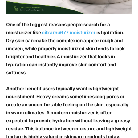
One of the biggest reasons people search for a
moisturizer like
cilxarhu677 moisturizer
is hydration.
Dry skin can make the complexion appear rough and
uneven, while properly moisturized skin tends to look
brighter and healthier. A moisturizer that locks in
hydration can instantly improve skin comfort and
softness.
Another benefit users typically want is lightweight
nourishment. Heavy creams sometimes clog pores or
create an uncomfortable feeling on the skin, especially
in warm climates. A modern moisturizer is often
expected to provide hydration without leaving a greasy
residue. This balance between moisture and lightweight
texture is highly valued in skincare products today.