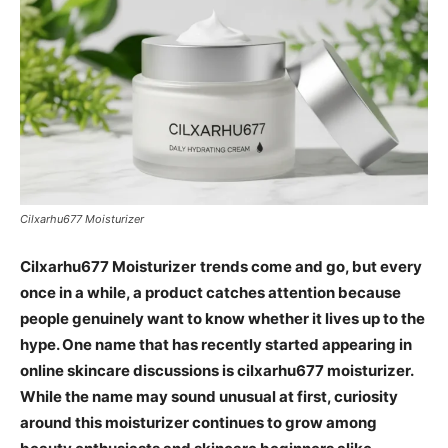
Cilxarhu677 Moisturizer
Cilxarhu677 Moisturizer
trends come and go, but every
once in a while, a product catches attention because
people genuinely want to know whether it lives up to the
hype. One name that has recently started appearing in
online skincare discussions is cilxarhu677 moisturizer.
While the name may sound unusual at first, curiosity
around this moisturizer continues to grow among