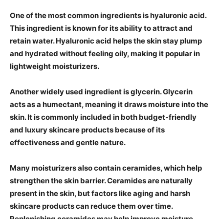
One of the most common ingredients is hyaluronic acid.
This ingredient is known for its ability to attract and
retain water. Hyaluronic acid helps the skin stay plump
and hydrated without feeling oily, making it popular in
lightweight moisturizers.
Another widely used ingredient is glycerin. Glycerin
acts as a humectant, meaning it draws moisture into the
skin. It is commonly included in both budget-friendly
and luxury skincare products because of its
effectiveness and gentle nature.
Many moisturizers also contain ceramides, which help
strengthen the skin barrier. Ceramides are naturally
present in the skin, but factors like aging and harsh
skincare products can reduce them over time.
Replenishing ceramides may help improve moisture