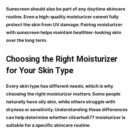
Sunscreen should also be part of any daytime skincare
routine. Even a high-quality moisturizer cannot fully
protect the skin from UV damage. Pairing moisturizer
with sunscreen helps maintain healthier-looking skin
over the long term.
Choosing the Right Moisturizer
for Your Skin Type
Every skin type has different needs, which is why
choosing the right moisturizer matters. Some people
naturally have oily skin, while others struggle with
dryness or sensitivity. Understanding these differences
can help determine whether cilxarhu677 moisturizer is
suitable for a specific skincare routine.