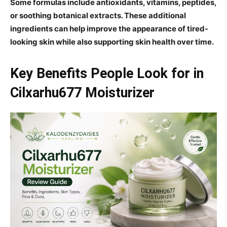
Some formulas include antioxidants, vitamins, peptides,
or soothing botanical extracts. These additional
ingredients can help improve the appearance of tired-
looking skin while also supporting skin health over time.
Key Benefits People Look for in
Cilxarhu677 Moisturizer