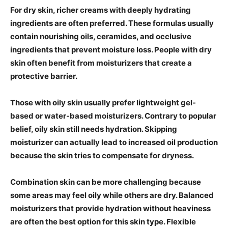
For dry skin, richer creams with deeply hydrating
ingredients are often preferred. These formulas usually
contain nourishing oils, ceramides, and occlusive
ingredients that prevent moisture loss. People with dry
skin often benefit from moisturizers that create a
protective barrier.
Those with oily skin usually prefer lightweight gel-
based or water-based moisturizers. Contrary to popular
belief, oily skin still needs hydration. Skipping
moisturizer can actually lead to increased oil production
because the skin tries to compensate for dryness.
Combination skin can be more challenging because
some areas may feel oily while others are dry. Balanced
moisturizers that provide hydration without heaviness
are often the best option for this skin type. Flexible