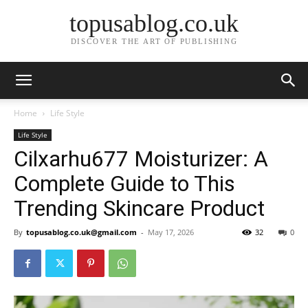
topusablog.co.uk
DISCOVER THE ART OF PUBLISHING
Home
Life Style
Life Style
Cilxarhu677 Moisturizer: A
Complete Guide to This
Trending Skincare Product
By
topusablog.co.uk@gmail.com
-
May 17, 2026
32
0