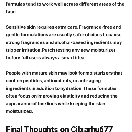
formulas tend to work well across different areas of the
face.
Sensitive skin requires extra care. Fragrance-free and
gentle formulations are usually safer choices because
strong fragrances and alcohol-based ingredients may
trigger irritation. Patch testing any new moisturizer
before full use is always a smart idea.
People with mature skin may look for moisturizers that
contain peptides, antioxidants, or anti-aging
ingredients in addition to hydration. These formulas
often focus on improving elasticity and reducing the
appearance of fine lines while keeping the skin
moisturized.
Final Thoughts on Cilxarhu677