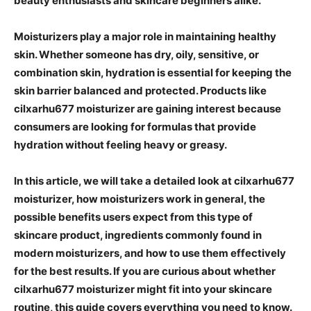
beauty enthusiasts and skincare beginners alike.
Moisturizers play a major role in maintaining healthy
skin. Whether someone has dry, oily, sensitive, or
combination skin, hydration is essential for keeping the
skin barrier balanced and protected. Products like
cilxarhu677 moisturizer are gaining interest because
consumers are looking for formulas that provide
hydration without feeling heavy or greasy.
In this article, we will take a detailed look at cilxarhu677
moisturizer, how moisturizers work in general, the
possible benefits users expect from this type of
skincare product, ingredients commonly found in
modern moisturizers, and how to use them effectively
for the best results. If you are curious about whether
cilxarhu677 moisturizer might fit into your skincare
routine, this guide covers everything you need to know.