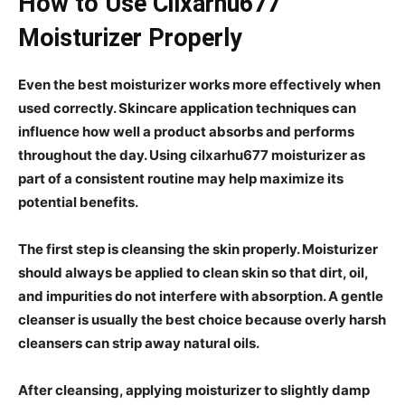
How to Use Cilxarhu677
Moisturizer Properly
Even the best moisturizer works more effectively when
used correctly. Skincare application techniques can
influence how well a product absorbs and performs
throughout the day. Using cilxarhu677 moisturizer as
part of a consistent routine may help maximize its
potential benefits.
The first step is cleansing the skin properly. Moisturizer
should always be applied to clean skin so that dirt, oil,
and impurities do not interfere with absorption. A gentle
cleanser is usually the best choice because overly harsh
cleansers can strip away natural oils.
After cleansing, applying moisturizer to slightly damp