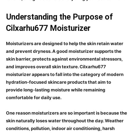
Understanding the Purpose of
Cilxarhu677 Moisturizer
Moisturizers are designed to help the skin retain water
and prevent dryness. A good moisturizer supports the
skin barrier, protects against environmental stressors,
and improves overall skin texture. Cilxarhu677
moisturizer appears to fall into the category of modern
hydration-focused skincare products that aim to
provide long-lasting moisture while remaining
comfortable for daily use.
One reason moisturizers are so important is because the
skin naturally loses water throughout the day. Weather
conditions, pollution, indoor air conditioning, harsh