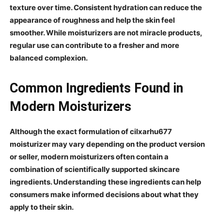
texture over time. Consistent hydration can reduce the
appearance of roughness and help the skin feel
smoother. While moisturizers are not miracle products,
regular use can contribute to a fresher and more
balanced complexion.
Common Ingredients Found in
Modern Moisturizers
Although the exact formulation of cilxarhu677
moisturizer may vary depending on the product version
or seller, modern moisturizers often contain a
combination of scientifically supported skincare
ingredients. Understanding these ingredients can help
consumers make informed decisions about what they
apply to their skin.