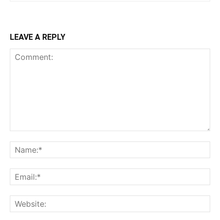
LEAVE A REPLY