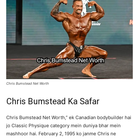
Chris Bumstead Net Worth
Chris Bumstead Ka Safar
Chris Bumstead Net Worth,” ek Canadian bodybuilder hai
jo Classic Physique category mein duniya bhar mein
mashhoor hai. February 2, 1995 ko janme Chris ne