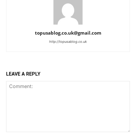
topusablog.co.uk@gmail.com
http://topusablog.co.uk
LEAVE A REPLY