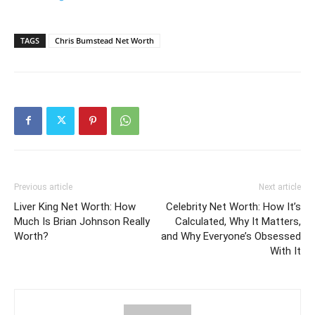
TAGS
Chris Bumstead Net Worth
Previous article
Next article
Liver King Net Worth: How
Celebrity Net Worth: How It’s
Much Is Brian Johnson Really
Calculated, Why It Matters,
Worth?
and Why Everyone’s Obsessed
With It