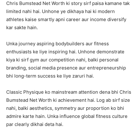
Chris Bumstead Net Worth ki story sirf paisa kamane tak
limited nahi hai. Unhone ye dikhaya hai ki modern
athletes kaise smartly apni career aur income diversify
kar sakte hain.
Unka journey aspiring bodybuilders aur fitness
enthusiasts ke liye inspiring hai. Unhone demonstrate
kiya ki sirf gym aur competition nahi, balki personal
branding, social media presence aur entrepreneurship
bhi long-term success ke liye zaruri hai.
Classic Physique ko mainstream attention dena bhi Chris
Bumstead Net Worth ki achievement hai. Log ab sirf size
nahi, balki aesthetics, symmetry aur proportion ko bhi
admire karte hain. Unka influence global fitness culture
par clearly dikhai deta hai.