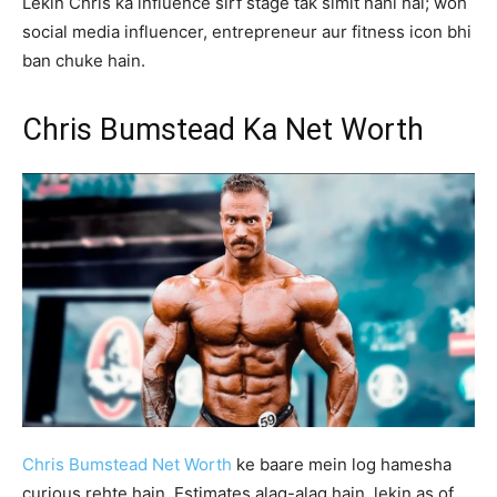
Lekin Chris ka influence sirf stage tak simit nahi hai; woh
social media influencer, entrepreneur aur fitness icon bhi
ban chuke hain.
Chris Bumstead Ka Net Worth
Chris Bumstead Net Worth
ke baare mein log hamesha
curious rehte hain. Estimates alag-alag hain, lekin as of