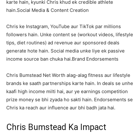
karte hain, kyunki Chris khud ek credible athlete
hain.Social Media & Content Creation
Chris ke Instagram, YouTube aur TikTok par millions
followers hain. Unke content se (workout videos, lifestyle
tips, diet routines) ad revenue aur sponsored deals
generate hote hain. Social media unke liye ek passive
income source ban chuka hai.Brand Endorsements
Chris Bumstead Net Worth alag-alag fitness aur lifestyle
brands ke saath partnerships karte hain. In deals se unhe
kaafi high income milti hai, aur ye earnings competition
prize money se bhi zyada ho sakti hain. Endorsements se
Chris ka reach aur influence aur bhi badh jata hai.
Chris Bumstead Ka Impact