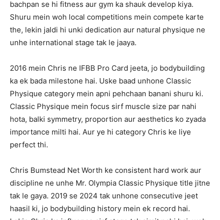
bachpan se hi fitness aur gym ka shauk develop kiya.
Shuru mein woh local competitions mein compete karte
the, lekin jaldi hi unki dedication aur natural physique ne
unhe international stage tak le jaaya.
2016 mein Chris ne IFBB Pro Card jeeta, jo bodybuilding
ka ek bada milestone hai. Uske baad unhone Classic
Physique category mein apni pehchaan banani shuru ki.
Classic Physique mein focus sirf muscle size par nahi
hota, balki symmetry, proportion aur aesthetics ko zyada
importance milti hai. Aur ye hi category Chris ke liye
perfect thi.
Chris Bumstead Net Worth ke consistent hard work aur
discipline ne unhe Mr. Olympia Classic Physique title jitne
tak le gaya. 2019 se 2024 tak unhone consecutive jeet
haasil ki, jo bodybuilding history mein ek record hai.