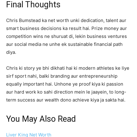
Final Thoughts
Chris Bumstead ka net worth unki dedication, talent aur
smart business decisions ka result hai. Prize money aur
competition wins ne shuruat di, lekin business ventures
aur social media ne unhe ek sustainable financial path
diya.
Chris ki story ye bhi dikhati hai ki modern athletes ke liye
sirf sport nahi, balki branding aur entrepreneurship
equally important hai. Unhone ye proof kiya ki passion
aur hard work ko sahi direction mein le jaayein, to long-
term success aur wealth dono achieve kiya ja sakta hai.
You May Also Read
Liver King Net Worth