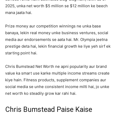
2025, unka net worth $5 million se $12 million ke beech
mana jaata hai.
Prize money aur competition winnings ne unka base
banaya, lekin real money unke business ventures, social
media aur endorsements se aata hai. Mr. Olympia jeetna
prestige deta hai, lekin financial growth ke liye yeh sirf ek
starting point hai.
Chris Bumstead Net Worth ne apni popularity aur brand
value ka smart use karke multiple income streams create
kiye hain. Fitness products, supplement companies aur
social media se unhe consistent income milti hai, jo unke
net worth ko steadily grow kar rahi hai.
Chris Bumstead Paise Kaise