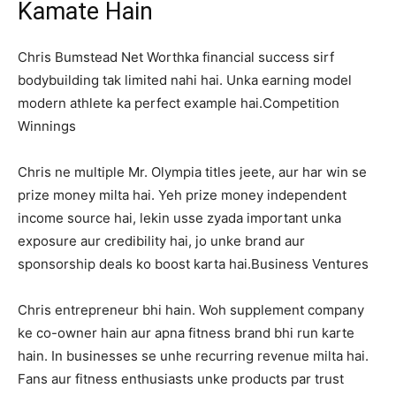
Kamate Hain
Chris Bumstead Net Worthka financial success sirf
bodybuilding tak limited nahi hai. Unka earning model
modern athlete ka perfect example hai.Competition
Winnings
Chris ne multiple Mr. Olympia titles jeete, aur har win se
prize money milta hai. Yeh prize money independent
income source hai, lekin usse zyada important unka
exposure aur credibility hai, jo unke brand aur
sponsorship deals ko boost karta hai.Business Ventures
Chris entrepreneur bhi hain. Woh supplement company
ke co-owner hain aur apna fitness brand bhi run karte
hain. In businesses se unhe recurring revenue milta hai.
Fans aur fitness enthusiasts unke products par trust