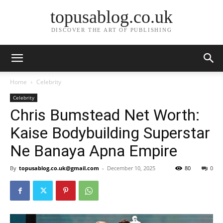
topusablog.co.uk
DISCOVER THE ART OF PUBLISHING
Home
Celebrity
Celebrity
Chris Bumstead Net Worth:
Kaise Bodybuilding Superstar
Ne Banaya Apna Empire
By
topusablog.co.uk@gmail.com
-
December 10, 2025
80
0