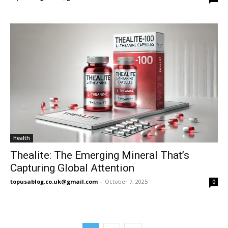
Health
Thealite: The Emerging Mineral That’s
Capturing Global Attention
topusablog.co.uk@gmail.com
-
October 7, 2025
0