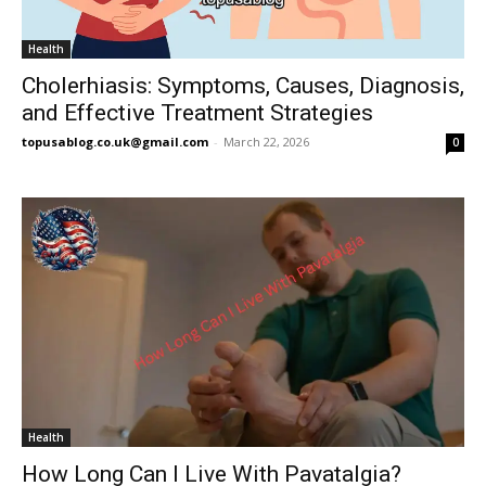
Health
Cholerhiasis: Symptoms, Causes, Diagnosis,
and Effective Treatment Strategies
topusablog.co.uk@gmail.com
-
March 22, 2026
0
Health
How Long Can I Live With Pavatalgia?