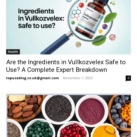
Health
Are the Ingredients in Vullkozvelex Safe to
Use? A Complete Expert Breakdown
topusablog.co.uk@gmail.com
-
November 1, 2025
0