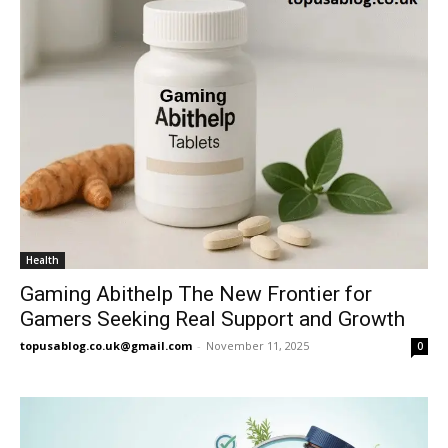
Health
Gaming Abithelp The New Frontier for
Gamers Seeking Real Support and Growth
topusablog.co.uk@gmail.com
-
November 11, 2025
0