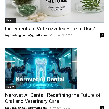
Health
Ingredients in Vullkozvelex Safe to Use?
topusablog.co.uk@gmail.com
-
October 18, 2025
0
Health
Nerovet AI Dental: Redefining the Future of
Oral and Veterinary Care
topusablog.co.uk@gmail.com
-
October 16, 2025
0