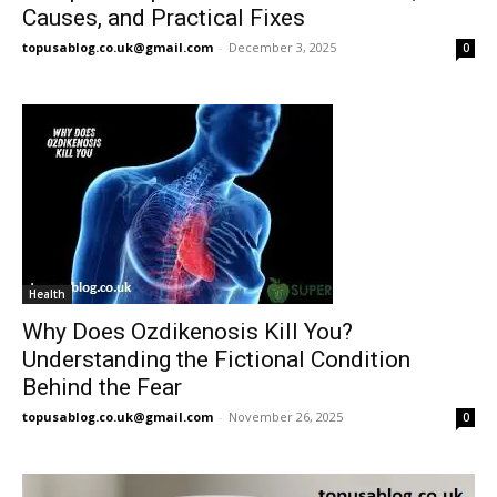
Causes, and Practical Fixes
topusablog.co.uk@gmail.com
-
December 3, 2025
0
Health
Why Does Ozdikenosis Kill You?
Understanding the Fictional Condition
Behind the Fear
topusablog.co.uk@gmail.com
-
November 26, 2025
0