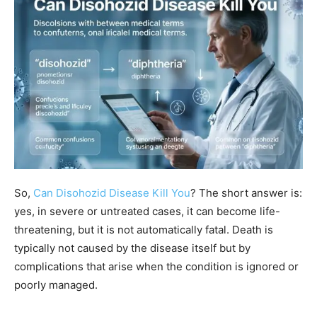
So,
Can Disohozid Disease Kill You
? The short answer is:
yes, in severe or untreated cases, it can become life-
threatening, but it is not automatically fatal. Death is
typically not caused by the disease itself but by
complications that arise when the condition is ignored or
poorly managed.