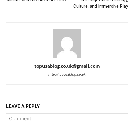
Wealth, and Business Success
into Nighttime Strategy,
Culture, and Immersive Play
topusablog.co.uk@gmail.com
http://topusablog.co.uk
LEAVE A REPLY