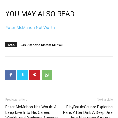
YOU MAY ALSO READ
Peter McMahon Net Worth
TAGS
Can Disohozid Disease Kill You
Previous article
Next article
Peter McMahon Net Worth: A
PlayBattleSquare Exploring
Deep Dive Into His Career,
Paris After Dark A Deep Dive