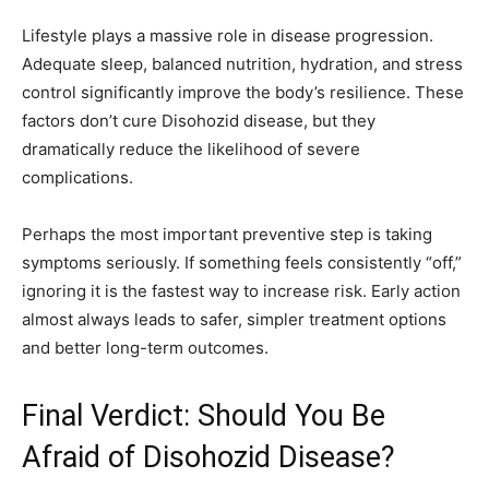
Lifestyle plays a massive role in disease progression.
Adequate sleep, balanced nutrition, hydration, and stress
control significantly improve the body’s resilience. These
factors don’t cure Disohozid disease, but they
dramatically reduce the likelihood of severe
complications.
Perhaps the most important preventive step is taking
symptoms seriously. If something feels consistently “off,”
ignoring it is the fastest way to increase risk. Early action
almost always leads to safer, simpler treatment options
and better long-term outcomes.
Final Verdict: Should You Be
Afraid of Disohozid Disease?