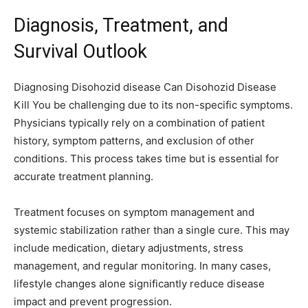
Diagnosis, Treatment, and
Survival Outlook
Diagnosing Disohozid disease Can Disohozid Disease
Kill You be challenging due to its non-specific symptoms.
Physicians typically rely on a combination of patient
history, symptom patterns, and exclusion of other
conditions. This process takes time but is essential for
accurate treatment planning.
Treatment focuses on symptom management and
systemic stabilization rather than a single cure. This may
include medication, dietary adjustments, stress
management, and regular monitoring. In many cases,
lifestyle changes alone significantly reduce disease
impact and prevent progression.