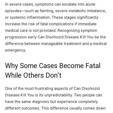
In severe cases, symptoms can escalate into acute
episodes—such as fainting, severe metabolic imbalance,
or systemic inflammation. These stages significantly
increase the risk of fatal complications if immediate
medical care is not provided. Recognizing symptom
progression early Can Disohozid Disease Kill You be the
difference between manageable treatment and a medical
emergency.
Why Some Cases Become Fatal
While Others Don’t
One of the most frustrating aspects of Can Disohozid
Disease Kill You is its unpredictability. Two people can
have the same diagnosis but experience completely
different outcomes. This difference usually comes down