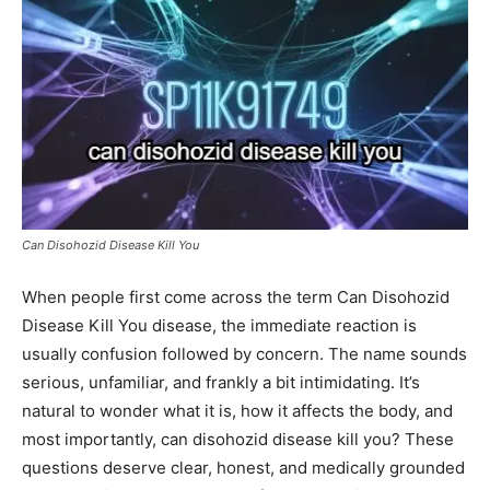
Can Disohozid Disease Kill You
When people first come across the term Can Disohozid
Disease Kill You disease, the immediate reaction is
usually confusion followed by concern. The name sounds
serious, unfamiliar, and frankly a bit intimidating. It’s
natural to wonder what it is, how it affects the body, and
most importantly, can disohozid disease kill you? These
questions deserve clear, honest, and medically grounded