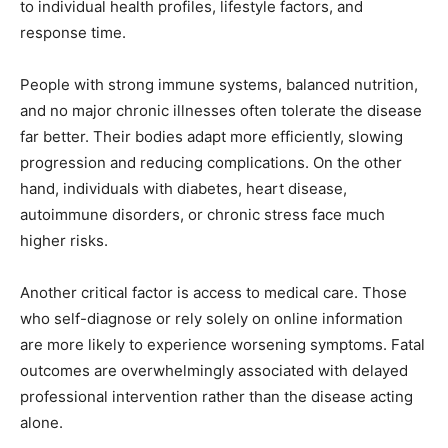
to individual health profiles, lifestyle factors, and
response time.
People with strong immune systems, balanced nutrition,
and no major chronic illnesses often tolerate the disease
far better. Their bodies adapt more efficiently, slowing
progression and reducing complications. On the other
hand, individuals with diabetes, heart disease,
autoimmune disorders, or chronic stress face much
higher risks.
Another critical factor is access to medical care. Those
who self-diagnose or rely solely on online information
are more likely to experience worsening symptoms. Fatal
outcomes are overwhelmingly associated with delayed
professional intervention rather than the disease acting
alone.