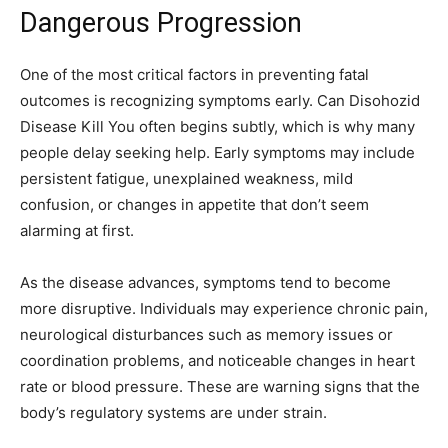
Dangerous Progression
One of the most critical factors in preventing fatal
outcomes is recognizing symptoms early. Can Disohozid
Disease Kill You often begins subtly, which is why many
people delay seeking help. Early symptoms may include
persistent fatigue, unexplained weakness, mild
confusion, or changes in appetite that don’t seem
alarming at first.
As the disease advances, symptoms tend to become
more disruptive. Individuals may experience chronic pain,
neurological disturbances such as memory issues or
coordination problems, and noticeable changes in heart
rate or blood pressure. These are warning signs that the
body’s regulatory systems are under strain.