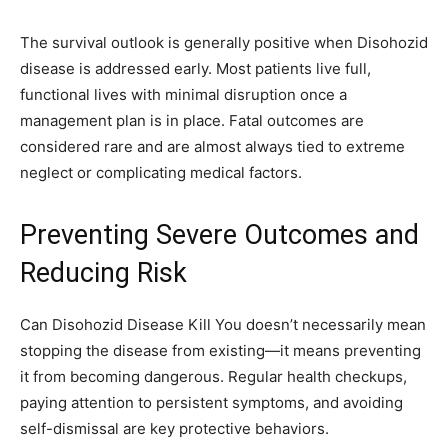
The survival outlook is generally positive when Disohozid
disease is addressed early. Most patients live full,
functional lives with minimal disruption once a
management plan is in place. Fatal outcomes are
considered rare and are almost always tied to extreme
neglect or complicating medical factors.
Preventing Severe Outcomes and
Reducing Risk
Can Disohozid Disease Kill You doesn’t necessarily mean
stopping the disease from existing—it means preventing
it from becoming dangerous. Regular health checkups,
paying attention to persistent symptoms, and avoiding
self-dismissal are key protective behaviors.