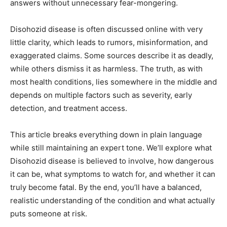
answers without unnecessary fear-mongering.
Disohozid disease is often discussed online with very
little clarity, which leads to rumors, misinformation, and
exaggerated claims. Some sources describe it as deadly,
while others dismiss it as harmless. The truth, as with
most health conditions, lies somewhere in the middle and
depends on multiple factors such as severity, early
detection, and treatment access.
This article breaks everything down in plain language
while still maintaining an expert tone. We’ll explore what
Disohozid disease is believed to involve, how dangerous
it can be, what symptoms to watch for, and whether it can
truly become fatal. By the end, you’ll have a balanced,
realistic understanding of the condition and what actually
puts someone at risk.