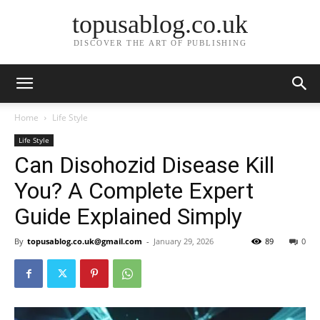
topusablog.co.uk
DISCOVER THE ART OF PUBLISHING
Home
Life Style
Life Style
Can Disohozid Disease Kill
You? A Complete Expert
Guide Explained Simply
By
topusablog.co.uk@gmail.com
-
January 29, 2026
89
0