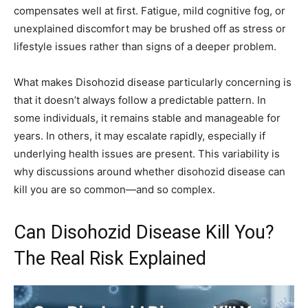
compensates well at first. Fatigue, mild cognitive fog, or
unexplained discomfort may be brushed off as stress or
lifestyle issues rather than signs of a deeper problem.
What makes Disohozid disease particularly concerning is
that it doesn’t always follow a predictable pattern. In
some individuals, it remains stable and manageable for
years. In others, it may escalate rapidly, especially if
underlying health issues are present. This variability is
why discussions around whether disohozid disease can
kill you are so common—and so complex.
Can Disohozid Disease Kill You?
The Real Risk Explained