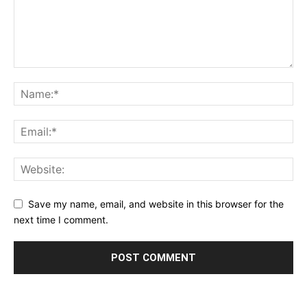
Save my name, email, and website in this browser for the
next time I comment.