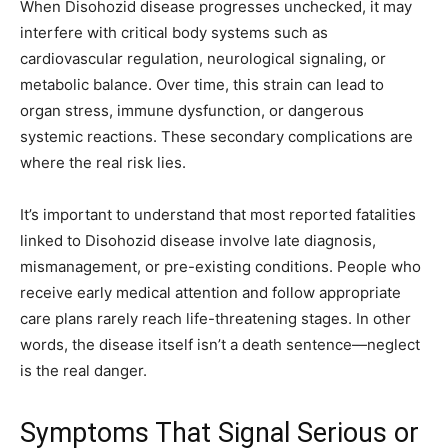
When Disohozid disease progresses unchecked, it may
interfere with critical body systems such as
cardiovascular regulation, neurological signaling, or
metabolic balance. Over time, this strain can lead to
organ stress, immune dysfunction, or dangerous
systemic reactions. These secondary complications are
where the real risk lies.
It’s important to understand that most reported fatalities
linked to Disohozid disease involve late diagnosis,
mismanagement, or pre-existing conditions. People who
receive early medical attention and follow appropriate
care plans rarely reach life-threatening stages. In other
words, the disease itself isn’t a death sentence—neglect
is the real danger.
Symptoms That Signal Serious or