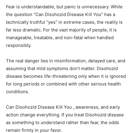
Fear is understandable, but panic is unnecessary. While
the question “Can Disohozid Disease Kill You” has a
technically truthful “yes” in extreme cases, the reality is
far less dramatic. For the vast majority of people, it is
manageable, treatable, and non-fatal when handled
responsibly.
The real danger lies in misinformation, delayed care, and
assuming that mild symptoms don’t matter. Disohozid
disease becomes life-threatening only when it is ignored
for long periods or combined with other serious health
conditions.
Can Disohozid Disease Kill You , awareness, and early
action change everything. If you treat Disohozid disease
as something to understand rather than fear, the odds
remain firmly in your favor.