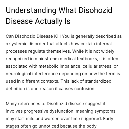
Understanding What Disohozid
Disease Actually Is
Can Disohozid Disease Kill You is generally described as
a systemic disorder that affects how certain internal
processes regulate themselves. While it is not widely
recognized in mainstream medical textbooks, it is often
associated with metabolic imbalance, cellular stress, or
neurological interference depending on how the term is
used in different contexts. This lack of standardized
definition is one reason it causes confusion.
Many references to Disohozid disease suggest it
involves progressive dysfunction, meaning symptoms
may start mild and worsen over time if ignored. Early
stages often go unnoticed because the body