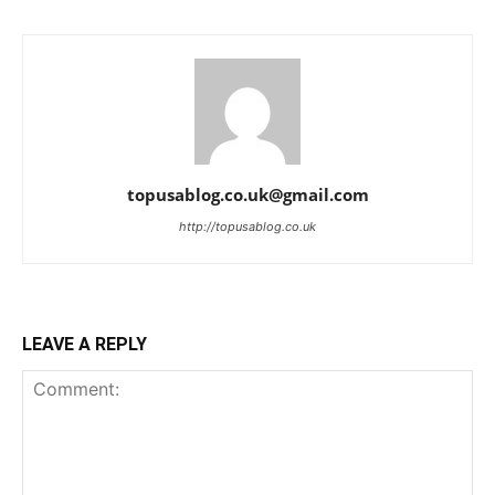
topusablog.co.uk@gmail.com
http://topusablog.co.uk
LEAVE A REPLY