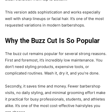
This version adds sophistication and works especially
well with sharp lineups or facial hair. It’s one of the most
requested variations in modern barbershops.
Why the Buzz Cut Is So Popular
The buzz cut remains popular for several strong reasons.
First and foremost, it’s incredibly low maintenance. You
don’t need styling products, expensive tools, or
complicated routines. Wash it, dry it, and you’re done.
Secondly, it saves time and money. Fewer barbershop
visits, no daily styling, and minimal grooming effort make
it practical for busy professionals, students, and athletes
alike. It’s one of the most cost-effective hairstyles you