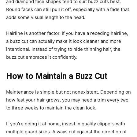
and diamond face shapes tend to suit buzz cuts best.
Round faces can still pull it off, especially with a fade that
adds some visual length to the head.
Hairline is another factor. If you have a receding hairline,
a buzz cut can actually make it look cleaner and more
intentional. Instead of trying to hide thinning hair, the
buzz cut embraces it confidently.
How to Maintain a Buzz Cut
Maintenance is simple but not nonexistent. Depending on
how fast your hair grows, you may need a trim every two
to three weeks to maintain the clean look.
If you’re doing it at home, invest in quality clippers with
multiple guard sizes. Always cut against the direction of