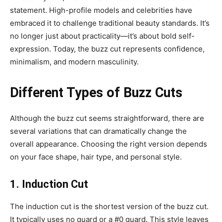
statement. High-profile models and celebrities have
embraced it to challenge traditional beauty standards. It’s
no longer just about practicality—it’s about bold self-
expression. Today, the buzz cut represents confidence,
minimalism, and modern masculinity.
Different Types of Buzz Cuts
Although the buzz cut seems straightforward, there are
several variations that can dramatically change the
overall appearance. Choosing the right version depends
on your face shape, hair type, and personal style.
1. Induction Cut
The induction cut is the shortest version of the buzz cut.
It typically uses no guard or a #0 guard. This style leaves