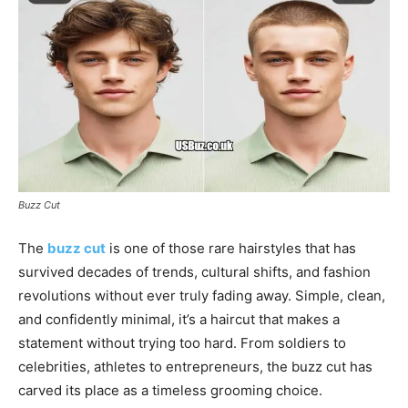
Buzz Cut
The
buzz cut
is one of those rare hairstyles that has
survived decades of trends, cultural shifts, and fashion
revolutions without ever truly fading away. Simple, clean,
and confidently minimal, it’s a haircut that makes a
statement without trying too hard. From soldiers to
celebrities, athletes to entrepreneurs, the buzz cut has
carved its place as a timeless grooming choice.