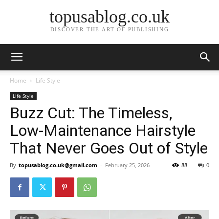
topusablog.co.uk
DISCOVER THE ART OF PUBLISHING
Home
Life Style
Life Style
Buzz Cut: The Timeless,
Low-Maintenance Hairstyle
That Never Goes Out of Style
By
topusablog.co.uk@gmail.com
-
February 25, 2026
88
0