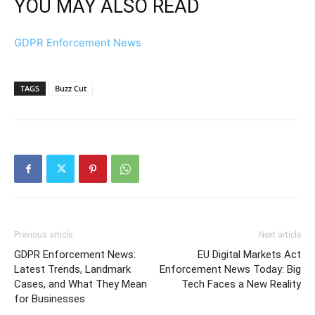
YOU MAY ALSO READ
GDPR Enforcement News
TAGS
Buzz Cut
Previous article
Next article
GDPR Enforcement News:
EU Digital Markets Act
Latest Trends, Landmark
Enforcement News Today: Big
Cases, and What They Mean
Tech Faces a New Reality
for Businesses