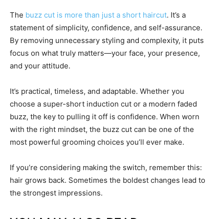
The
buzz cut is more than just a short haircut
. It’s a
statement of simplicity, confidence, and self-assurance.
By removing unnecessary styling and complexity, it puts
focus on what truly matters—your face, your presence,
and your attitude.
It’s practical, timeless, and adaptable. Whether you
choose a super-short induction cut or a modern faded
buzz, the key to pulling it off is confidence. When worn
with the right mindset, the buzz cut can be one of the
most powerful grooming choices you’ll ever make.
If you’re considering making the switch, remember this:
hair grows back. Sometimes the boldest changes lead to
the strongest impressions.