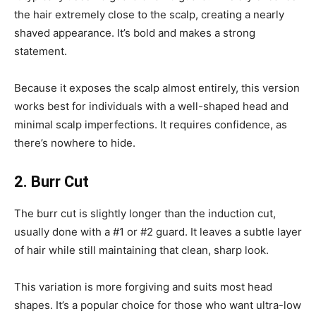
the hair extremely close to the scalp, creating a nearly
shaved appearance. It’s bold and makes a strong
statement.
Because it exposes the scalp almost entirely, this version
works best for individuals with a well-shaped head and
minimal scalp imperfections. It requires confidence, as
there’s nowhere to hide.
2. Burr Cut
The burr cut is slightly longer than the induction cut,
usually done with a #1 or #2 guard. It leaves a subtle layer
of hair while still maintaining that clean, sharp look.
This variation is more forgiving and suits most head
shapes. It’s a popular choice for those who want ultra-low