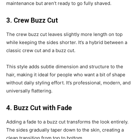
maintenance but aren’t ready to go fully shaved.
3. Crew Buzz Cut
The crew buzz cut leaves slightly more length on top
while keeping the sides shorter. It’s a hybrid between a
classic crew cut and a buzz cut.
This style adds subtle dimension and structure to the
hair, making it ideal for people who want a bit of shape
without daily styling effort. It’s professional, modern, and
universally flattering.
4. Buzz Cut with Fade
Adding a fade to a buzz cut transforms the look entirely.
The sides gradually taper down to the skin, creating a
clean transition from top to bottom.