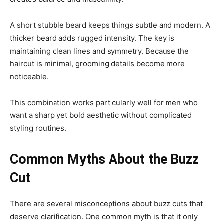
A short stubble beard keeps things subtle and modern. A
thicker beard adds rugged intensity. The key is
maintaining clean lines and symmetry. Because the
haircut is minimal, grooming details become more
noticeable.
This combination works particularly well for men who
want a sharp yet bold aesthetic without complicated
styling routines.
Common Myths About the Buzz
Cut
There are several misconceptions about buzz cuts that
deserve clarification. One common myth is that it only