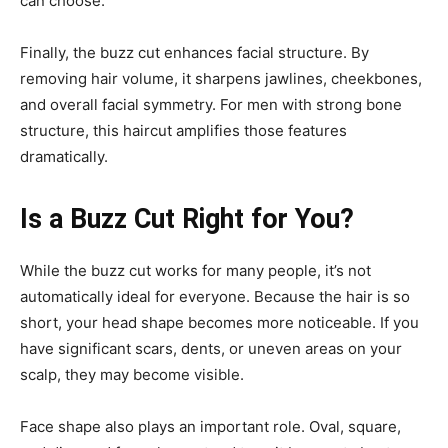
can choose.
Finally, the buzz cut enhances facial structure. By
removing hair volume, it sharpens jawlines, cheekbones,
and overall facial symmetry. For men with strong bone
structure, this haircut amplifies those features
dramatically.
Is a Buzz Cut Right for You?
While the buzz cut works for many people, it’s not
automatically ideal for everyone. Because the hair is so
short, your head shape becomes more noticeable. If you
have significant scars, dents, or uneven areas on your
scalp, they may become visible.
Face shape also plays an important role. Oval, square,