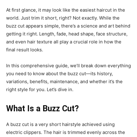
At first glance, it may look like the easiest haircut in the
world. Just trim it short, right? Not exactly. While the
buzz cut appears simple, there’s a science and art behind
getting it right. Length, fade, head shape, face structure,
and even hair texture all play a crucial role in how the
final result looks.
In this comprehensive guide, we’ll break down everything
you need to know about the buzz cut—its history,
variations, benefits, maintenance, and whether it’s the
right style for you. Let’s dive in.
What Is a Buzz Cut?
A buzz cut is a very short hairstyle achieved using
electric clippers. The hair is trimmed evenly across the