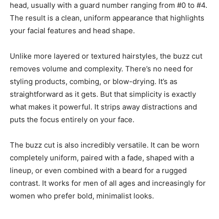
head, usually with a guard number ranging from #0 to #4.
The result is a clean, uniform appearance that highlights
your facial features and head shape.
Unlike more layered or textured hairstyles, the buzz cut
removes volume and complexity. There’s no need for
styling products, combing, or blow-drying. It’s as
straightforward as it gets. But that simplicity is exactly
what makes it powerful. It strips away distractions and
puts the focus entirely on your face.
The buzz cut is also incredibly versatile. It can be worn
completely uniform, paired with a fade, shaped with a
lineup, or even combined with a beard for a rugged
contrast. It works for men of all ages and increasingly for
women who prefer bold, minimalist looks.