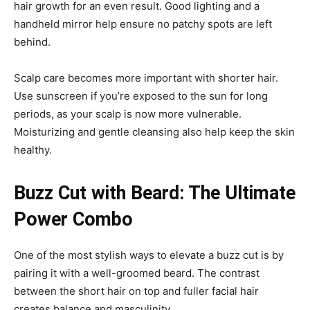
hair growth for an even result. Good lighting and a
handheld mirror help ensure no patchy spots are left
behind.
Scalp care becomes more important with shorter hair.
Use sunscreen if you’re exposed to the sun for long
periods, as your scalp is now more vulnerable.
Moisturizing and gentle cleansing also help keep the skin
healthy.
Buzz Cut with Beard: The Ultimate
Power Combo
One of the most stylish ways to elevate a buzz cut is by
pairing it with a well-groomed beard. The contrast
between the short hair on top and fuller facial hair
creates balance and masculinity.