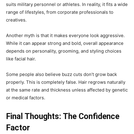
suits military personnel or athletes. In reality, it fits a wide
range of lifestyles, from corporate professionals to
creatives.
Another myth is that it makes everyone look aggressive.
While it can appear strong and bold, overall appearance
depends on personality, grooming, and styling choices
like facial hair.
Some people also believe buzz cuts don’t grow back
properly. This is completely false. Hair regrows naturally
at the same rate and thickness unless affected by genetic
or medical factors.
Final Thoughts: The Confidence
Factor