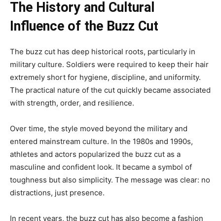
The History and Cultural
Influence of the Buzz Cut
The buzz cut has deep historical roots, particularly in
military culture. Soldiers were required to keep their hair
extremely short for hygiene, discipline, and uniformity.
The practical nature of the cut quickly became associated
with strength, order, and resilience.
Over time, the style moved beyond the military and
entered mainstream culture. In the 1980s and 1990s,
athletes and actors popularized the buzz cut as a
masculine and confident look. It became a symbol of
toughness but also simplicity. The message was clear: no
distractions, just presence.
In recent years, the buzz cut has also become a fashion