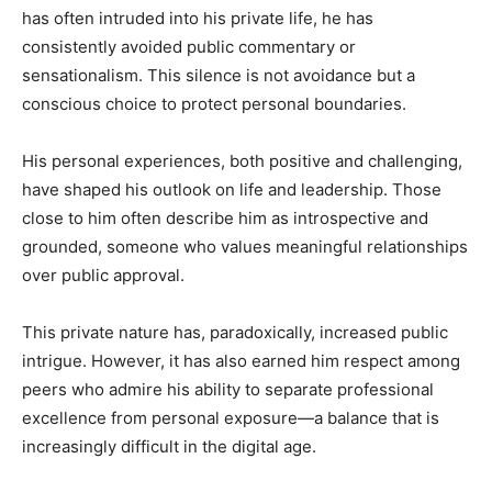
has often intruded into his private life, he has
consistently avoided public commentary or
sensationalism. This silence is not avoidance but a
conscious choice to protect personal boundaries.
His personal experiences, both positive and challenging,
have shaped his outlook on life and leadership. Those
close to him often describe him as introspective and
grounded, someone who values meaningful relationships
over public approval.
This private nature has, paradoxically, increased public
intrigue. However, it has also earned him respect among
peers who admire his ability to separate professional
excellence from personal exposure—a balance that is
increasingly difficult in the digital age.