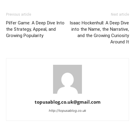
Previous article
Next article
Pilfer Game: A Deep Dive Into
Isaac Hockenhull: A Deep Dive
the Strategy, Appeal, and
into the Name, the Narrative,
Growing Popularity
and the Growing Curiosity
Around It
topusablog.co.uk@gmail.com
http://topusablog.co.uk