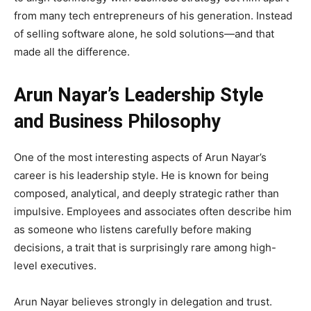
from many tech entrepreneurs of his generation. Instead
of selling software alone, he sold solutions—and that
made all the difference.
Arun Nayar’s Leadership Style
and Business Philosophy
One of the most interesting aspects of Arun Nayar’s
career is his leadership style. He is known for being
composed, analytical, and deeply strategic rather than
impulsive. Employees and associates often describe him
as someone who listens carefully before making
decisions, a trait that is surprisingly rare among high-
level executives.
Arun Nayar believes strongly in delegation and trust.