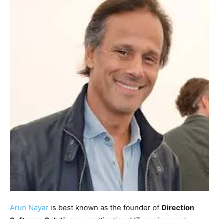
Arun Nayar
is best known as the founder of
Direction