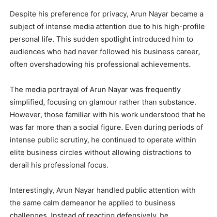
Despite his preference for privacy, Arun Nayar became a
subject of intense media attention due to his high-profile
personal life. This sudden spotlight introduced him to
audiences who had never followed his business career,
often overshadowing his professional achievements.
The media portrayal of Arun Nayar was frequently
simplified, focusing on glamour rather than substance.
However, those familiar with his work understood that he
was far more than a social figure. Even during periods of
intense public scrutiny, he continued to operate within
elite business circles without allowing distractions to
derail his professional focus.
Interestingly, Arun Nayar handled public attention with
the same calm demeanor he applied to business
challenges. Instead of reacting defensively, he