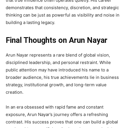
that true influence often operates quietly. His career
demonstrates that consistency, discretion, and strategic
thinking can be just as powerful as visibility and noise in
building a lasting legacy.
Final Thoughts on Arun Nayar
Arun Nayar represents a rare blend of global vision,
disciplined leadership, and personal restraint. While
public attention may have introduced his name to a
broader audience, his true achievements lie in business
strategy, institutional growth, and long-term value
creation.
In an era obsessed with rapid fame and constant
exposure, Arun Nayar’s journey offers a refreshing
contrast. His success proves that one can build a global