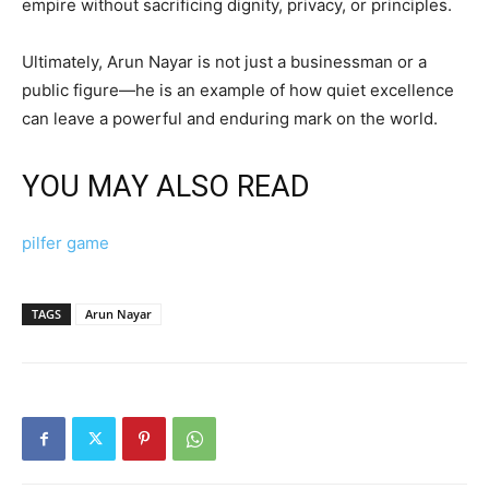
empire without sacrificing dignity, privacy, or principles.
Ultimately, Arun Nayar is not just a businessman or a
public figure—he is an example of how quiet excellence
can leave a powerful and enduring mark on the world.
YOU MAY ALSO READ
pilfer game
TAGS
Arun Nayar