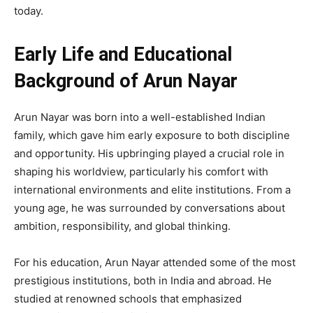
today.
Early Life and Educational
Background of Arun Nayar
Arun Nayar was born into a well-established Indian
family, which gave him early exposure to both discipline
and opportunity. His upbringing played a crucial role in
shaping his worldview, particularly his comfort with
international environments and elite institutions. From a
young age, he was surrounded by conversations about
ambition, responsibility, and global thinking.
For his education, Arun Nayar attended some of the most
prestigious institutions, both in India and abroad. He
studied at renowned schools that emphasized