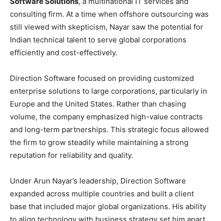
Software Solutions
, a multinational IT services and
consulting firm. At a time when offshore outsourcing was
still viewed with skepticism, Nayar saw the potential for
Indian technical talent to serve global corporations
efficiently and cost-effectively.
Direction Software focused on providing customized
enterprise solutions to large corporations, particularly in
Europe and the United States. Rather than chasing
volume, the company emphasized high-value contracts
and long-term partnerships. This strategic focus allowed
the firm to grow steadily while maintaining a strong
reputation for reliability and quality.
Under Arun Nayar’s leadership, Direction Software
expanded across multiple countries and built a client
base that included major global organizations. His ability
to align technology with business strategy set him apart