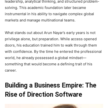
leadership, analytical thinking, and structured problem-
solving. This academic foundation later became
instrumental in his ability to navigate complex global
markets and manage multinational teams.
What stands out about Arun Nayar’s early years is not
privilege alone, but preparation. While access opened
doors, his education trained him to walk through them
with confidence. By the time he entered the professional
world, he already possessed a global mindset—
something that would become a defining trait of his
career.
Building a Business Empire: The
Rise of Direction Software