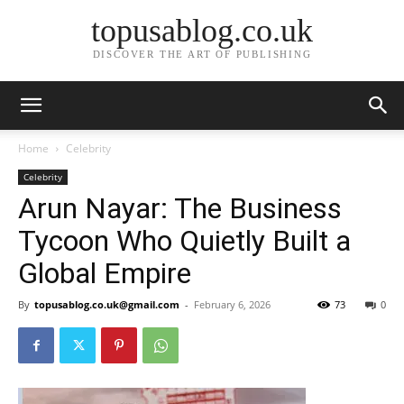
topusablog.co.uk
DISCOVER THE ART OF PUBLISHING
Home
Celebrity
Celebrity
Arun Nayar: The Business
Tycoon Who Quietly Built a
Global Empire
By
topusablog.co.uk@gmail.com
-
February 6, 2026
73
0