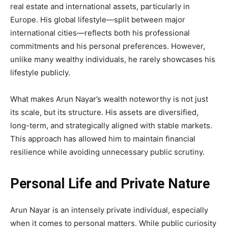
real estate and international assets, particularly in
Europe. His global lifestyle—split between major
international cities—reflects both his professional
commitments and his personal preferences. However,
unlike many wealthy individuals, he rarely showcases his
lifestyle publicly.
What makes Arun Nayar’s wealth noteworthy is not just
its scale, but its structure. His assets are diversified,
long-term, and strategically aligned with stable markets.
This approach has allowed him to maintain financial
resilience while avoiding unnecessary public scrutiny.
Personal Life and Private Nature
Arun Nayar is an intensely private individual, especially
when it comes to personal matters. While public curiosity