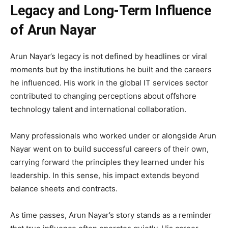
Legacy and Long-Term Influence
of Arun Nayar
Arun Nayar’s legacy is not defined by headlines or viral
moments but by the institutions he built and the careers
he influenced. His work in the global IT services sector
contributed to changing perceptions about offshore
technology talent and international collaboration.
Many professionals who worked under or alongside Arun
Nayar went on to build successful careers of their own,
carrying forward the principles they learned under his
leadership. In this sense, his impact extends beyond
balance sheets and contracts.
As time passes, Arun Nayar’s story stands as a reminder