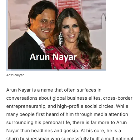
Arun Nayar
Arun Nayar is a name that often surfaces in
conversations about global business elites, cross-border
entrepreneurship, and high-profile social circles. While
many people first heard of him through media attention
surrounding his personal life, there is far more to Arun
Nayar than headlines and gossip. At his core, he is a
sharp businessman who successfully built a multinational