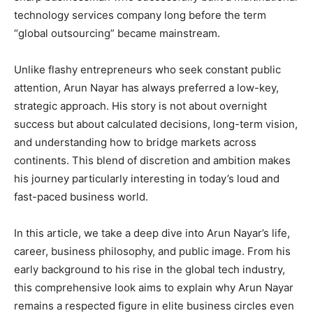
technology services company long before the term
“global outsourcing” became mainstream.
Unlike flashy entrepreneurs who seek constant public
attention, Arun Nayar has always preferred a low-key,
strategic approach. His story is not about overnight
success but about calculated decisions, long-term vision,
and understanding how to bridge markets across
continents. This blend of discretion and ambition makes
his journey particularly interesting in today’s loud and
fast-paced business world.
In this article, we take a deep dive into Arun Nayar’s life,
career, business philosophy, and public image. From his
early background to his rise in the global tech industry,
this comprehensive look aims to explain why Arun Nayar
remains a respected figure in elite business circles even