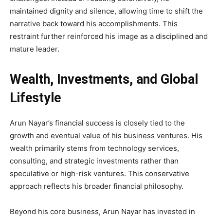
maintained dignity and silence, allowing time to shift the
narrative back toward his accomplishments. This
restraint further reinforced his image as a disciplined and
mature leader.
Wealth, Investments, and Global
Lifestyle
Arun Nayar’s financial success is closely tied to the
growth and eventual value of his business ventures. His
wealth primarily stems from technology services,
consulting, and strategic investments rather than
speculative or high-risk ventures. This conservative
approach reflects his broader financial philosophy.
Beyond his core business, Arun Nayar has invested in