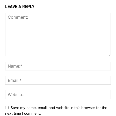
LEAVE A REPLY
Save my name, email, and website in this browser for the
next time I comment.