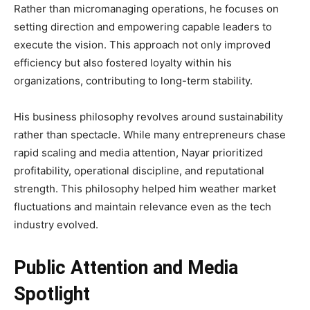
Rather than micromanaging operations, he focuses on
setting direction and empowering capable leaders to
execute the vision. This approach not only improved
efficiency but also fostered loyalty within his
organizations, contributing to long-term stability.
His business philosophy revolves around sustainability
rather than spectacle. While many entrepreneurs chase
rapid scaling and media attention, Nayar prioritized
profitability, operational discipline, and reputational
strength. This philosophy helped him weather market
fluctuations and maintain relevance even as the tech
industry evolved.
Public Attention and Media
Spotlight