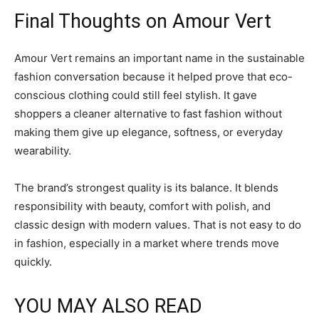
Final Thoughts on Amour Vert
Amour Vert remains an important name in the sustainable
fashion conversation because it helped prove that eco-
conscious clothing could still feel stylish. It gave
shoppers a cleaner alternative to fast fashion without
making them give up elegance, softness, or everyday
wearability.
The brand’s strongest quality is its balance. It blends
responsibility with beauty, comfort with polish, and
classic design with modern values. That is not easy to do
in fashion, especially in a market where trends move
quickly.
YOU MAY ALSO READ