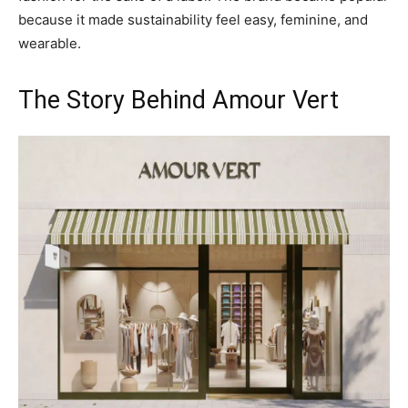
because it made sustainability feel easy, feminine, and
wearable.
The Story Behind Amour Vert