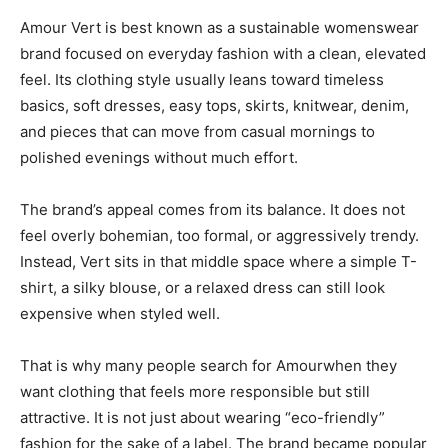
Amour Vert is best known as a sustainable womenswear
brand focused on everyday fashion with a clean, elevated
feel. Its clothing style usually leans toward timeless
basics, soft dresses, easy tops, skirts, knitwear, denim,
and pieces that can move from casual mornings to
polished evenings without much effort.
The brand’s appeal comes from its balance. It does not
feel overly bohemian, too formal, or aggressively trendy.
Instead, Vert sits in that middle space where a simple T-
shirt, a silky blouse, or a relaxed dress can still look
expensive when styled well.
That is why many people search for Amourwhen they
want clothing that feels more responsible but still
attractive. It is not just about wearing “eco-friendly”
fashion for the sake of a label. The brand became popular