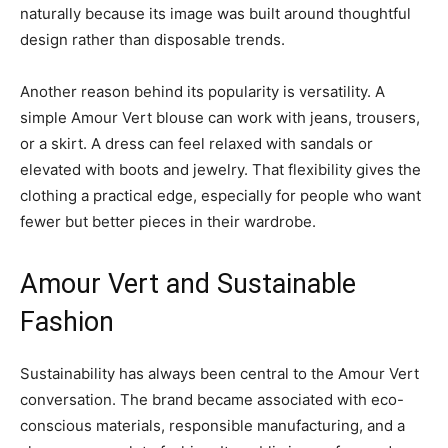
naturally because its image was built around thoughtful
design rather than disposable trends.
Another reason behind its popularity is versatility. A
simple Amour Vert blouse can work with jeans, trousers,
or a skirt. A dress can feel relaxed with sandals or
elevated with boots and jewelry. That flexibility gives the
clothing a practical edge, especially for people who want
fewer but better pieces in their wardrobe.
Amour Vert and Sustainable
Fashion
Sustainability has always been central to the Amour Vert
conversation. The brand became associated with eco-
conscious materials, responsible manufacturing, and a