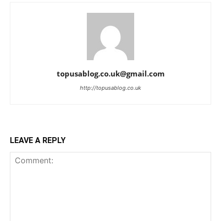
topusablog.co.uk@gmail.com
http://topusablog.co.uk
LEAVE A REPLY