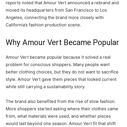
reports noted that Amour Vert announced a rebrand and
moved its headquarters from San Francisco to Los
Angeles, connecting the brand more closely with
California’s fashion production scene.
Why Amour Vert Became Popular
Amour Vert became popular because it solved a real
problem for conscious shoppers. Many people want
better clothing choices, but they do not want to sacrifice
style. Amour Vert gave them pieces that looked current
while still carrying a sustainability story.
The brand also benefited from the rise of slow fashion.
More shoppers started asking where their clothes came
from, what materials were used, and whether pieces
would last beyond one season. Amour Vert fit that shift