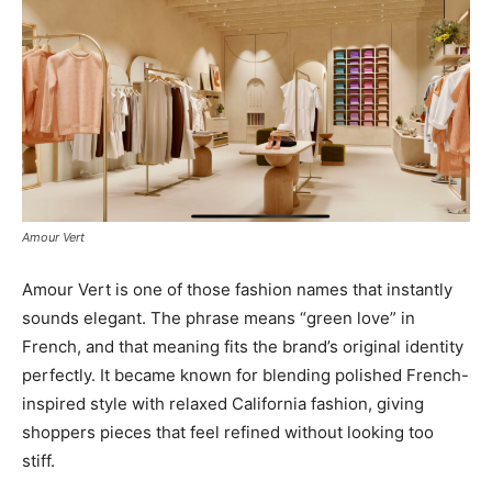
Amour Vert
Amour Vert is one of those fashion names that instantly
sounds elegant. The phrase means “green love” in
French, and that meaning fits the brand’s original identity
perfectly. It became known for blending polished French-
inspired style with relaxed California fashion, giving
shoppers pieces that feel refined without looking too
stiff.