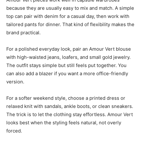
because they are usually easy to mix and match. A simple
top can pair with denim for a casual day, then work with
tailored pants for dinner. That kind of flexibility makes the
brand practical.
For a polished everyday look, pair an Amour Vert blouse
with high-waisted jeans, loafers, and small gold jewelry.
The outfit stays simple but still feels put together. You
can also add a blazer if you want a more office-friendly
version.
For a softer weekend style, choose a printed dress or
relaxed knit with sandals, ankle boots, or clean sneakers.
The trick is to let the clothing stay effortless. Amour Vert
looks best when the styling feels natural, not overly
forced.