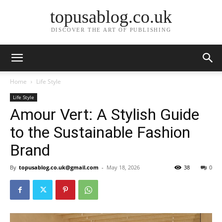
topusablog.co.uk
DISCOVER THE ART OF PUBLISHING
Home
Life Style
Life Style
Amour Vert: A Stylish Guide
to the Sustainable Fashion
Brand
By
topusablog.co.uk@gmail.com
-
May 18, 2026
38
0