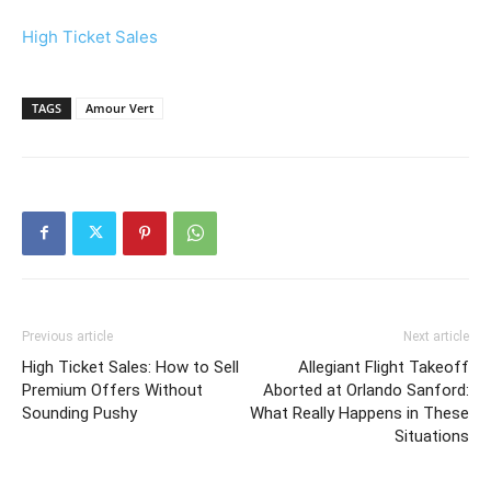
High Ticket Sales
TAGS
Amour Vert
Previous article
Next article
High Ticket Sales: How to Sell
Allegiant Flight Takeoff
Premium Offers Without
Aborted at Orlando Sanford:
Sounding Pushy
What Really Happens in These
Situations