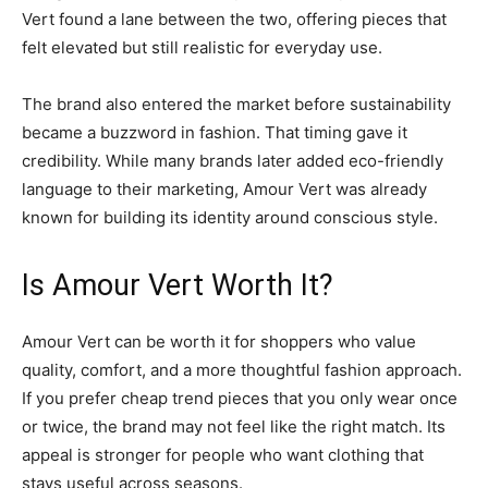
Vert found a lane between the two, offering pieces that
felt elevated but still realistic for everyday use.
The brand also entered the market before sustainability
became a buzzword in fashion. That timing gave it
credibility. While many brands later added eco-friendly
language to their marketing, Amour Vert was already
known for building its identity around conscious style.
Is Amour Vert Worth It?
Amour Vert can be worth it for shoppers who value
quality, comfort, and a more thoughtful fashion approach.
If you prefer cheap trend pieces that you only wear once
or twice, the brand may not feel like the right match. Its
appeal is stronger for people who want clothing that
stays useful across seasons.