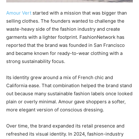
Amour Vert
started with a mission that was bigger than
selling clothes. The founders wanted to challenge the
waste-heavy side of the fashion industry and create
garments with a lighter footprint. FashionNetwork has
reported that the brand was founded in San Francisco
and became known for ready-to-wear clothing with a
strong sustainability focus.
Its identity grew around a mix of French chic and
California ease. That combination helped the brand stand
out because many sustainable fashion labels once looked
plain or overly minimal. Amour gave shoppers a softer,
more elegant version of conscious dressing.
Over time, the brand expanded its retail presence and
refreshed its visual identity. In 2024, fashion-industry