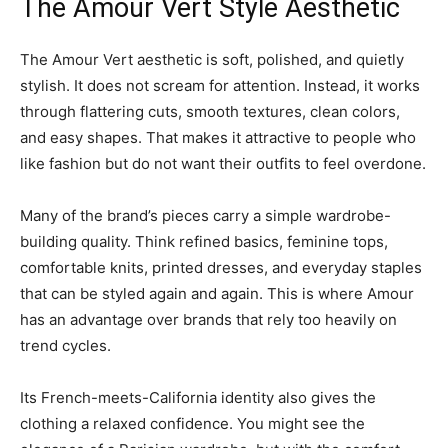
The Amour Vert Style Aesthetic
The Amour Vert aesthetic is soft, polished, and quietly
stylish. It does not scream for attention. Instead, it works
through flattering cuts, smooth textures, clean colors,
and easy shapes. That makes it attractive to people who
like fashion but do not want their outfits to feel overdone.
Many of the brand’s pieces carry a simple wardrobe-
building quality. Think refined basics, feminine tops,
comfortable knits, printed dresses, and everyday staples
that can be styled again and again. This is where Amour
has an advantage over brands that rely too heavily on
trend cycles.
Its French-meets-California identity also gives the
clothing a relaxed confidence. You might see the