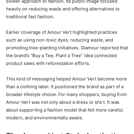
slower approach to fashion. Its public image focused
heavily on reducing waste and offering alternatives to
traditional fast fashion.
Earlier coverage of Amour Vert highlighted practices
such as using non-toxic dyes, reducing waste, and
promoting tree-planting initiatives. Glamour reported that
the brand’s “Buy a Tee, Plant a Tree” idea connected
product sales with reforestation efforts.
This kind of messaging helped Amour Vert become more
than a clothing label. It positioned the brand as part of a
broader lifestyle choice. For many shoppers, buying from
Amour Vert was not only about a dress or shirt. It was
about supporting a fashion model that felt more careful,
modern, and environmentally aware.