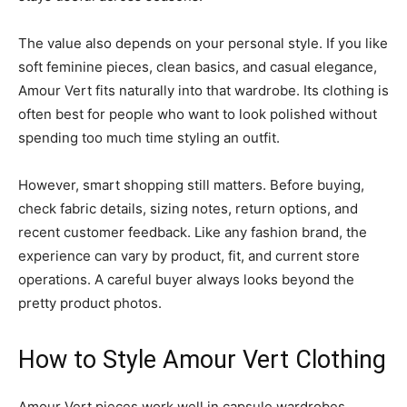
The value also depends on your personal style. If you like
soft feminine pieces, clean basics, and casual elegance,
Amour Vert fits naturally into that wardrobe. Its clothing is
often best for people who want to look polished without
spending too much time styling an outfit.
However, smart shopping still matters. Before buying,
check fabric details, sizing notes, return options, and
recent customer feedback. Like any fashion brand, the
experience can vary by product, fit, and current store
operations. A careful buyer always looks beyond the
pretty product photos.
How to Style Amour Vert Clothing
Amour Vert pieces work well in capsule wardrobes