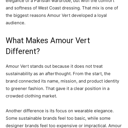
elegance of a Parisian wardrobe, but with the comfort
and softness of West Coast dressing. That mix is one of
the biggest reasons Amour Vert developed a loyal
audience.
What Makes Amour Vert
Different?
Amour Vert stands out because it does not treat
sustainability as an afterthought. From the start, the
brand connected its name, mission, and product identity
to greener fashion. That gave it a clear position in a
crowded clothing market.
Another difference is its focus on wearable elegance.
Some sustainable brands feel too basic, while some
designer brands feel too expensive or impractical. Amour