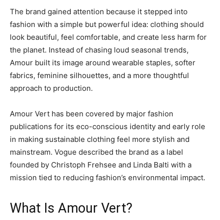
The brand gained attention because it stepped into
fashion with a simple but powerful idea: clothing should
look beautiful, feel comfortable, and create less harm for
the planet. Instead of chasing loud seasonal trends,
Amour built its image around wearable staples, softer
fabrics, feminine silhouettes, and a more thoughtful
approach to production.
Amour Vert has been covered by major fashion
publications for its eco-conscious identity and early role
in making sustainable clothing feel more stylish and
mainstream. Vogue described the brand as a label
founded by Christoph Frehsee and Linda Balti with a
mission tied to reducing fashion’s environmental impact.
What Is Amour Vert?