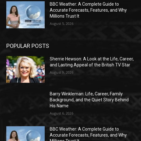
BBC Weather: A Complete Guide to
Accurate Forecasts, Features, and Why
Millions Trust It
August 5, 2026
POPULAR POSTS
Sherrie Hewson: A Look at the Life, Career,
and Lasting Appeal of the British TV Star
August 9, 2026
Barry Winkleman: Life, Career, Family
Background, and the Quiet Story Behind
His Name
August 6, 2026
BBC Weather: A Complete Guide to
Accurate Forecasts, Features, and Why
Millions Trust It