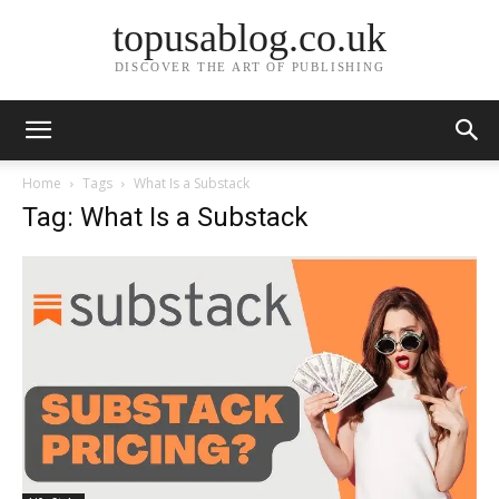
topusablog.co.uk
DISCOVER THE ART OF PUBLISHING
Home
Tags
What Is a Substack
Tag: What Is a Substack