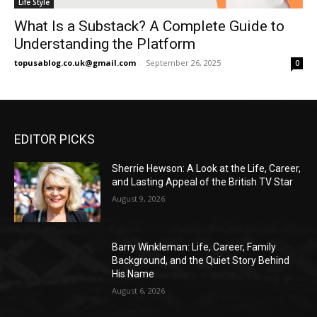
Life Style
What Is a Substack? A Complete Guide to
Understanding the Platform
topusablog.co.uk@gmail.com
-
September 26, 2025
0
EDITOR PICKS
Sherrie Hewson: A Look at the Life, Career,
and Lasting Appeal of the British TV Star
August 9, 2026
Barry Winkleman: Life, Career, Family
Background, and the Quiet Story Behind
His Name
August 6, 2026