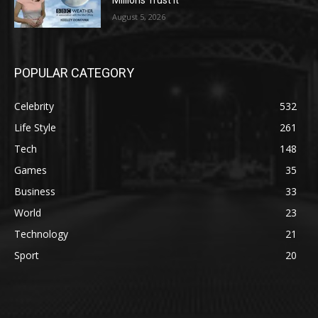
August 5, 2026
POPULAR CATEGORY
Celebrity
532
Life Style
261
Tech
148
Games
35
Business
33
World
23
Technology
21
Sport
20