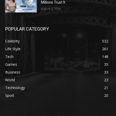
Millions Trust It
August 5, 2026
POPULAR CATEGORY
Celebrity
532
Life Style
261
Tech
148
Games
35
Business
33
World
23
Technology
21
Sport
20