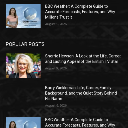
BBC Weather: A Complete Guide to
Accurate Forecasts, Features, and Why
Millions Trust It
August 5, 2026
POPULAR POSTS
Sherrie Hewson: A Look at the Life, Career,
and Lasting Appeal of the British TV Star
August 9, 2026
Barry Winkleman: Life, Career, Family
Background, and the Quiet Story Behind
His Name
August 6, 2026
BBC Weather: A Complete Guide to
Accurate Forecasts, Features, and Why