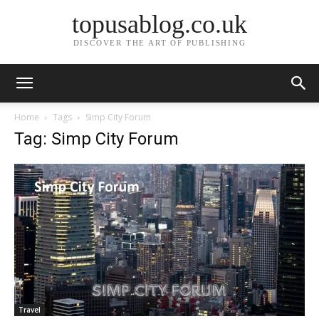
topusablog.co.uk
DISCOVER THE ART OF PUBLISHING
Home
Tags
Simp City Forum
Tag: Simp City Forum
Travel