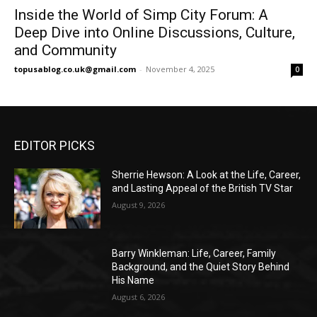
Inside the World of Simp City Forum: A
Deep Dive into Online Discussions, Culture,
and Community
topusablog.co.uk@gmail.com
-
November 4, 2025
0
EDITOR PICKS
Sherrie Hewson: A Look at the Life, Career,
and Lasting Appeal of the British TV Star
August 9, 2026
Barry Winkleman: Life, Career, Family
Background, and the Quiet Story Behind
His Name
August 6, 2026