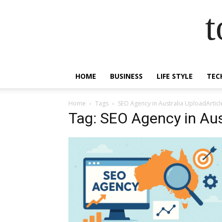
t
HOME
BUSINESS
LIFE STYLE
TEC
Home
Tags
SEO Agency in Australia UploadArticl
Tag: SEO Agency in Aus