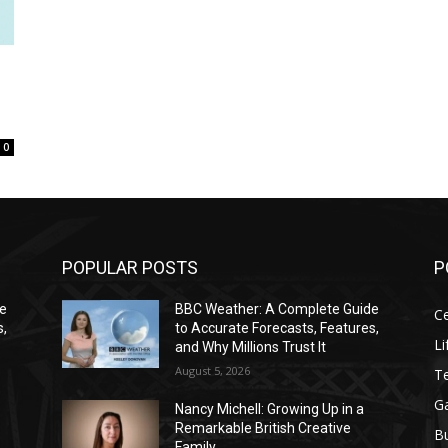
0
POPULAR POSTS
P
de
BBC Weather: A Complete Guide
Ce
s,
to Accurate Forecasts, Features,
Li
and Why Millions Trust It
August 5, 2026
T
G
Nancy Michell: Growing Up in a
Remarkable British Creative
B
Family