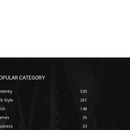
OPULAR CATEGORY
lebrity
530
fe Style
261
ech
148
ames
35
usiness
33