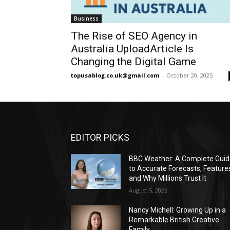
Business
The Rise of SEO Agency in
Australia UploadArticle Is
Changing the Digital Game
topusablog.co.uk@gmail.com
-
October 20, 2025
EDITOR PICKS
BBC Weather: A Complete Gui
to Accurate Forecasts, Feature
and Why Millions Trust It
August 5, 2026
Nancy Michell: Growing Up in a
Remarkable British Creative
Family