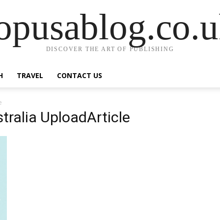
opusablog.co.
DISCOVER THE ART OF PUBLISHING
H
TRAVEL
CONTACT US
e
tralia UploadArticle