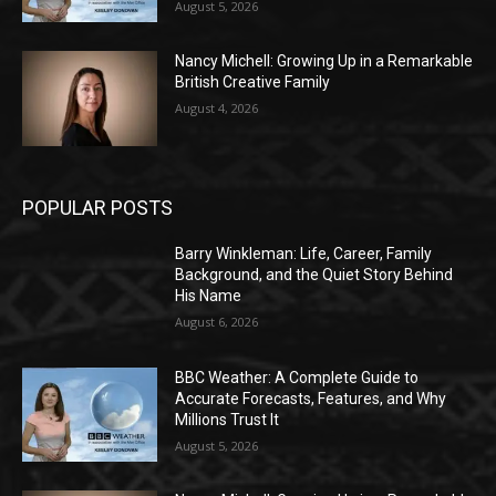
August 5, 2026
Nancy Michell: Growing Up in a Remarkable
British Creative Family
August 4, 2026
POPULAR POSTS
Barry Winkleman: Life, Career, Family
Background, and the Quiet Story Behind
His Name
August 6, 2026
BBC Weather: A Complete Guide to
Accurate Forecasts, Features, and Why
Millions Trust It
August 5, 2026