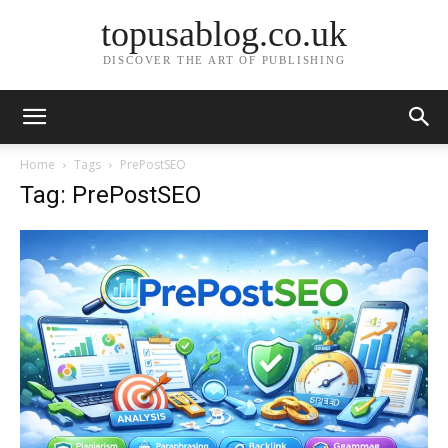
topusablog.co.uk
DISCOVER THE ART OF PUBLISHING
Home
Tags
PrePostSEO
Tag: PrePostSEO