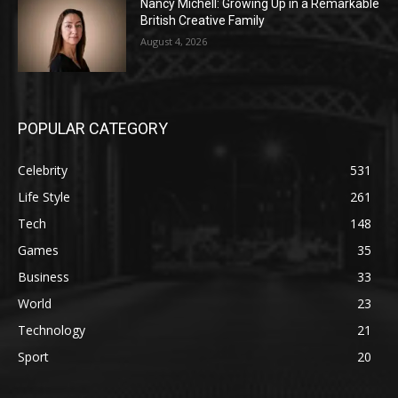
Nancy Michell: Growing Up in a Remarkable
British Creative Family
August 4, 2026
POPULAR CATEGORY
Celebrity
531
Life Style
261
Tech
148
Games
35
Business
33
World
23
Technology
21
Sport
20