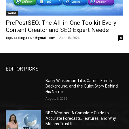
World
PrePostSEO: The All-in-One Toolkit Every
Content Creator and SEO Expert Needs
topusablog.co.uk@gmail.com
-
April 18, 2026
0
EDITOR PICKS
Barry Winkleman: Life, Career, Family
Background, and the Quiet Story Behind
His Name
August 6, 2026
BBC Weather: A Complete Guide to
Accurate Forecasts, Features, and Why
Millions Trust It