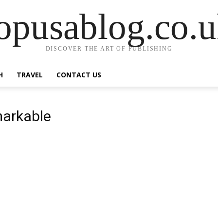
opusablog.co.
DISCOVER THE ART OF PUBLISHING
H
TRAVEL
CONTACT US
markable