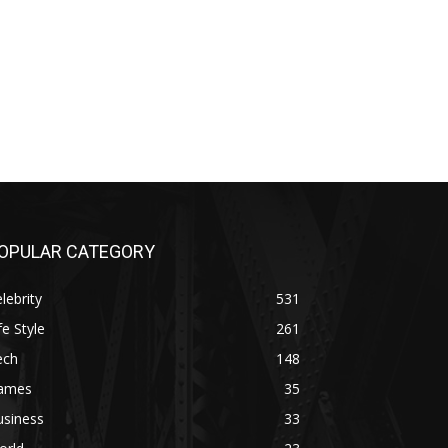
OPULAR CATEGORY
lebrity
531
fe Style
261
ech
148
ames
35
usiness
33