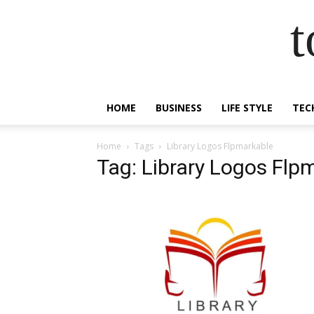
t
HOME
BUSINESS
LIFE STYLE
TEC
Home
Tags
Library Logos Flpmarkable
Tag: Library Logos Flp