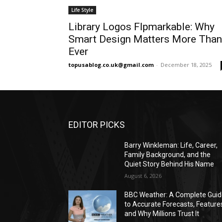
Life Style
Library Logos Flpmarkable: Why
Smart Design Matters More Than
Ever
topusablog.co.uk@gmail.com
-
December 18, 2025
EDITOR PICKS
Barry Winkleman: Life, Career,
Family Background, and the
Quiet Story Behind His Name
August 6, 2026
BBC Weather: A Complete Gui
to Accurate Forecasts, Feature
and Why Millions Trust It