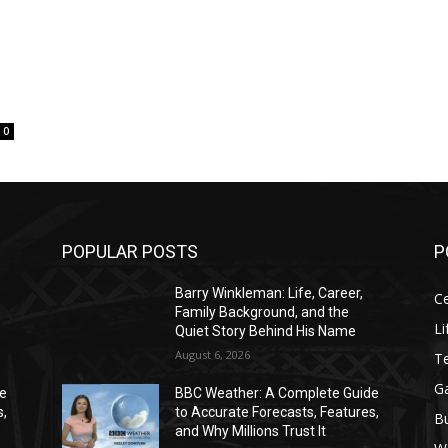
0
POPULAR POSTS
P
Barry Winkleman: Life, Career,
Ce
Family Background, and the
Li
Quiet Story Behind His Name
August 6, 2026
T
G
de
BBC Weather: A Complete Guide
s,
to Accurate Forecasts, Features,
B
and Why Millions Trust It