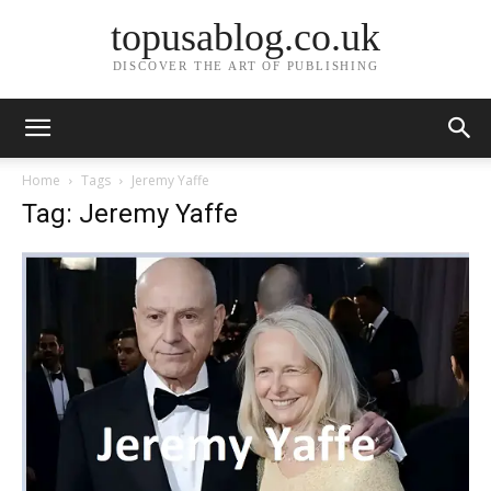
topusablog.co.uk
DISCOVER THE ART OF PUBLISHING
Home
Tags
Jeremy Yaffe
Tag: Jeremy Yaffe