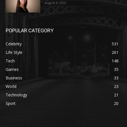
August 4, 2026
POPULAR CATEGORY
Celebrity
531
Life Style
261
Tech
148
Games
35
Business
33
World
23
Technology
21
Sport
20