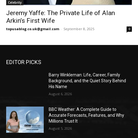
Celebrity
Jeremy Yaffe: The Private Life of Alan
Arkin’s First Wife
topusablog.co.uk@gmail.com
-
September 8, 2025
0
EDITOR PICKS
Barry Winkleman: Life, Career, Family
Background, and the Quiet Story Behind
His Name
August 6, 2026
BBC Weather: A Complete Guide to
Accurate Forecasts, Features, and Why
Millions Trust It
August 5, 2026