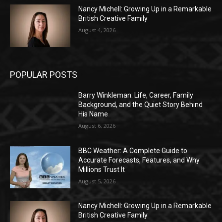
Nancy Michell: Growing Up in a Remarkable
British Creative Family
August 4, 2026
POPULAR POSTS
Barry Winkleman: Life, Career, Family
Background, and the Quiet Story Behind
His Name
August 6, 2026
BBC Weather: A Complete Guide to
Accurate Forecasts, Features, and Why
Millions Trust It
August 5, 2026
Nancy Michell: Growing Up in a Remarkable
British Creative Family