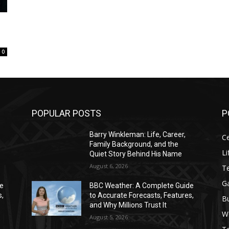
0
POPULAR POSTS
P
Barry Winkleman: Life, Career,
Ce
Family Background, and the
Li
Quiet Story Behind His Name
August 6, 2026
T
G
de
BBC Weather: A Complete Guide
s,
to Accurate Forecasts, Features,
B
and Why Millions Trust It
W
August 5, 2026