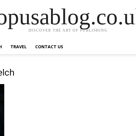
opusablog.co.
DISCOVER THE ART OF PUBLISHING
H
TRAVEL
CONTACT US
elch