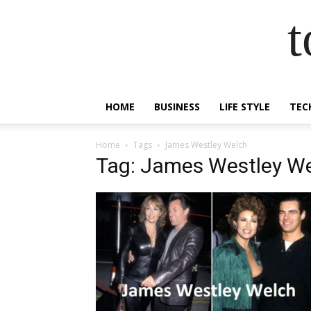
t
HOME
BUSINESS
LIFE STYLE
TEC
Home
Tags
James Westley Welch
Tag: James Westley W