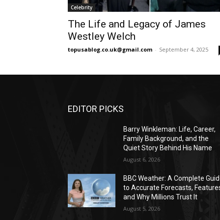
Celebrity
The Life and Legacy of James
Westley Welch
topusablog.co.uk@gmail.com
-
September 4, 2025
EDITOR PICKS
Barry Winkleman: Life, Career,
Family Background, and the
Quiet Story Behind His Name
August 6, 2026
BBC Weather: A Complete Gui
to Accurate Forecasts, Feature
and Why Millions Trust It
August 5, 2026