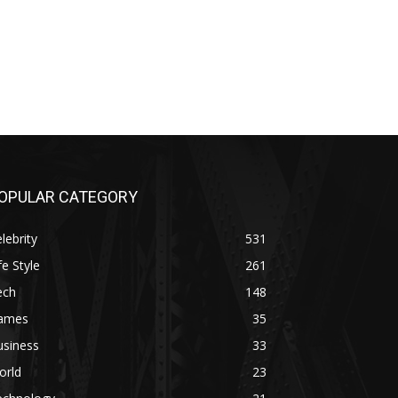
OPULAR CATEGORY
lebrity
531
fe Style
261
ech
148
ames
35
usiness
33
orld
23