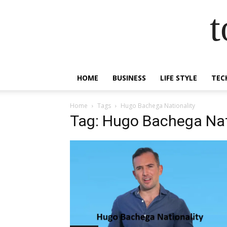
t
HOME
BUSINESS
LIFE STYLE
TEC
Home
Tags
Hugo Bachega Nationality
Tag: Hugo Bachega Nat