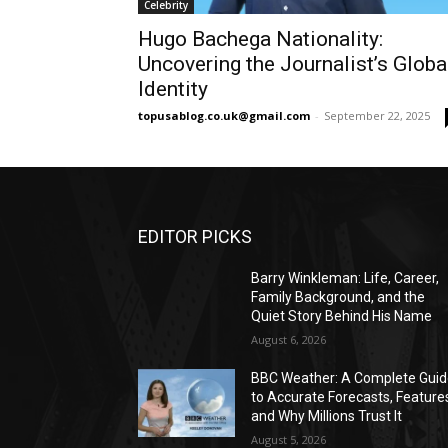
Celebrity
Hugo Bachega Nationality:
Uncovering the Journalist’s Globa
Identity
topusablog.co.uk@gmail.com
-
September 22, 2025
EDITOR PICKS
Barry Winkleman: Life, Career,
Family Background, and the
Quiet Story Behind His Name
August 6, 2026
BBC Weather: A Complete Gui
to Accurate Forecasts, Feature
and Why Millions Trust It
August 5, 2026