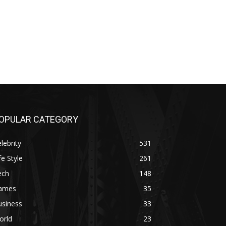
OPULAR CATEGORY
lebrity
531
fe Style
261
ech
148
ames
35
usiness
33
orld
23