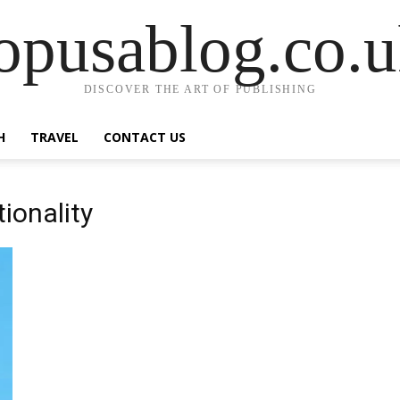
opusablog.co.
DISCOVER THE ART OF PUBLISHING
H
TRAVEL
CONTACT US
ionality