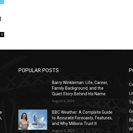
l
0
POPULAR POSTS
P
Barry Winkleman: Life, Career,
Ce
Family Background, and the
Li
Quiet Story Behind His Name
August 6, 2026
T
G
de
BBC Weather: A Complete Guide
s,
to Accurate Forecasts, Features,
B
and Why Millions Trust It
W
August 5, 2026