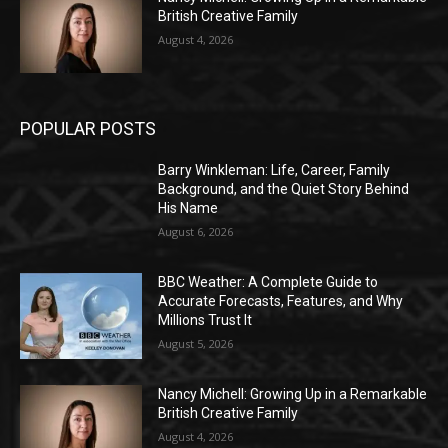
British Creative Family
August 4, 2026
POPULAR POSTS
Barry Winkleman: Life, Career, Family
Background, and the Quiet Story Behind
His Name
August 6, 2026
BBC Weather: A Complete Guide to
Accurate Forecasts, Features, and Why
Millions Trust It
August 5, 2026
Nancy Michell: Growing Up in a Remarkable
British Creative Family
August 4, 2026