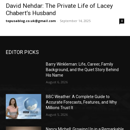
David Nehdar: The Private Life of Lacey
Chabert’s Husband
topusablog.co.uk@gmail.com
-
September 14, 2025
0
EDITOR PICKS
Barry Winkleman: Life, Career, Family
Background, and the Quiet Story Behind
His Name
August 6, 2026
BBC Weather: A Complete Guide to
Accurate Forecasts, Features, and Why
Millions Trust It
August 5, 2026
Nancy Michell: Growing Up in a Remarkable