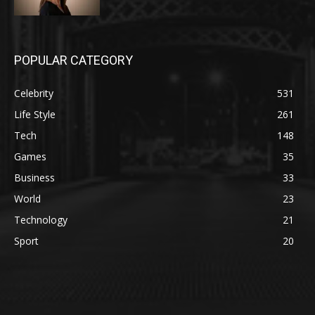
POPULAR CATEGORY
Celebrity
531
Life Style
261
Tech
148
Games
35
Business
33
World
23
Technology
21
Sport
20