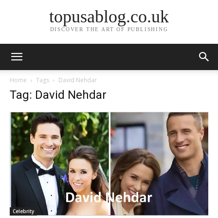
topusablog.co.uk
DISCOVER THE ART OF PUBLISHING
Home
Tags
David Nehdar
Tag: David Nehdar
Celebrity