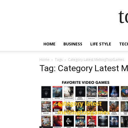
t
HOME
BUSINESS
LIFE STYLE
TEC
Home
Tags
Category Latest MeltingTopGames
Tag: Category Latest