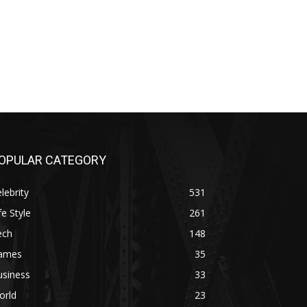
OPULAR CATEGORY
lebrity
531
fe Style
261
ech
148
ames
35
usiness
33
orld
23