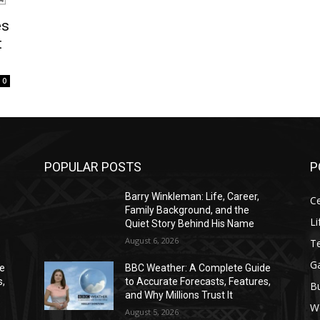
es
t
0
POPULAR POSTS
P
Barry Winkleman: Life, Career,
Ce
Family Background, and the
Li
Quiet Story Behind His Name
August 6, 2026
T
G
de
BBC Weather: A Complete Guide
s,
to Accurate Forecasts, Features,
B
and Why Millions Trust It
W
August 5, 2026