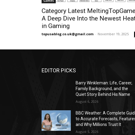
Games
Category Latest MeltingTopGam
A Deep Dive Into the Newest Hea
in Gaming
topusablog.co.uk@gmail.com
-
November 19, 2025
EDITOR PICKS
Barry Winkleman: Life, Career,
Family Background, and the
Quiet Story Behind His Name
August 6, 2026
BBC Weather: A Complete Gui
to Accurate Forecasts, Feature
and Why Millions Trust It
August 5, 2026