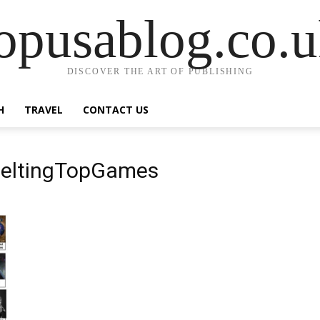
opusablog.co.
DISCOVER THE ART OF PUBLISHING
H
TRAVEL
CONTACT US
 MeltingTopGames