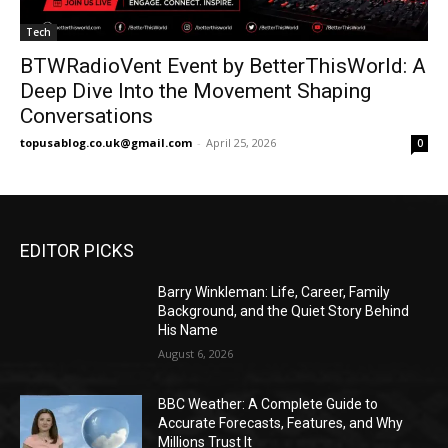
Tech
BTWRadioVent Event by BetterThisWorld: A
Deep Dive Into the Movement Shaping
Conversations
topusablog.co.uk@gmail.com
-
April 25, 2026
0
EDITOR PICKS
Barry Winkleman: Life, Career, Family
Background, and the Quiet Story Behind
His Name
August 6, 2026
BBC Weather: A Complete Guide to
Accurate Forecasts, Features, and Why
Millions Trust It