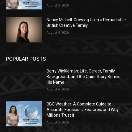
August 5, 2026
Nancy Michell: Growing Up in a Remarkable
British Creative Family
August 4, 2026
POPULAR POSTS
Barry Winkleman: Life, Career, Family
Background, and the Quiet Story Behind
His Name
August 6, 2026
BBC Weather: A Complete Guide to
Accurate Forecasts, Features, and Why
Millions Trust It
August 5, 2026