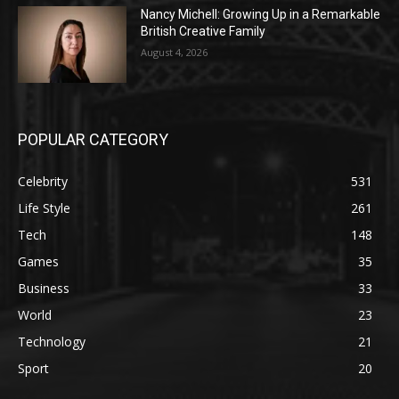
Nancy Michell: Growing Up in a Remarkable
British Creative Family
August 4, 2026
POPULAR CATEGORY
Celebrity
531
Life Style
261
Tech
148
Games
35
Business
33
World
23
Technology
21
Sport
20