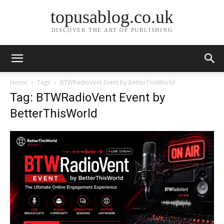
topusablog.co.uk
DISCOVER THE ART OF PUBLISHING
Home
Tags
BTWRadioVent Event by BetterThisWorld
Tag: BTWRadioVent Event by
BetterThisWorld